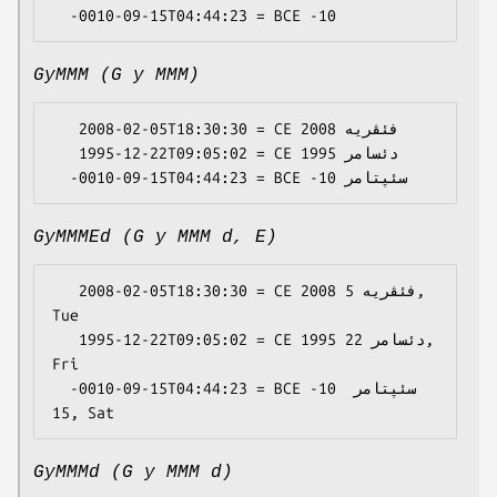
GyMMM (G y MMM)
   2008-02-05T18:30:30 = CE 2008 فئڤریە

   1995-12-22T09:05:02 = CE 1995 دئسامر

GyMMMEd (G y MMM d, E)
   2008-02-05T18:30:30 = CE 2008 فئڤریە 5, 
Tue

   1995-12-22T09:05:02 = CE 1995 دئسامر 22, 
Fri

  -0010-09-15T04:44:23 = BCE -10 سئپتامر 
GyMMMd (G y MMM d)