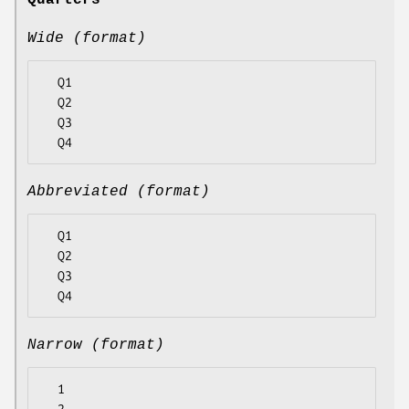
Quarters
Wide (format)
  Q1

  Q2

  Q3

Abbreviated (format)
  Q1

  Q2

  Q3

Narrow (format)
  1
