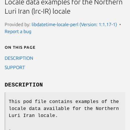
Locale data examples for the Northern
Luri Iran (lrc-IR) locale
Provided by:
libdatetime-locale-perl (Version: 1:1.17-1)
Report a bug
On this page
DESCRIPTION
SUPPORT
DESCRIPTION
This pod file contains examples of the
locale data available for the Northern
Luri Iran locale.