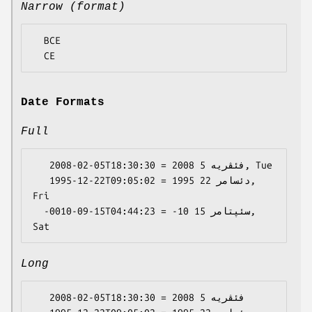
Narrow (format)
  BCE

Date Formats
Full
   2008-02-05T18:30:30 = 2008 فئڤریە 5, Tue

   1995-12-22T09:05:02 = 1995 دئسامر 22, 
Fri

  -0010-09-15T04:44:23 = -10 سئپتامر 15, 
Long
   2008-02-05T18:30:30 = 2008 فئڤریە 5
