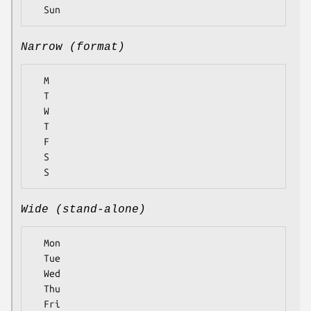
Narrow (format)
  M

  T

  W

  T

  F

  S

Wide (stand-alone)
  Mon

  Tue

  Wed

  Thu

  Fri
