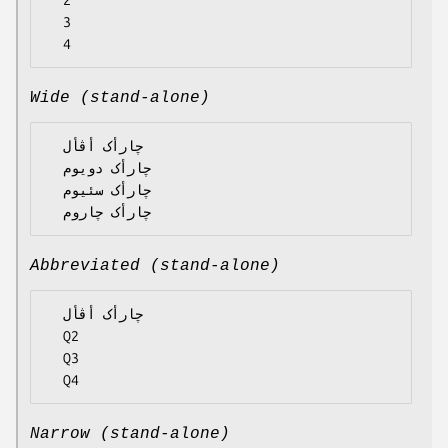
  2

  3

Wide (stand-alone)
  چارأک أڤأل

  چارأک دویوم

  چارأک سئیوم

Abbreviated (stand-alone)
  چارأک أڤأل

  Q2

  Q3

Narrow (stand-alone)