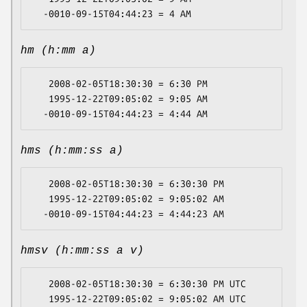
hm (h:mm a)
   2008-02-05T18:30:30 = 6:30 PM

   1995-12-22T09:05:02 = 9:05 AM

hms (h:mm:ss a)
   2008-02-05T18:30:30 = 6:30:30 PM

   1995-12-22T09:05:02 = 9:05:02 AM

hmsv (h:mm:ss a v)
   2008-02-05T18:30:30 = 6:30:30 PM UTC

   1995-12-22T09:05:02 = 9:05:02 AM UTC
