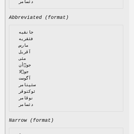
Abbreviated (format)
  جانڤیە

  فئڤریە

  مارس

  آڤریل

  مئی

  جوٙأن

  جوٙلا

  آگوست

  سئپتامر

  ئوکتوڤر

  نوڤامر

Narrow (format)