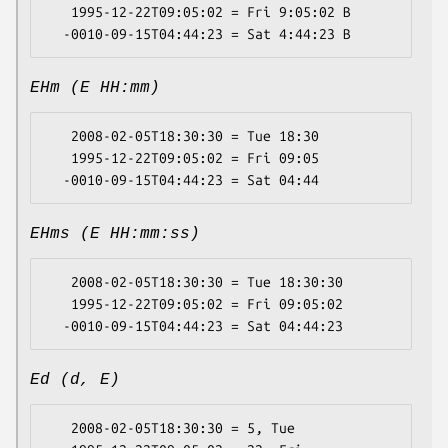
   1995-12-22T09:05:02 = Fri 9:05:02 B

EHm (E HH:mm)
   2008-02-05T18:30:30 = Tue 18:30

   1995-12-22T09:05:02 = Fri 09:05

EHms (E HH:mm:ss)
   2008-02-05T18:30:30 = Tue 18:30:30

   1995-12-22T09:05:02 = Fri 09:05:02

Ed (d, E)
   2008-02-05T18:30:30 = 5, Tue
