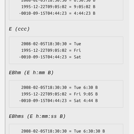
   2008-02-05T18:30:30 = 6:30:30 B

   1995-12-22T09:05:02 = 9:05:02 B

E (ccc)
   2008-02-05T18:30:30 = Tue

   1995-12-22T09:05:02 = Fri

EBhm (E h:mm B)
   2008-02-05T18:30:30 = Tue 6:30 B

   1995-12-22T09:05:02 = Fri 9:05 B

EBhms (E h:mm:ss B)
   2008-02-05T18:30:30 = Tue 6:30:30 B
