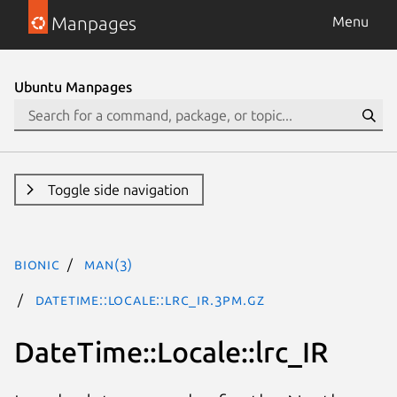
Manpages
Menu
Ubuntu Manpages
Toggle side navigation
bionic
man(3)
DateTime::Locale::lrc_IR.3pm.gz
DateTime::Locale::lrc_IR