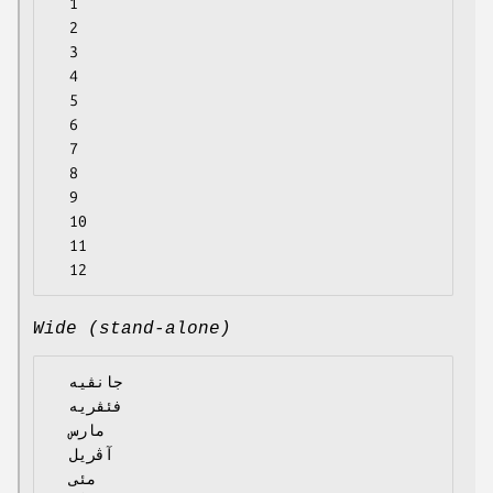
  1

  2

  3

  4

  5

  6

  7

  8

  9

  10

  11

Wide (stand-alone)
  جانڤیە

  فئڤریە

  مارس

  آڤریل

  مئی
