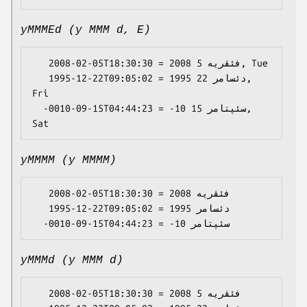
yMMMEd (y MMM d, E)
   2008-02-05T18:30:30 = 2008 فئڤریە 5, Tue

   1995-12-22T09:05:02 = 1995 دئسامر 22, 
Fri

  -0010-09-15T04:44:23 = -10 سئپتامر 15, 
yMMMM (y MMMM)
   2008-02-05T18:30:30 = 2008 فئڤریە

   1995-12-22T09:05:02 = 1995 دئسامر

yMMMd (y MMM d)
   2008-02-05T18:30:30 = 2008 فئڤریە 5
