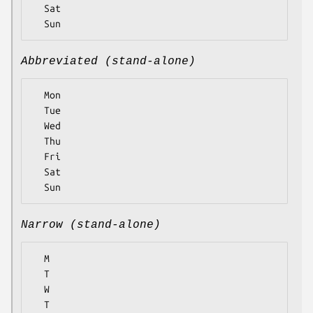
  Sat

Abbreviated (stand-alone)
  Mon

  Tue

  Wed

  Thu

  Fri

  Sat

Narrow (stand-alone)
  M

  T

  W

  T
