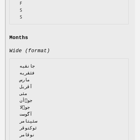
  F

  S

Months
Wide (format)
  جانڤیە

  فئڤریە

  مارس

  آڤریل

  مئی

  جوٙأن

  جوٙلا

  آگوست

  سئپتامر

  ئوکتوڤر

  نوڤامر
