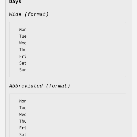
Days
Wide (format)
  Mon

  Tue

  Wed

  Thu

  Fri

  Sat

Abbreviated (format)
  Mon

  Tue

  Wed

  Thu

  Fri

  Sat
