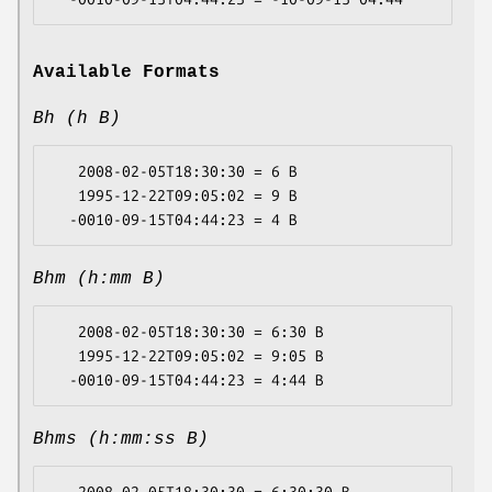
Available Formats
Bh (h B)
   2008-02-05T18:30:30 = 6 B

   1995-12-22T09:05:02 = 9 B

Bhm (h:mm B)
   2008-02-05T18:30:30 = 6:30 B

   1995-12-22T09:05:02 = 9:05 B

Bhms (h:mm:ss B)