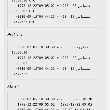
18:30:30 UTC

   1995-12-22T09:05:02 = 1995 دئسامر 22 
09:05:02 UTC

  -0010-09-15T04:44:23 = -10 سئپتامر 15 
Medium
   2008-02-05T18:30:30 = 2008 فئڤریە 5 
18:30:30

   1995-12-22T09:05:02 = 1995 دئسامر 22 
09:05:02

  -0010-09-15T04:44:23 = -10 سئپتامر 15 
Short
   2008-02-05T18:30:30 = 2008-02-05 18:30

   1995-12-22T09:05:02 = 1995-12-22 09:05
