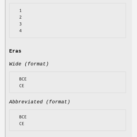
  1

  2

  3

Eras
Wide (format)
  BCE

Abbreviated (format)
  BCE
