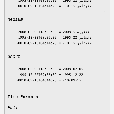
   1995-12-22T09:05:02 = 1995 دئسامر 22

Medium
   2008-02-05T18:30:30 = 2008 فئڤریە 5

   1995-12-22T09:05:02 = 1995 دئسامر 22

Short
   2008-02-05T18:30:30 = 2008-02-05

   1995-12-22T09:05:02 = 1995-12-22

Time Formats
Full