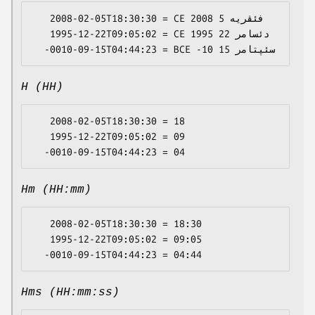
   2008-02-05T18:30:30 = CE 2008 فئڤریە 5

   1995-12-22T09:05:02 = CE 1995 دئسامر 22

H (HH)
   2008-02-05T18:30:30 = 18

   1995-12-22T09:05:02 = 09

Hm (HH:mm)
   2008-02-05T18:30:30 = 18:30

   1995-12-22T09:05:02 = 09:05

Hms (HH:mm:ss)