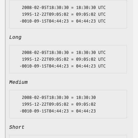
   2008-02-05T18:30:30 = 18:30:30 UTC

   1995-12-22T09:05:02 = 09:05:02 UTC

Long
   2008-02-05T18:30:30 = 18:30:30 UTC

   1995-12-22T09:05:02 = 09:05:02 UTC

Medium
   2008-02-05T18:30:30 = 18:30:30

   1995-12-22T09:05:02 = 09:05:02

Short