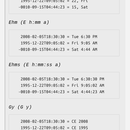
   1995-12-22T09:05:02 = 22, Fri

Ehm (E h:mm a)
   2008-02-05T18:30:30 = Tue 6:30 PM

   1995-12-22T09:05:02 = Fri 9:05 AM

Ehms (E h:mm:ss a)
   2008-02-05T18:30:30 = Tue 6:30:30 PM

   1995-12-22T09:05:02 = Fri 9:05:02 AM

Gy (G y)
   2008-02-05T18:30:30 = CE 2008

   1995-12-22T09:05:02 = CE 1995
