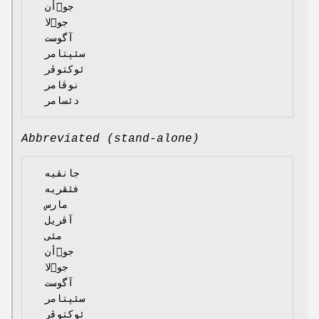
  جوٙأن

  جوٙلا

  آگوست

  سئپتامر

  ئوکتوڤر

  نوڤامر

Abbreviated (stand-alone)
  جانڤیە

  فئڤریە

  مارس

  آڤریل

  مئی

  جوٙأن

  جوٙلا

  آگوست

  سئپتامر

  ئوکتوڤر
