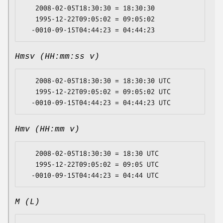
   2008-02-05T18:30:30 = 18:30:30

   1995-12-22T09:05:02 = 09:05:02

Hmsv (HH:mm:ss v)
   2008-02-05T18:30:30 = 18:30:30 UTC

   1995-12-22T09:05:02 = 09:05:02 UTC

Hmv (HH:mm v)
   2008-02-05T18:30:30 = 18:30 UTC

   1995-12-22T09:05:02 = 09:05 UTC

M (L)