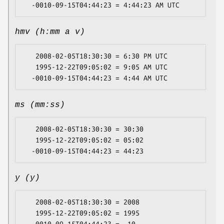
hmv (h:mm a v)
   2008-02-05T18:30:30 = 6:30 PM UTC

   1995-12-22T09:05:02 = 9:05 AM UTC

ms (mm:ss)
   2008-02-05T18:30:30 = 30:30

   1995-12-22T09:05:02 = 05:02

y (y)
   2008-02-05T18:30:30 = 2008

   1995-12-22T09:05:02 = 1995
