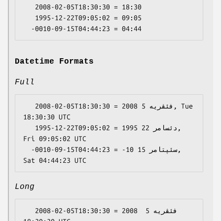
   2008-02-05T18:30:30 = 18:30

   1995-12-22T09:05:02 = 09:05

Datetime Formats
Full
   2008-02-05T18:30:30 = 2008 فئڤریە 5, Tue 
18:30:30 UTC

   1995-12-22T09:05:02 = 1995 دئسامر 22, 
Fri 09:05:02 UTC

  -0010-09-15T04:44:23 = -10 سئپتامر 15, 
Long
   2008-02-05T18:30:30 = 2008 فئڤریە 5 