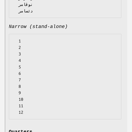
  نوڤامر

Narrow (stand-alone)
  1

  2

  3

  4

  5

  6

  7

  8

  9

  10

  11
