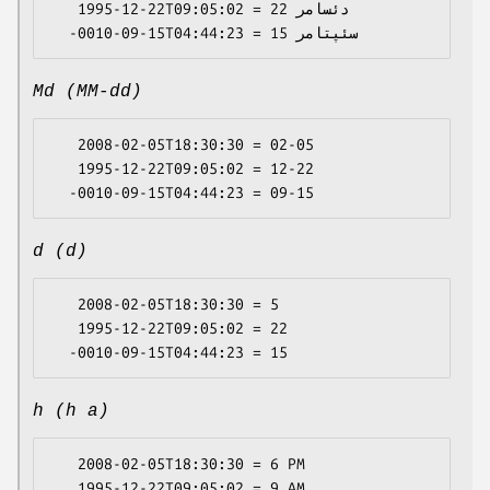
   1995-12-22T09:05:02 = دئسامر 22

Md (MM-dd)
   2008-02-05T18:30:30 = 02-05

   1995-12-22T09:05:02 = 12-22

d (d)
   2008-02-05T18:30:30 = 5

   1995-12-22T09:05:02 = 22

h (h a)
   2008-02-05T18:30:30 = 6 PM

   1995-12-22T09:05:02 = 9 AM
