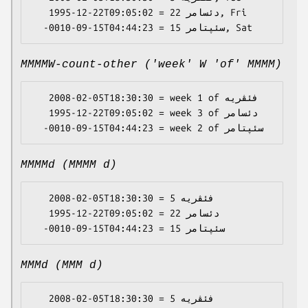
   1995-12-22T09:05:02 = دئسامر 22, Fri

MMMMW-count-other ('week' W 'of' MMMM)
   2008-02-05T18:30:30 = week 1 of فئڤریە

   1995-12-22T09:05:02 = week 3 of دئسامر

MMMMd (MMMM d)
   2008-02-05T18:30:30 = فئڤریە 5

   1995-12-22T09:05:02 = دئسامر 22

MMMd (MMM d)
   2008-02-05T18:30:30 = فئڤریە 5
