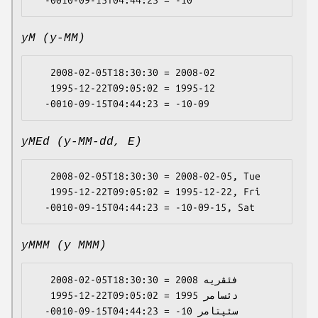
yM (y-MM)
   2008-02-05T18:30:30 = 2008-02

   1995-12-22T09:05:02 = 1995-12

yMEd (y-MM-dd, E)
   2008-02-05T18:30:30 = 2008-02-05, Tue

   1995-12-22T09:05:02 = 1995-12-22, Fri

yMMM (y MMM)
   2008-02-05T18:30:30 = 2008 فئڤریە

   1995-12-22T09:05:02 = 1995 دئسامر
