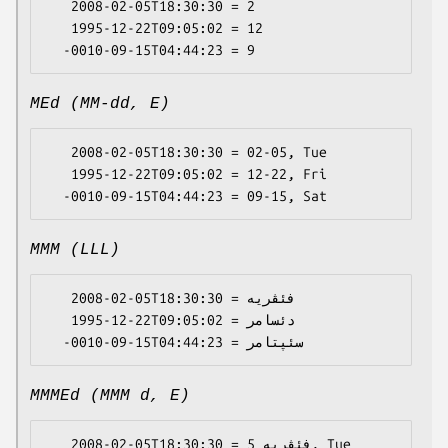
   2008-02-05T18:30:30 = 2

   1995-12-22T09:05:02 = 12

MEd (MM-dd, E)
   2008-02-05T18:30:30 = 02-05, Tue

   1995-12-22T09:05:02 = 12-22, Fri

MMM (LLL)
   2008-02-05T18:30:30 = فئڤریە

   1995-12-22T09:05:02 = دئسامر

MMMEd (MMM d, E)
   2008-02-05T18:30:30 = فئڤریە 5, Tue
