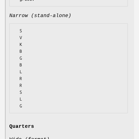
Narrow (stand-alone)
  S

  V

  K

  B

  G

  B

  L

  R

  R

  S

  L

Quarters