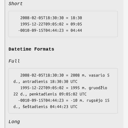
Short
   2008-02-05T18:30:30 = 18:30

   1995-12-22T09:05:02 = 09:05

Datetime Formats
Full
   2008-02-05T18:30:30 = 2008 m. vasario 5 
d., antradienis 18:30:30 UTC

   1995-12-22T09:05:02 = 1995 m. gruodžio 
22 d., penktadienis 09:05:02 UTC

  -0010-09-15T04:44:23 = -10 m. rugsėjo 15 
Long