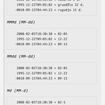
   1995-12-22T09:05:02 = gruodžio 22 d.

MMMd (MM-dd)
   2008-02-05T18:30:30 = 02-05

   1995-12-22T09:05:02 = 12-22

MMdd (MM-dd)
   2008-02-05T18:30:30 = 02-05

   1995-12-22T09:05:02 = 12-22

Md (MM-d)
   2008-02-05T18:30:30 = 02-5
