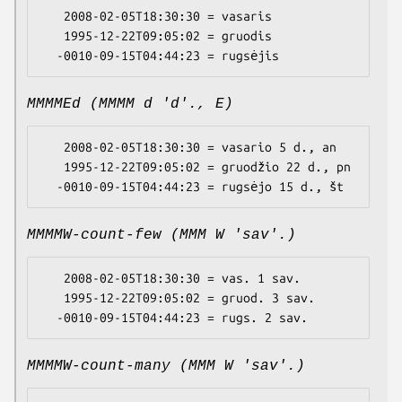
   2008-02-05T18:30:30 = vasaris

   1995-12-22T09:05:02 = gruodis

MMMMEd (MMMM d 'd'., E)
   2008-02-05T18:30:30 = vasario 5 d., an

   1995-12-22T09:05:02 = gruodžio 22 d., pn

MMMMW-count-few (MMM W 'sav'.)
   2008-02-05T18:30:30 = vas. 1 sav.

   1995-12-22T09:05:02 = gruod. 3 sav.

MMMMW-count-many (MMM W 'sav'.)