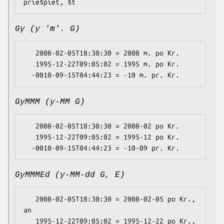
Gy (y 'm'. G)
   2008-02-05T18:30:30 = 2008 m. po Kr.

   1995-12-22T09:05:02 = 1995 m. po Kr.

GyMMM (y-MM G)
   2008-02-05T18:30:30 = 2008-02 po Kr.

   1995-12-22T09:05:02 = 1995-12 po Kr.

GyMMMEd (y-MM-dd G, E)
   2008-02-05T18:30:30 = 2008-02-05 po Kr., 
an

   1995-12-22T09:05:02 = 1995-12-22 po Kr., 