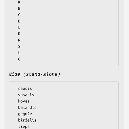
  K

  B

  G

  B

  L

  R

  R

  S

  L

Wide (stand-alone)
  sausis

  vasaris

  kovas

  balandis

  gegužė

  birželis

  liepa
