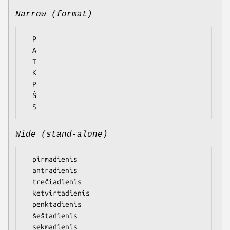
Narrow (format)
  P

  A

  T

  K

  P

  Š

Wide (stand-alone)
  pirmadienis

  antradienis

  trečiadienis

  ketvirtadienis

  penktadienis

  šeštadienis
