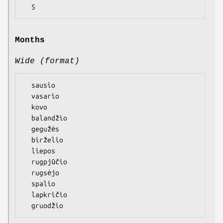
Months
Wide (format)
  sausio

  vasario

  kovo

  balandžio

  gegužės

  birželio

  liepos

  rugpjūčio

  rugsėjo

  spalio

  lapkričio
