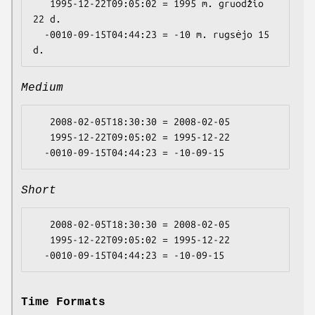
   1995-12-22T09:05:02 = 1995 m. gruodžio 
22 d.

  -0010-09-15T04:44:23 = -10 m. rugsėjo 15 
Medium
   2008-02-05T18:30:30 = 2008-02-05

   1995-12-22T09:05:02 = 1995-12-22

Short
   2008-02-05T18:30:30 = 2008-02-05

   1995-12-22T09:05:02 = 1995-12-22

Time Formats