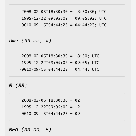
   2008-02-05T18:30:30 = 18:30:30; UTC

   1995-12-22T09:05:02 = 09:05:02; UTC

Hmv (HH:mm; v)
   2008-02-05T18:30:30 = 18:30; UTC

   1995-12-22T09:05:02 = 09:05; UTC

M (MM)
   2008-02-05T18:30:30 = 02

   1995-12-22T09:05:02 = 12

MEd (MM-dd, E)