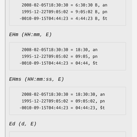
   2008-02-05T18:30:30 = 6:30:30 B, an

   1995-12-22T09:05:02 = 9:05:02 B, pn

EHm (HH:mm, E)
   2008-02-05T18:30:30 = 18:30, an

   1995-12-22T09:05:02 = 09:05, pn

EHms (HH:mm:ss, E)
   2008-02-05T18:30:30 = 18:30:30, an

   1995-12-22T09:05:02 = 09:05:02, pn

Ed (d, E)