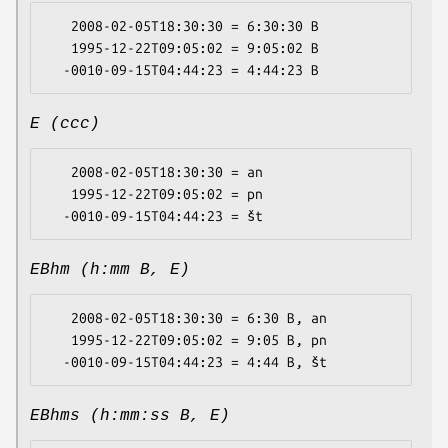
   2008-02-05T18:30:30 = 6:30:30 B

   1995-12-22T09:05:02 = 9:05:02 B

E (ccc)
   2008-02-05T18:30:30 = an

   1995-12-22T09:05:02 = pn

EBhm (h:mm B, E)
   2008-02-05T18:30:30 = 6:30 B, an

   1995-12-22T09:05:02 = 9:05 B, pn

EBhms (h:mm:ss B, E)