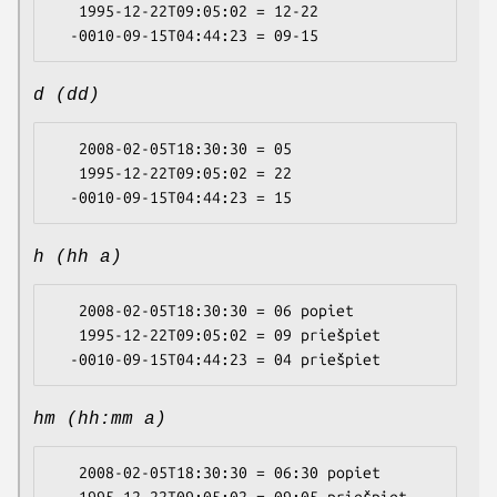
   1995-12-22T09:05:02 = 12-22

d (dd)
   2008-02-05T18:30:30 = 05

   1995-12-22T09:05:02 = 22

h (hh a)
   2008-02-05T18:30:30 = 06 popiet

   1995-12-22T09:05:02 = 09 priešpiet

hm (hh:mm a)
   2008-02-05T18:30:30 = 06:30 popiet
