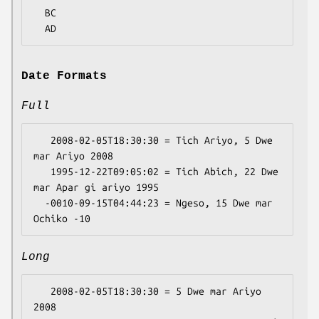
  BC

Date Formats
Full
   2008-02-05T18:30:30 = Tich Ariyo, 5 Dwe 
mar Ariyo 2008

   1995-12-22T09:05:02 = Tich Abich, 22 Dwe 
mar Apar gi ariyo 1995

  -0010-09-15T04:44:23 = Ngeso, 15 Dwe mar 
Long
   2008-02-05T18:30:30 = 5 Dwe mar Ariyo 
2008
