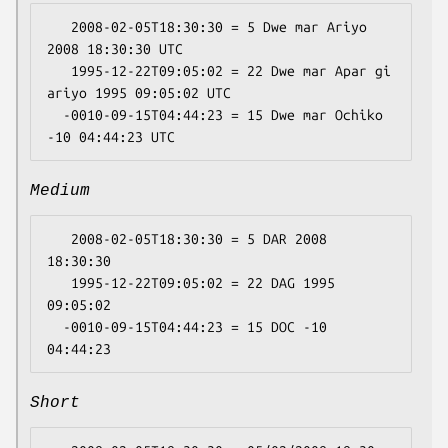
   2008-02-05T18:30:30 = 5 Dwe mar Ariyo 
2008 18:30:30 UTC

   1995-12-22T09:05:02 = 22 Dwe mar Apar gi 
ariyo 1995 09:05:02 UTC

  -0010-09-15T04:44:23 = 15 Dwe mar Ochiko 
Medium
   2008-02-05T18:30:30 = 5 DAR 2008 
18:30:30

   1995-12-22T09:05:02 = 22 DAG 1995 
09:05:02

  -0010-09-15T04:44:23 = 15 DOC -10 
Short