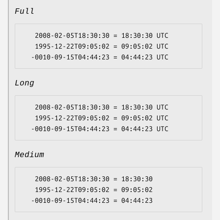
Full
   2008-02-05T18:30:30 = 18:30:30 UTC

   1995-12-22T09:05:02 = 09:05:02 UTC

Long
   2008-02-05T18:30:30 = 18:30:30 UTC

   1995-12-22T09:05:02 = 09:05:02 UTC

Medium
   2008-02-05T18:30:30 = 18:30:30

   1995-12-22T09:05:02 = 09:05:02
