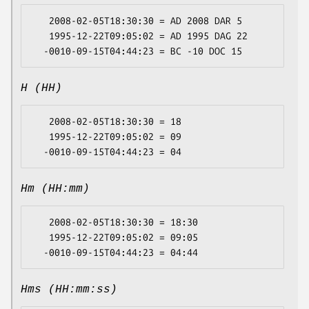
   2008-02-05T18:30:30 = AD 2008 DAR 5

   1995-12-22T09:05:02 = AD 1995 DAG 22

H (HH)
   2008-02-05T18:30:30 = 18

   1995-12-22T09:05:02 = 09

Hm (HH:mm)
   2008-02-05T18:30:30 = 18:30

   1995-12-22T09:05:02 = 09:05

Hms (HH:mm:ss)