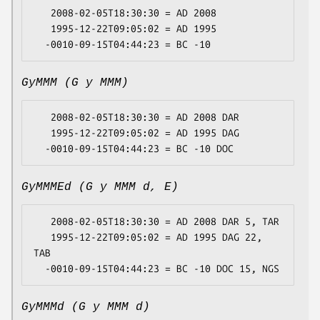
   2008-02-05T18:30:30 = AD 2008

   1995-12-22T09:05:02 = AD 1995

GyMMM (G y MMM)
   2008-02-05T18:30:30 = AD 2008 DAR

   1995-12-22T09:05:02 = AD 1995 DAG

GyMMMEd (G y MMM d, E)
   2008-02-05T18:30:30 = AD 2008 DAR 5, TAR

   1995-12-22T09:05:02 = AD 1995 DAG 22, 
TAB

GyMMMd (G y MMM d)