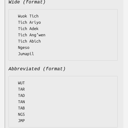
Wide (format)
  Wuok Tich

  Tich Ariyo

  Tich Adek

  Tich Ang’wen

  Tich Abich

  Ngeso

Abbreviated (format)
  WUT

  TAR

  TAD

  TAN

  TAB

  NGS
