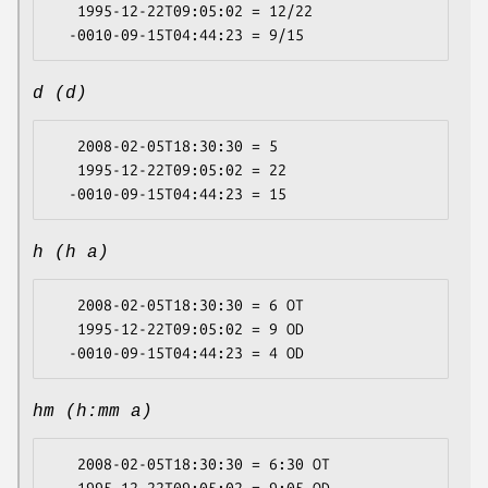
   1995-12-22T09:05:02 = 12/22

d (d)
   2008-02-05T18:30:30 = 5

   1995-12-22T09:05:02 = 22

h (h a)
   2008-02-05T18:30:30 = 6 OT

   1995-12-22T09:05:02 = 9 OD

hm (h:mm a)
   2008-02-05T18:30:30 = 6:30 OT
