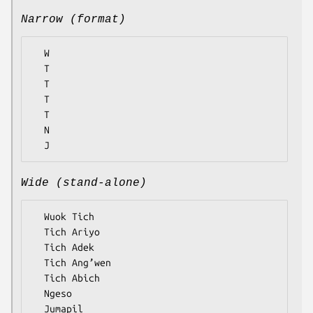
Narrow (format)
  W

  T

  T

  T

  T

  N

Wide (stand-alone)
  Wuok Tich

  Tich Ariyo

  Tich Adek

  Tich Ang’wen

  Tich Abich

  Ngeso
