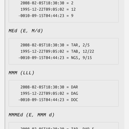
   2008-02-05T18:30:30 = 2

   1995-12-22T09:05:02 = 12

MEd (E, M/d)
   2008-02-05T18:30:30 = TAR, 2/5

   1995-12-22T09:05:02 = TAB, 12/22

MMM (LLL)
   2008-02-05T18:30:30 = DAR

   1995-12-22T09:05:02 = DAG

MMMEd (E, MMM d)