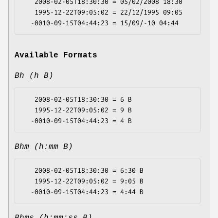
   2008-02-05T18:30:30 = 05/02/2008 18:30

   1995-12-22T09:05:02 = 22/12/1995 09:05

Available Formats
Bh (h B)
   2008-02-05T18:30:30 = 6 B

   1995-12-22T09:05:02 = 9 B

Bhm (h:mm B)
   2008-02-05T18:30:30 = 6:30 B

   1995-12-22T09:05:02 = 9:05 B
