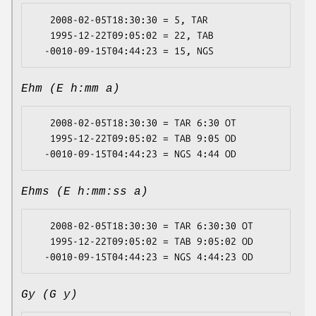
   2008-02-05T18:30:30 = 5, TAR

   1995-12-22T09:05:02 = 22, TAB

Ehm (E h:mm a)
   2008-02-05T18:30:30 = TAR 6:30 OT

   1995-12-22T09:05:02 = TAB 9:05 OD

Ehms (E h:mm:ss a)
   2008-02-05T18:30:30 = TAR 6:30:30 OT

   1995-12-22T09:05:02 = TAB 9:05:02 OD

Gy (G y)