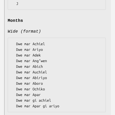
Months
Wide (format)
  Dwe mar Achiel

  Dwe mar Ariyo

  Dwe mar Adek

  Dwe mar Ang’wen

  Dwe mar Abich

  Dwe mar Auchiel

  Dwe mar Abiriyo

  Dwe mar Aboro

  Dwe mar Ochiko

  Dwe mar Apar

  Dwe mar gi achiel
