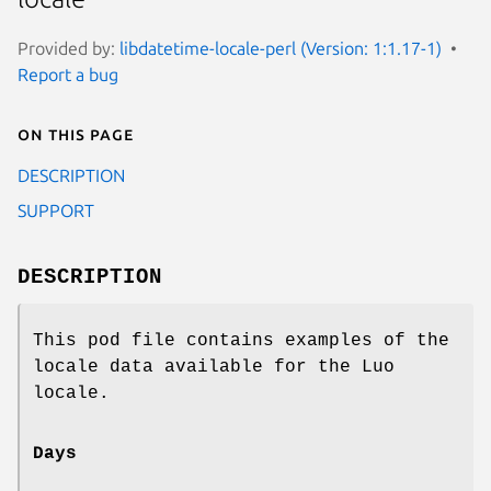
Provided by:
libdatetime-locale-perl (Version: 1:1.17-1)
Report a bug
On this page
DESCRIPTION
SUPPORT
DESCRIPTION
This pod file contains examples of the
locale data available for the Luo
locale.
Days