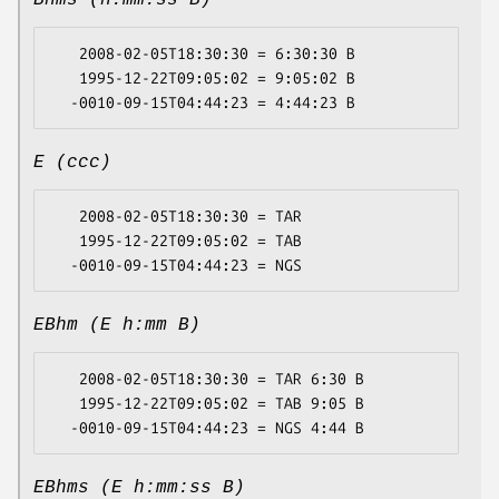
Bhms (h:mm:ss B)
   2008-02-05T18:30:30 = 6:30:30 B

   1995-12-22T09:05:02 = 9:05:02 B

E (ccc)
   2008-02-05T18:30:30 = TAR

   1995-12-22T09:05:02 = TAB

EBhm (E h:mm B)
   2008-02-05T18:30:30 = TAR 6:30 B

   1995-12-22T09:05:02 = TAB 9:05 B

EBhms (E h:mm:ss B)