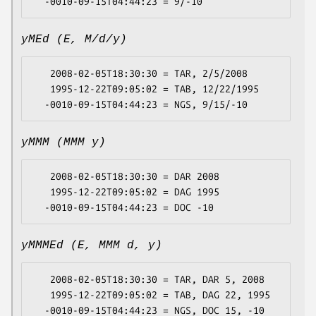
yMEd (E, M/d/y)
   2008-02-05T18:30:30 = TAR, 2/5/2008

   1995-12-22T09:05:02 = TAB, 12/22/1995

yMMM (MMM y)
   2008-02-05T18:30:30 = DAR 2008

   1995-12-22T09:05:02 = DAG 1995

yMMMEd (E, MMM d, y)
   2008-02-05T18:30:30 = TAR, DAR 5, 2008

   1995-12-22T09:05:02 = TAB, DAG 22, 1995
