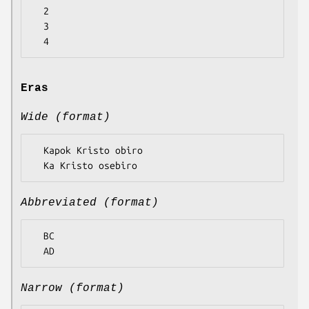
  2

  3

Eras
Wide (format)
  Kapok Kristo obiro

Abbreviated (format)
  BC

Narrow (format)