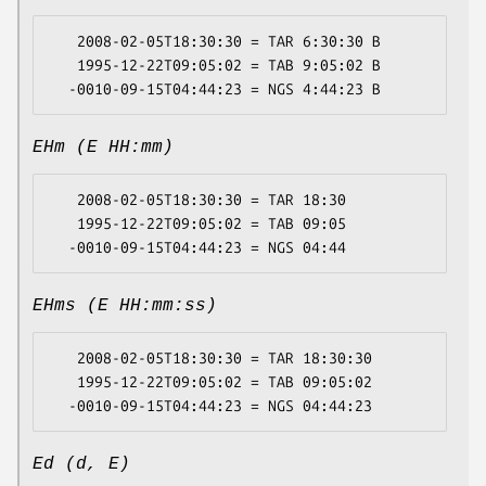
   2008-02-05T18:30:30 = TAR 6:30:30 B

   1995-12-22T09:05:02 = TAB 9:05:02 B

EHm (E HH:mm)
   2008-02-05T18:30:30 = TAR 18:30

   1995-12-22T09:05:02 = TAB 09:05

EHms (E HH:mm:ss)
   2008-02-05T18:30:30 = TAR 18:30:30

   1995-12-22T09:05:02 = TAB 09:05:02

Ed (d, E)