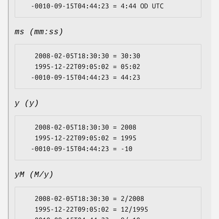
ms (mm:ss)
   2008-02-05T18:30:30 = 30:30

   1995-12-22T09:05:02 = 05:02

y (y)
   2008-02-05T18:30:30 = 2008

   1995-12-22T09:05:02 = 1995

yM (M/y)
   2008-02-05T18:30:30 = 2/2008

   1995-12-22T09:05:02 = 12/1995
