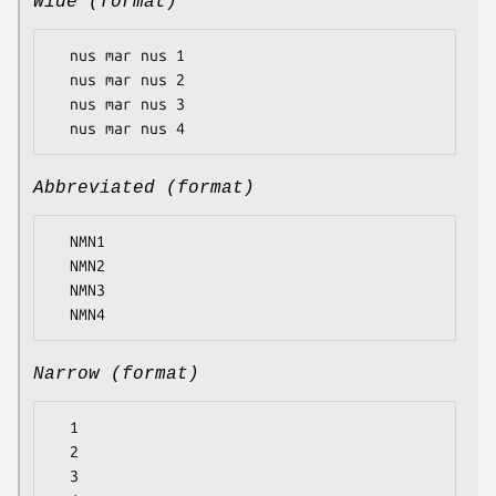
Wide (format)
  nus mar nus 1

  nus mar nus 2

  nus mar nus 3

Abbreviated (format)
  NMN1

  NMN2

  NMN3

Narrow (format)
  1

  2

  3
