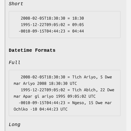
Short
   2008-02-05T18:30:30 = 18:30

   1995-12-22T09:05:02 = 09:05

Datetime Formats
Full
   2008-02-05T18:30:30 = Tich Ariyo, 5 Dwe 
mar Ariyo 2008 18:30:30 UTC

   1995-12-22T09:05:02 = Tich Abich, 22 Dwe 
mar Apar gi ariyo 1995 09:05:02 UTC

  -0010-09-15T04:44:23 = Ngeso, 15 Dwe mar 
Long