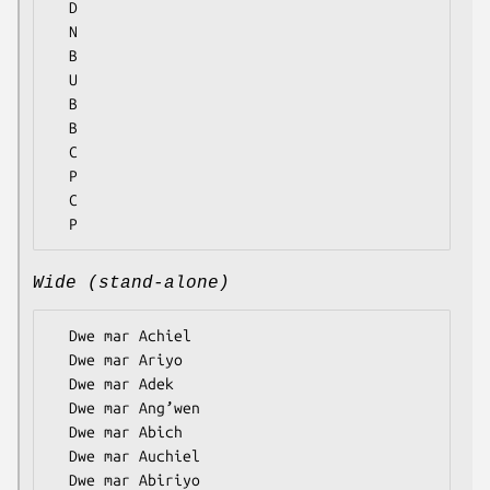
  D

  N

  B

  U

  B

  B

  C

  P

  C

Wide (stand-alone)
  Dwe mar Achiel

  Dwe mar Ariyo

  Dwe mar Adek

  Dwe mar Ang’wen

  Dwe mar Abich

  Dwe mar Auchiel

  Dwe mar Abiriyo
