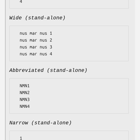
Wide (stand-alone)
  nus mar nus 1

  nus mar nus 2

  nus mar nus 3

Abbreviated (stand-alone)
  NMN1

  NMN2

  NMN3

Narrow (stand-alone)
  1
