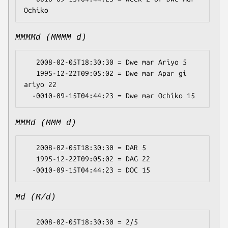
MMMMd (MMMM d)
   2008-02-05T18:30:30 = Dwe mar Ariyo 5

   1995-12-22T09:05:02 = Dwe mar Apar gi 
ariyo 22

MMMd (MMM d)
   2008-02-05T18:30:30 = DAR 5

   1995-12-22T09:05:02 = DAG 22

Md (M/d)
   2008-02-05T18:30:30 = 2/5
