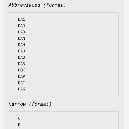
Abbreviated (format)
  DAC

  DAR

  DAD

  DAN

  DAH

  DAU

  DAO

  DAB

  DOC

  DAP

  DGI

Narrow (format)
  C

  R
