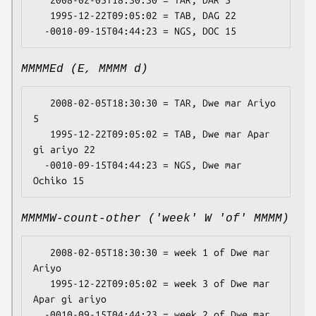
   2008-02-05T18:30:30 = TAR, DAR 5

   1995-12-22T09:05:02 = TAB, DAG 22

MMMMEd (E, MMMM d)
   2008-02-05T18:30:30 = TAR, Dwe mar Ariyo 
5

   1995-12-22T09:05:02 = TAB, Dwe mar Apar 
gi ariyo 22

  -0010-09-15T04:44:23 = NGS, Dwe mar 
MMMMW-count-other ('week' W 'of' MMMM)
   2008-02-05T18:30:30 = week 1 of Dwe mar 
Ariyo

   1995-12-22T09:05:02 = week 3 of Dwe mar 
Apar gi ariyo

  -0010-09-15T04:44:23 = week 2 of Dwe mar 