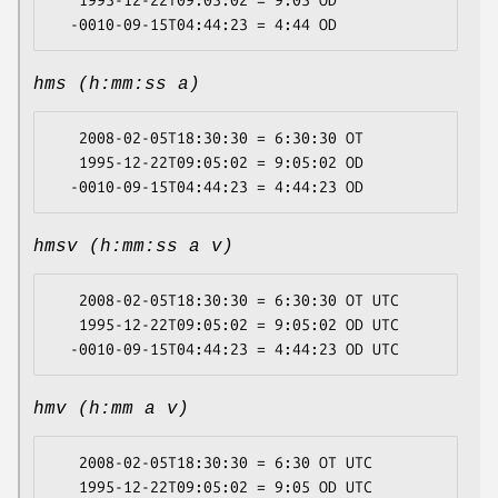
   1995-12-22T09:05:02 = 9:05 OD

hms (h:mm:ss a)
   2008-02-05T18:30:30 = 6:30:30 OT

   1995-12-22T09:05:02 = 9:05:02 OD

hmsv (h:mm:ss a v)
   2008-02-05T18:30:30 = 6:30:30 OT UTC

   1995-12-22T09:05:02 = 9:05:02 OD UTC

hmv (h:mm a v)
   2008-02-05T18:30:30 = 6:30 OT UTC

   1995-12-22T09:05:02 = 9:05 OD UTC
