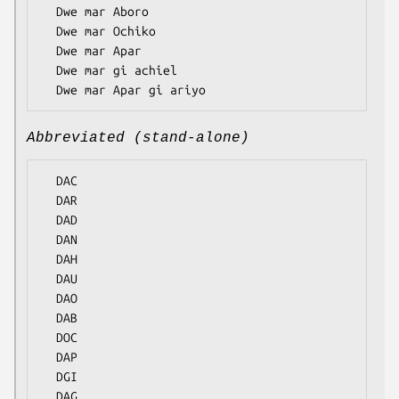
  Dwe mar Aboro

  Dwe mar Ochiko

  Dwe mar Apar

  Dwe mar gi achiel

Abbreviated (stand-alone)
  DAC

  DAR

  DAD

  DAN

  DAH

  DAU

  DAO

  DAB

  DOC

  DAP

  DGI
