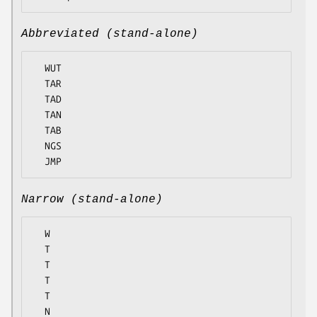
Abbreviated (stand-alone)
  WUT

  TAR

  TAD

  TAN

  TAB

  NGS

Narrow (stand-alone)
  W

  T

  T

  T

  T

  N
