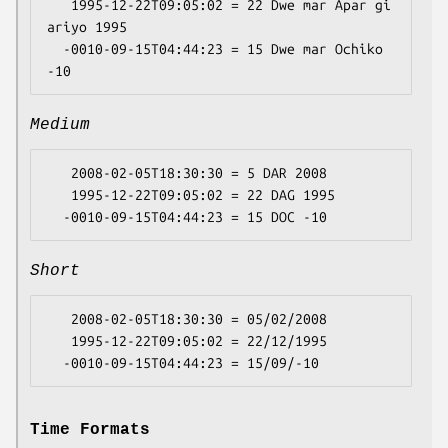
   1995-12-22T09:05:02 = 22 Dwe mar Apar gi 
ariyo 1995

  -0010-09-15T04:44:23 = 15 Dwe mar Ochiko 
Medium
   2008-02-05T18:30:30 = 5 DAR 2008

   1995-12-22T09:05:02 = 22 DAG 1995

Short
   2008-02-05T18:30:30 = 05/02/2008

   1995-12-22T09:05:02 = 22/12/1995

Time Formats