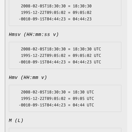
   2008-02-05T18:30:30 = 18:30:30

   1995-12-22T09:05:02 = 09:05:02

Hmsv (HH:mm:ss v)
   2008-02-05T18:30:30 = 18:30:30 UTC

   1995-12-22T09:05:02 = 09:05:02 UTC

Hmv (HH:mm v)
   2008-02-05T18:30:30 = 18:30 UTC

   1995-12-22T09:05:02 = 09:05 UTC

M (L)