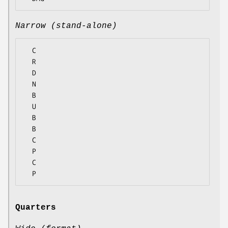
Narrow (stand-alone)
  C

  R

  D

  N

  B

  U

  B

  B

  C

  P

  C

Quarters