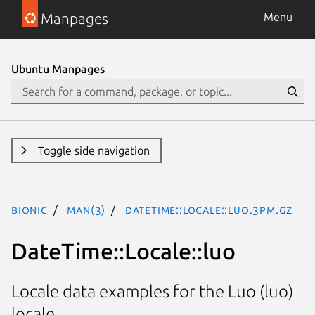
Manpages
Menu
Ubuntu Manpages
Toggle side navigation
bionic
man(3)
DateTime::Locale::luo.3pm.gz
DateTime::Locale::luo
Locale data examples for the Luo (luo)
locale