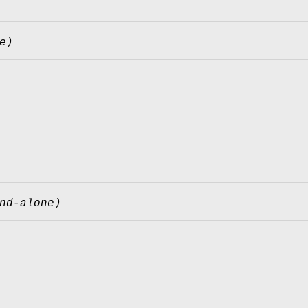
e)
nd-alone)