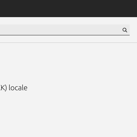
K) locale