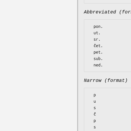
Abbreviated (for
  pon.

  ut.

  sr.

  čet.

  pet.

  sub.

Narrow (format)
  p

  u

  s

  č

  p

  s
