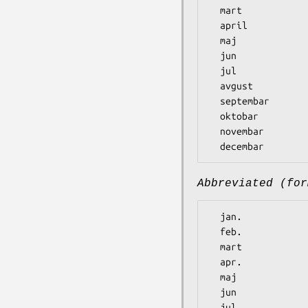
  mart

  april

  maj

  jun

  jul

  avgust

  septembar

  oktobar

  novembar

Abbreviated (for
  jan.

  feb.

  mart

  apr.

  maj

  jun

  jul
