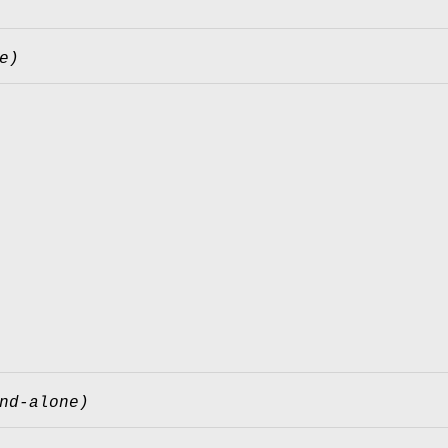
e)
nd-alone)