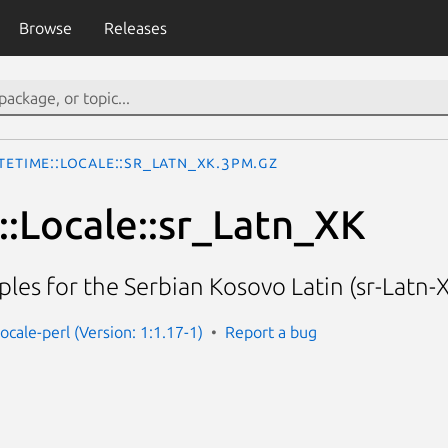
Browse
Releases
teTime::Locale::sr_Latn_XK.3pm.gz
:Locale::sr_Latn_XK
les for the Serbian Kosovo Latin (sr-Latn-X
ocale-perl (Version: 1:1.17-1)
Report a bug