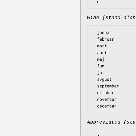
Wide (stand-alon
  januar

  februar

  mart

  april

  maj

  jun

  jul

  avgust

  septembar

  oktobar

  novembar

Abbreviated (sta