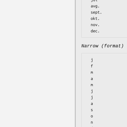
  avg.

  sept.

  okt.

  nov.

Narrow (format)
  j

  f

  m

  a

  m

  j

  j

  a

  s

  o

  n
