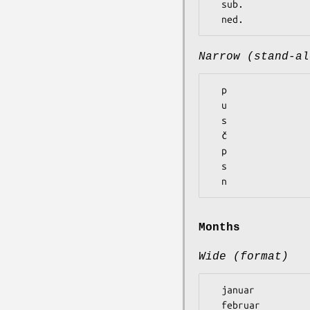
  sub.

Narrow (stand-al
  p

  u

  s

  č

  p

  s

Months
Wide (format)
  januar

  februar
