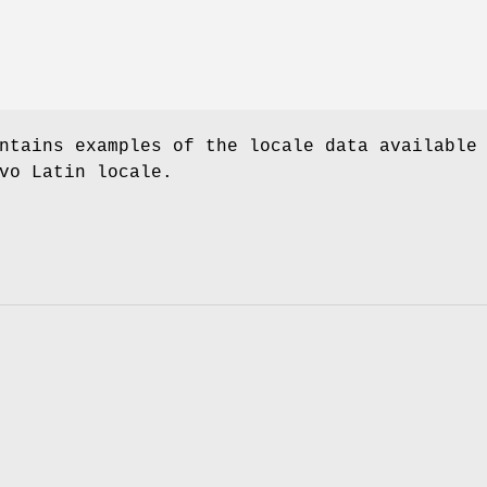
ntains examples of the locale data available
vo Latin locale.