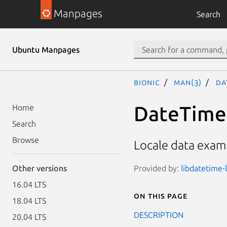
Manpages
Search
Ubuntu Manpages
bionic
man(3)
Da
DateTime:
Home
Search
Browse
Locale data examp
Provided by:
libdatetime-l
Other versions
16.04 LTS
On this page
18.04 LTS
DESCRIPTION
20.04 LTS