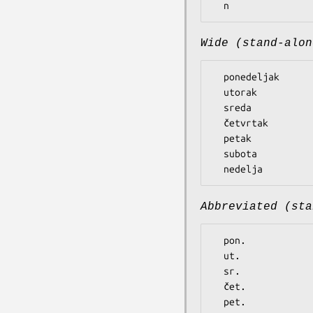
Wide (stand-alon
  ponedeljak

  utorak

  sreda

  četvrtak

  petak

  subota

Abbreviated (sta
  pon.

  ut.

  sr.

  čet.

  pet.
