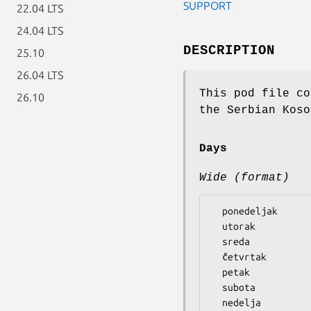
SUPPORT
22.04 LTS
24.04 LTS
DESCRIPTION
25.10
26.04 LTS
This pod file co
26.10
the Serbian Koso
Days
Wide (format)
  ponedeljak

  utorak

  sreda

  četvrtak

  petak

  subota
