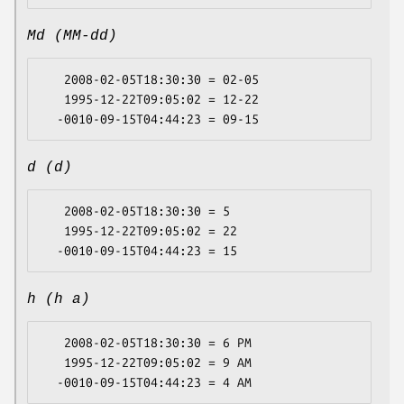
Md (MM-dd)
   2008-02-05T18:30:30 = 02-05

   1995-12-22T09:05:02 = 12-22

d (d)
   2008-02-05T18:30:30 = 5

   1995-12-22T09:05:02 = 22

h (h a)
   2008-02-05T18:30:30 = 6 PM

   1995-12-22T09:05:02 = 9 AM
