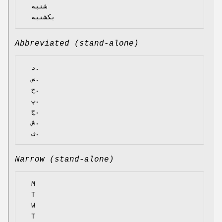
  شنبه

Abbreviated (stand-alone)
  د.

  س.

  چ.

  پ.

  ج.

  ش.

Narrow (stand-alone)
  M

  T

  W

  T
