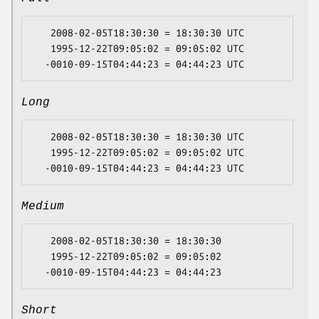
   2008-02-05T18:30:30 = 18:30:30 UTC

   1995-12-22T09:05:02 = 09:05:02 UTC

Long
   2008-02-05T18:30:30 = 18:30:30 UTC

   1995-12-22T09:05:02 = 09:05:02 UTC

Medium
   2008-02-05T18:30:30 = 18:30:30

   1995-12-22T09:05:02 = 09:05:02

Short