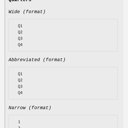
Quarters
Wide (format)
  Q1

  Q2

  Q3

Abbreviated (format)
  Q1

  Q2

  Q3

Narrow (format)
  1
