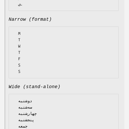
Narrow (format)
  M

  T

  W

  T

  F

  S

Wide (stand-alone)
  دوشنبه

  سه‌شنبه

  چهارشنبه

  پنجشنبه

  جمعه
