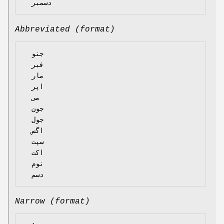
Abbreviated (format)
  جنو

  فبر

  مار

  اپر

  می

  جون

  جول

  اگس

  سپت

  اکت

  نوم

Narrow (format)