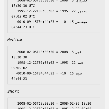
   2008-02-05T18:30:30 = 2008 فبروری 5 
18:30:30 UTC

   1995-12-22T09:05:02 = 1995 دسمبر 22 
09:05:02 UTC

  -0010-09-15T04:44:23 = -10 سپتمبر 15 
Medium
   2008-02-05T18:30:30 = 2008 فبر 5 
18:30:30

   1995-12-22T09:05:02 = 1995 دسم 22 
09:05:02

  -0010-09-15T04:44:23 = -10 سپت 15 
Short
   2008-02-05T18:30:30 = 2008-02-05 18:30

   1995-12-22T09:05:02 = 1995-12-22 09:05
