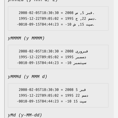
yMMMEd (y MMM d, E)
   2008-02-05T18:30:30 = 2008 فبر 5, س.

   1995-12-22T09:05:02 = 1995 دسم 22, ج.

yMMMM (y MMMM)
   2008-02-05T18:30:30 = 2008 فبروری

   1995-12-22T09:05:02 = 1995 دسمبر

yMMMd (y MMM d)
   2008-02-05T18:30:30 = 2008 فبر 5

   1995-12-22T09:05:02 = 1995 دسم 22

yMd (y-MM-dd)