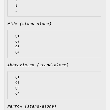
  2

  3

Wide (stand-alone)
  Q1

  Q2

  Q3

Abbreviated (stand-alone)
  Q1

  Q2

  Q3

Narrow (stand-alone)