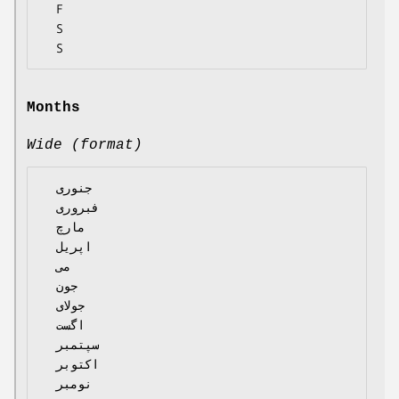
  F

  S

Months
Wide (format)
  جنوری

  فبروری

  مارچ

  اپریل

  می

  جون

  جولای

  اگست

  سپتمبر

  اکتوبر

  نومبر
