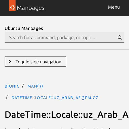
Manpages
Menu
Ubuntu Manpages
Toggle side navigation
bionic
man(3)
DateTime::Locale::uz_Arab_AF.3pm.gz
DateTime::Locale::uz_Arab_