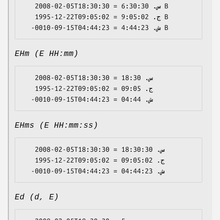
   2008-02-05T18:30:30 = س. 6:30:30 B

   1995-12-22T09:05:02 = ج. 9:05:02 B

EHm (E HH:mm)
   2008-02-05T18:30:30 = س. 18:30

   1995-12-22T09:05:02 = ج. 09:05

EHms (E HH:mm:ss)
   2008-02-05T18:30:30 = س. 18:30:30

   1995-12-22T09:05:02 = ج. 09:05:02

Ed (d, E)