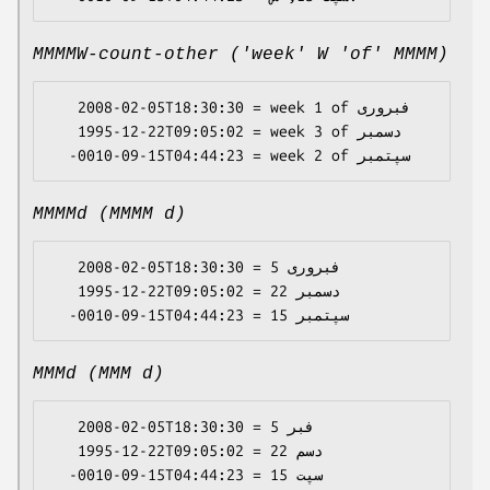
MMMMW-count-other ('week' W 'of' MMMM)
   2008-02-05T18:30:30 = week 1 of فبروری

   1995-12-22T09:05:02 = week 3 of دسمبر

MMMMd (MMMM d)
   2008-02-05T18:30:30 = فبروری 5

   1995-12-22T09:05:02 = دسمبر 22

MMMd (MMM d)
   2008-02-05T18:30:30 = فبر 5

   1995-12-22T09:05:02 = دسم 22
