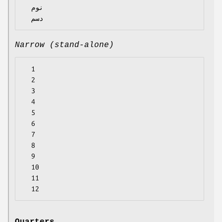
  نوم

Narrow (stand-alone)
  1

  2

  3

  4

  5

  6

  7

  8

  9

  10

  11
