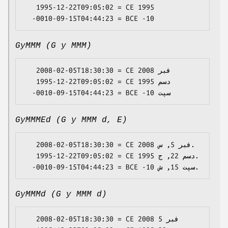
   1995-12-22T09:05:02 = CE 1995

GyMMM (G y MMM)
   2008-02-05T18:30:30 = CE 2008 فبر

   1995-12-22T09:05:02 = CE 1995 دسم

GyMMMEd (G y MMM d, E)
   2008-02-05T18:30:30 = CE 2008 فبر 5, س.

   1995-12-22T09:05:02 = CE 1995 دسم 22, ج.

GyMMMd (G y MMM d)
   2008-02-05T18:30:30 = CE 2008 فبر 5
