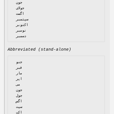
  جون

  جولای

  اگست

  سپتمبر

  اکتوبر

  نومبر

Abbreviated (stand-alone)
  جنو

  فبر

  مار

  اپر

  می

  جون

  جول

  اگس

  سپت

  اکت
