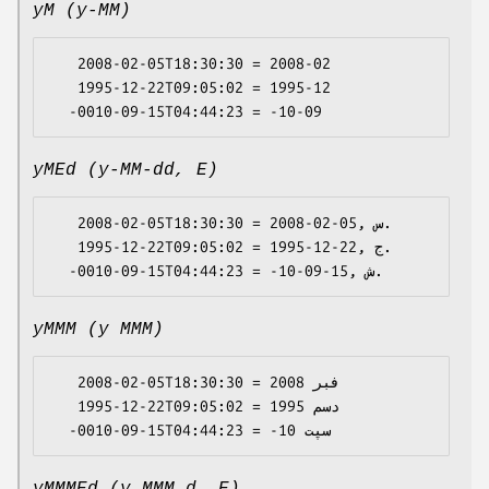
yM (y-MM)
   2008-02-05T18:30:30 = 2008-02

   1995-12-22T09:05:02 = 1995-12

yMEd (y-MM-dd, E)
   2008-02-05T18:30:30 = 2008-02-05, س.

   1995-12-22T09:05:02 = 1995-12-22, ج.

yMMM (y MMM)
   2008-02-05T18:30:30 = 2008 فبر

   1995-12-22T09:05:02 = 1995 دسم
