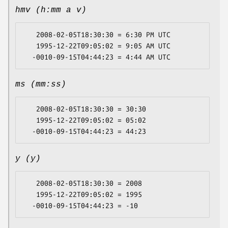
hmv (h:mm a v)
   2008-02-05T18:30:30 = 6:30 PM UTC

   1995-12-22T09:05:02 = 9:05 AM UTC

ms (mm:ss)
   2008-02-05T18:30:30 = 30:30

   1995-12-22T09:05:02 = 05:02

y (y)
   2008-02-05T18:30:30 = 2008

   1995-12-22T09:05:02 = 1995
