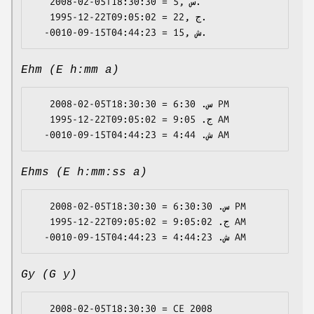
   2008-02-05T18:30:30 = 5, س.

   1995-12-22T09:05:02 = 22, ج.

Ehm (E h:mm a)
   2008-02-05T18:30:30 = س. 6:30 PM

   1995-12-22T09:05:02 = ج. 9:05 AM

Ehms (E h:mm:ss a)
   2008-02-05T18:30:30 = س. 6:30:30 PM

   1995-12-22T09:05:02 = ج. 9:05:02 AM

Gy (G y)
   2008-02-05T18:30:30 = CE 2008
