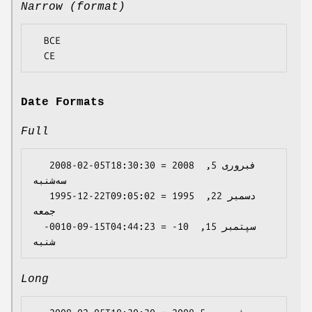
Narrow (format)
  BCE

Date Formats
Full
   2008-02-05T18:30:30 = 2008 فبروری 5, 
سه‌شنبه

   1995-12-22T09:05:02 = 1995 دسمبر 22, 
جمعه

  -0010-09-15T04:44:23 = -10 سپتمبر 15, 
Long