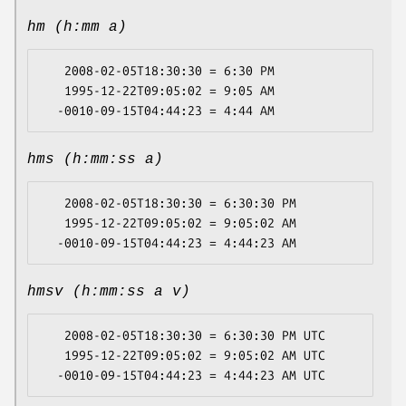
hm (h:mm a)
   2008-02-05T18:30:30 = 6:30 PM

   1995-12-22T09:05:02 = 9:05 AM

hms (h:mm:ss a)
   2008-02-05T18:30:30 = 6:30:30 PM

   1995-12-22T09:05:02 = 9:05:02 AM

hmsv (h:mm:ss a v)
   2008-02-05T18:30:30 = 6:30:30 PM UTC

   1995-12-22T09:05:02 = 9:05:02 AM UTC
