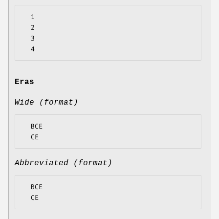
  1

  2

  3

Eras
Wide (format)
  BCE

Abbreviated (format)
  BCE
