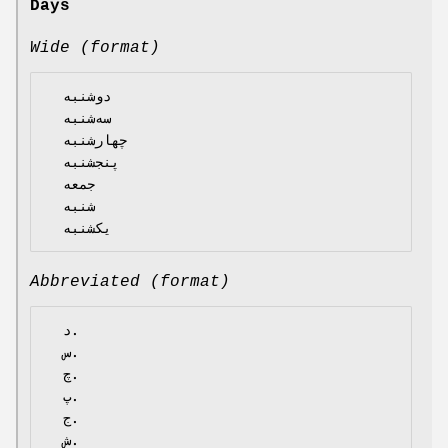
Days
Wide (format)
  دوشنبه

  سه‌شنبه

  چهارشنبه

  پنجشنبه

  جمعه

  شنبه

Abbreviated (format)
  د.

  س.

  چ.

  پ.

  ج.

  ش.
