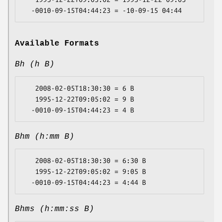
Available Formats
Bh (h B)
   2008-02-05T18:30:30 = 6 B

   1995-12-22T09:05:02 = 9 B

Bhm (h:mm B)
   2008-02-05T18:30:30 = 6:30 B

   1995-12-22T09:05:02 = 9:05 B

Bhms (h:mm:ss B)