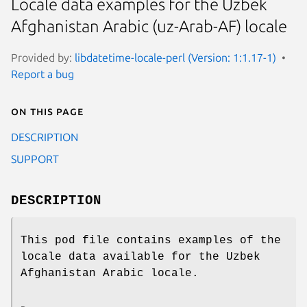
Locale data examples for the Uzbek
Afghanistan Arabic (uz-Arab-AF) locale
Provided by:
libdatetime-locale-perl (Version: 1:1.17-1)
Report a bug
On this page
DESCRIPTION
SUPPORT
DESCRIPTION
This pod file contains examples of the
locale data available for the Uzbek
Afghanistan Arabic locale.