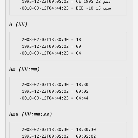
   1995-12-22T09:05:02 = CE 1995 دسم 22

H (HH)
   2008-02-05T18:30:30 = 18

   1995-12-22T09:05:02 = 09

Hm (HH:mm)
   2008-02-05T18:30:30 = 18:30

   1995-12-22T09:05:02 = 09:05

Hms (HH:mm:ss)
   2008-02-05T18:30:30 = 18:30:30

   1995-12-22T09:05:02 = 09:05:02
