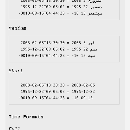
   2008-02-05T18:30:30 = 2008 فبروری 5

   1995-12-22T09:05:02 = 1995 دسمبر 22

Medium
   2008-02-05T18:30:30 = 2008 فبر 5

   1995-12-22T09:05:02 = 1995 دسم 22

Short
   2008-02-05T18:30:30 = 2008-02-05

   1995-12-22T09:05:02 = 1995-12-22

Time Formats
Full