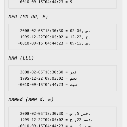
MEd (MM-dd, E)
   2008-02-05T18:30:30 = 02-05, س.

   1995-12-22T09:05:02 = 12-22, ج.

MMM (LLL)
   2008-02-05T18:30:30 = فبر

   1995-12-22T09:05:02 = دسم

MMMEd (MMM d, E)
   2008-02-05T18:30:30 = فبر 5, س.

   1995-12-22T09:05:02 = دسم 22, ج.
