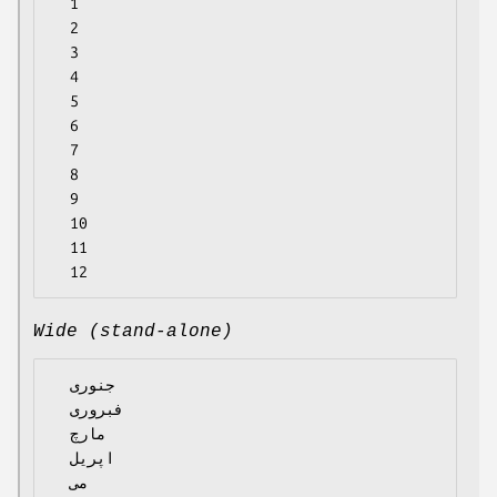
  1

  2

  3

  4

  5

  6

  7

  8

  9

  10

  11

Wide (stand-alone)
  جنوری

  فبروری

  مارچ

  اپریل

  می
