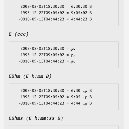
   2008-02-05T18:30:30 = 6:30:30 B

   1995-12-22T09:05:02 = 9:05:02 B

E (ccc)
   2008-02-05T18:30:30 = س.

   1995-12-22T09:05:02 = ج.

EBhm (E h:mm B)
   2008-02-05T18:30:30 = س. 6:30 B

   1995-12-22T09:05:02 = ج. 9:05 B

EBhms (E h:mm:ss B)