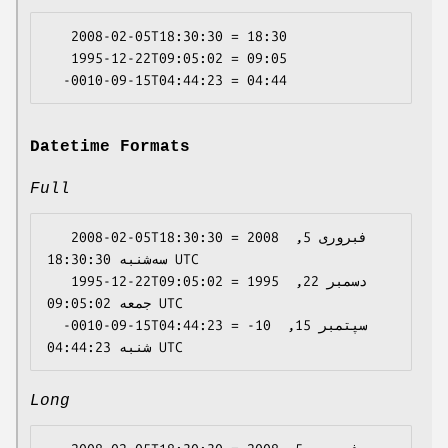
   2008-02-05T18:30:30 = 18:30

   1995-12-22T09:05:02 = 09:05

Datetime Formats
Full
   2008-02-05T18:30:30 = 2008 فبروری 5, 
سه‌شنبه 18:30:30 UTC

   1995-12-22T09:05:02 = 1995 دسمبر 22, 
جمعه 09:05:02 UTC

  -0010-09-15T04:44:23 = -10 سپتمبر 15, 
Long