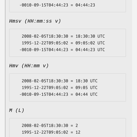
Hmsv (HH:mm:ss v)
   2008-02-05T18:30:30 = 18:30:30 UTC

   1995-12-22T09:05:02 = 09:05:02 UTC

Hmv (HH:mm v)
   2008-02-05T18:30:30 = 18:30 UTC

   1995-12-22T09:05:02 = 09:05 UTC

M (L)
   2008-02-05T18:30:30 = 2

   1995-12-22T09:05:02 = 12
