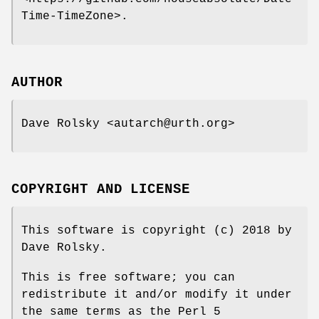
Time-TimeZone>.
AUTHOR
Dave Rolsky <autarch@urth.org>
COPYRIGHT AND LICENSE
This software is copyright (c) 2018 by
Dave Rolsky.
This is free software; you can
redistribute it and/or modify it under
the same terms as the Perl 5