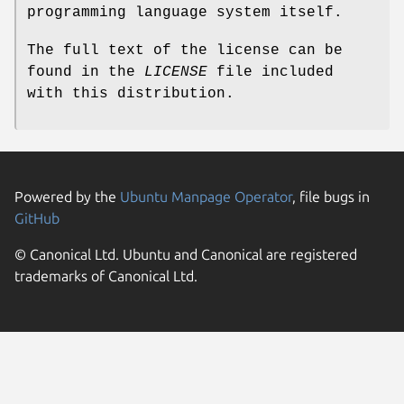
programming language system itself.
The full text of the license can be
found in the
LICENSE
file included
with this distribution.
Powered by the
Ubuntu Manpage Operator
, file bugs in
GitHub
© Canonical Ltd. Ubuntu and Canonical are registered
trademarks of Canonical Ltd.