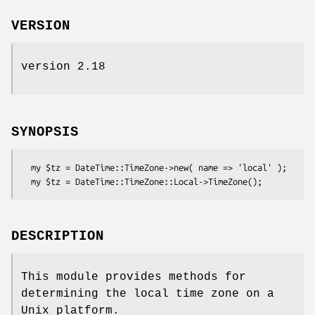
VERSION
version 2.18
SYNOPSIS
  my $tz = DateTime::TimeZone->new( name => 'local' );

DESCRIPTION
This module provides methods for
determining the local time zone on a
Unix platform.