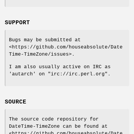
SUPPORT
Bugs may be submitted at
<https://github.com/houseabsolute/Date
Time-TimeZone/issues>.
I am also usually active on IRC as
'autarch' on
"irc://irc.perl.org"
.
SOURCE
The source code repository for
DateTime-TimeZone can be found at
<https://github.com/houseabsolute/Date