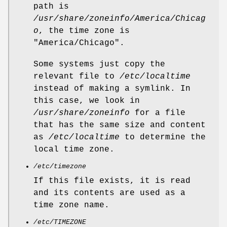
path is
/usr/share/zoneinfo/America/Chicag
o
, the time zone is
"America/Chicago".
Some systems just copy the
relevant file to
/etc/localtime
instead of making a symlink. In
this case, we look in
/usr/share/zoneinfo
for a file
that has the same size and content
as
/etc/localtime
to determine the
local time zone.
/etc/timezone
If this file exists, it is read
and its contents are used as a
time zone name.
/etc/TIMEZONE