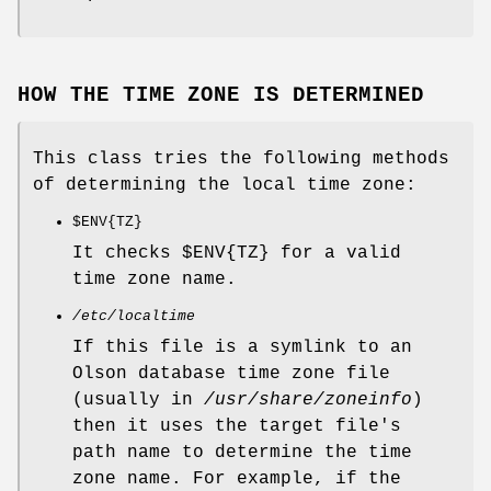
HOW THE TIME ZONE IS DETERMINED
This class tries the following methods
of determining the local time zone:
$ENV
{TZ}
It checks
$ENV{TZ}
for a valid
time zone name.
/etc/localtime
If this file is a symlink to an
Olson database time zone file
(usually in
/usr/share/zoneinfo
)
then it uses the target file's
path name to determine the time
zone name. For example, if the