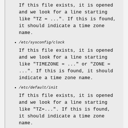
If this file exists, it is opened
and we look for a line starting
like "TZ = ...". If this is found,
it should indicate a time zone
name.
/etc/sysconfig/clock
If this file exists, it is opened
and we look for a line starting
like "TIMEZONE = ..." or "ZONE =
...". If this is found, it should
indicate a time zone name.
/etc/default/init
If this file exists, it is opened
and we look for a line starting
like "TZ=...". If this is found,
it should indicate a time zone
name.