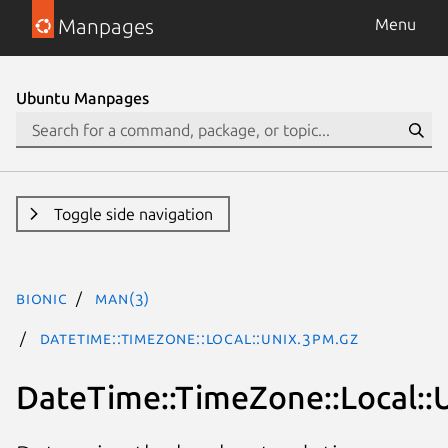
Manpages
Menu
Ubuntu Manpages
Toggle side navigation
bionic
man(3)
DateTime::TimeZone::Local::Unix.3pm.gz
DateTime::TimeZone::Local::