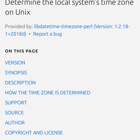
Determine the local system's time zone
on Unix
Provided by:
libdatetime-timezone-perl (Version: 1:2.18-
1+2018d)
Report a bug
On this page
VERSION
SYNOPSIS
DESCRIPTION
HOW THE TIME ZONE IS DETERMINED
SUPPORT
SOURCE
AUTHOR
COPYRIGHT AND LICENSE