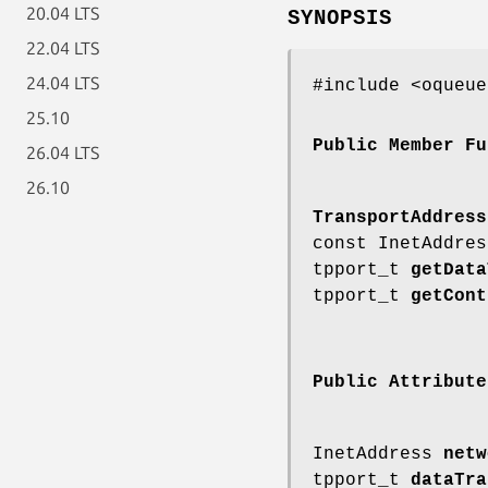
20.04 LTS
SYNOPSIS
22.04 LTS
24.04 LTS
#include <oqueue
25.10
Public Member Fu
26.04 LTS
26.10
TransportAddress
const InetAddre
tpport_t
getData
tpport_t
getCont
Public Attribute
InetAddress
netw
tpport_t
dataTra