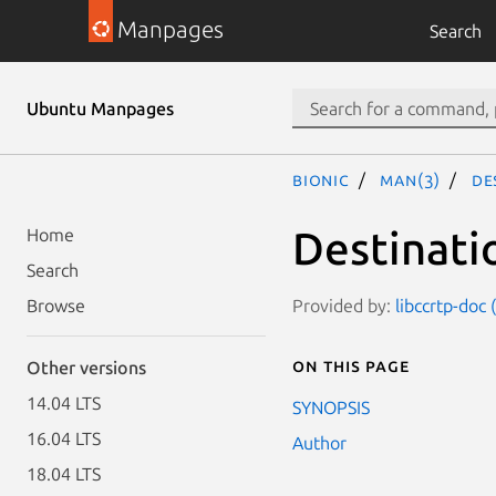
Manpages
Search
Ubuntu Manpages
bionic
man(3)
De
Destinati
Home
Search
Provided by:
libccrtp-doc 
Browse
On this page
Other versions
14.04 LTS
SYNOPSIS
16.04 LTS
Author
18.04 LTS