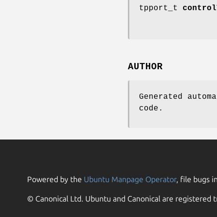
tpport_t
control
AUTHOR
Generated automa
code.
Powered by the
Ubuntu Manpage Operator
, file bugs i
© Canonical Ltd. Ubuntu and Canonical are registered t