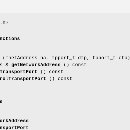
.h>
nctions
(InetAddress na, tpport_t dtp, tpport_t ctp
ss &
getNetworkAddress
() const
TransportPort
() const
rolTransportPort
() const
s
orkAddress
nsportPort