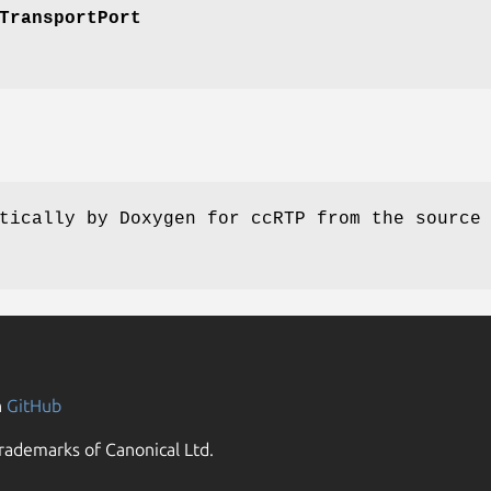
TransportPort
tically by Doxygen for ccRTP from the source
n
GitHub
rademarks of Canonical Ltd.