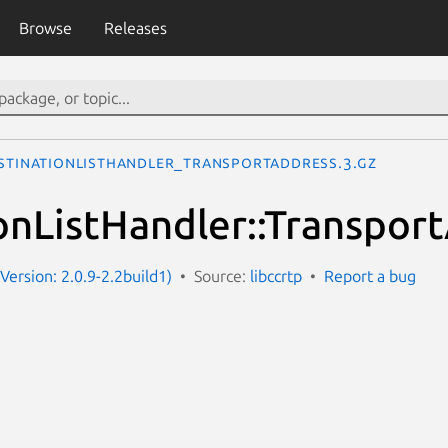
Browse
Releases
stinationListHandler_TransportAddress.3.gz
onListHandler::Transpor
(Version: 2.0.9-2.2build1)
Source:
libccrtp
Report a bug