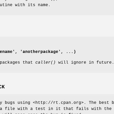
utine with its name.
ename', 'anotherpackage', ...)
 packages that
caller()
will ignore in future
CK
y bugs using <http://rt.cpan.org>. The best 
a file with a test in it that fails with the