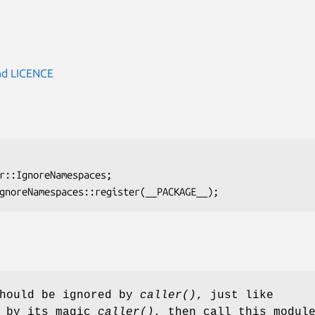
d LICENCE
should be ignored by
caller()
, just like
s by its magic
caller()
, then call this modul