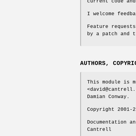
current code and
I welcome feedba
Feature requests
by a patch and t
AUTHORS, COPYRI
This module is m
<david@cantrell.
Damian Conway.
Copyright 2001-2
Documentation an
Cantrell