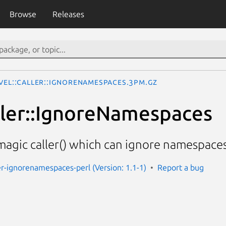
Browse
Releases
vel::Caller::IgnoreNamespaces.3pm.gz
ller::IgnoreNamespaces
magic caller() which can ignore namespaces 
ler-ignorenamespaces-perl (Version: 1.1-1)
Report a bug