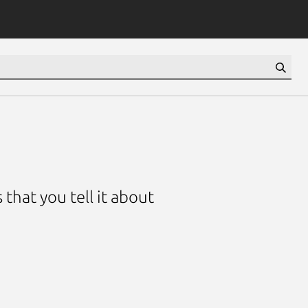
that you tell it about