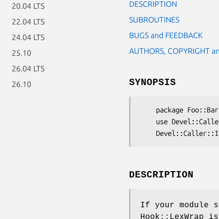
DESCRIPTION
20.04 LTS
SUBROUTINES
22.04 LTS
BUGS and FEEDBACK
24.04 LTS
AUTHORS, COPYRIGHT an
25.10
26.04 LTS
SYNOPSIS
26.10
    package Foo::Bar

    use Devel::Caller::IgnoreNamespaces;

DESCRIPTION
If your module 
Hook::LexWrap i