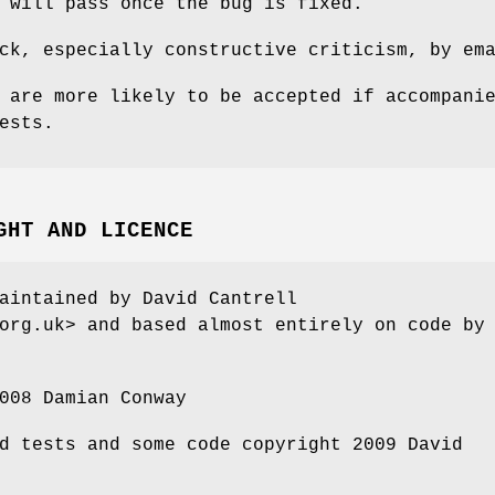
 will pass once the bug is fixed.
ck, especially constructive criticism, by em
 are more likely to be accepted if accompani
ests.
GHT AND LICENCE
aintained by David Cantrell
org.uk> and based almost entirely on code by
008 Damian Conway
d tests and some code copyright 2009 David