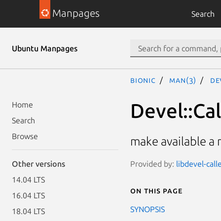
Manpages
Search
Ubuntu Manpages
bionic
man(3)
De
Devel::Ca
Home
Search
Browse
make available a 
Provided by:
libdevel-cal
Other versions
14.04 LTS
On this page
16.04 LTS
SYNOPSIS
18.04 LTS