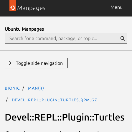
Manpages
Menu
Ubuntu Manpages
Toggle side navigation
bionic
man(3)
Devel::REPL::Plugin::Turtles.3pm.gz
Devel::REPL::Plugin::Turtles