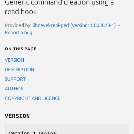
Generic command creation using a
read hook
Provided by:
libdevel-repl-perl (Version: 1.003028-1)
Report a bug
On this page
VERSION
DESCRIPTION
SUPPORT
AUTHOR
COPYRIGHT AND LICENCE
VERSION
version 1.003028