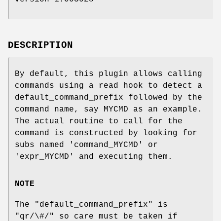
DESCRIPTION
By default, this plugin allows calling
commands using a read hook to detect a
default_command_prefix followed by the
command name, say MYCMD as an example.
The actual routine to call for the
command is constructed by looking for
subs named 'command_MYCMD' or
'expr_MYCMD' and executing them.
NOTE
The
"default_command_prefix"
is
"qr/\#/"
so care must be taken if