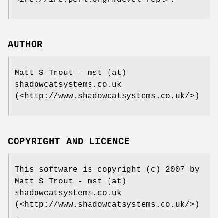
AUTHOR
Matt S Trout - mst (at)
shadowcatsystems.co.uk
(<http://www.shadowcatsystems.co.uk/>)
COPYRIGHT AND LICENCE
This software is copyright (c) 2007 by
Matt S Trout - mst (at)
shadowcatsystems.co.uk
(<http://www.shadowcatsystems.co.uk/>)
.