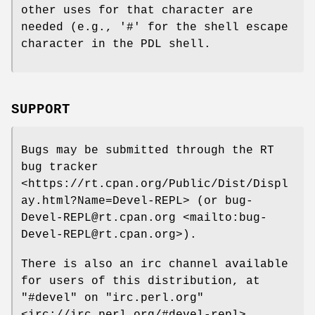
other uses for that character are
needed (e.g., '#' for the shell escape
character in the PDL shell.
SUPPORT
Bugs may be submitted through the RT
bug tracker
<https://rt.cpan.org/Public/Dist/Displ
ay.html?Name=Devel-REPL> (or bug-
Devel-REPL@rt.cpan.org <mailto:bug-
Devel-REPL@rt.cpan.org>).
There is also an irc channel available
for users of this distribution, at
"#devel"
on
"irc.perl.org"
<irc://irc.perl.org/#devel-repl>.