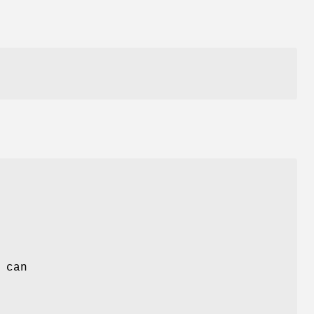
.
 can