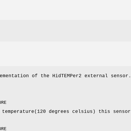
ementation of the HidTEMPer2 external sensor
URE
 temperature(120 degrees celsius) this sensor
URE