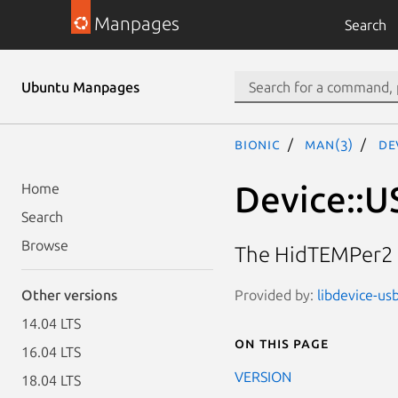
Manpages
Search
Ubuntu Manpages
bionic
man(3)
De
Device::U
Home
Search
Browse
The HidTEMPer2 
Provided by:
libdevice-us
Other versions
14.04 LTS
On this page
16.04 LTS
VERSION
18.04 LTS