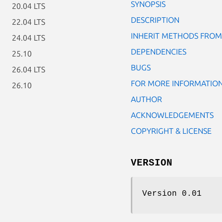
SYNOPSIS
20.04 LTS
DESCRIPTION
22.04 LTS
INHERIT METHODS FROM
24.04 LTS
DEPENDENCIES
25.10
BUGS
26.04 LTS
FOR MORE INFORMATIO
26.10
AUTHOR
ACKNOWLEDGEMENTS
COPYRIGHT & LICENSE
VERSION
Version 0.01