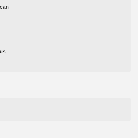
can
us