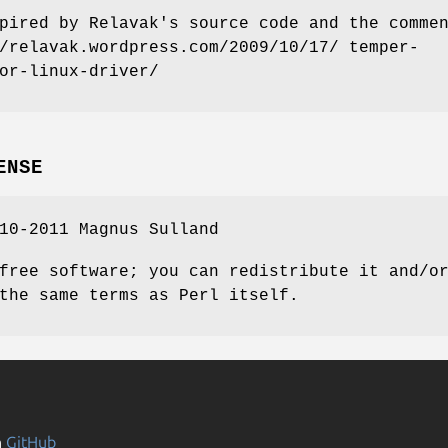
pired by Relavak's source code and the comme
/relavak.wordpress.com/2009/10/17/ temper-
or-linux-driver/
ENSE
10-2011 Magnus Sulland
free software; you can redistribute it and/o
the same terms as Perl itself.
n
GitHub