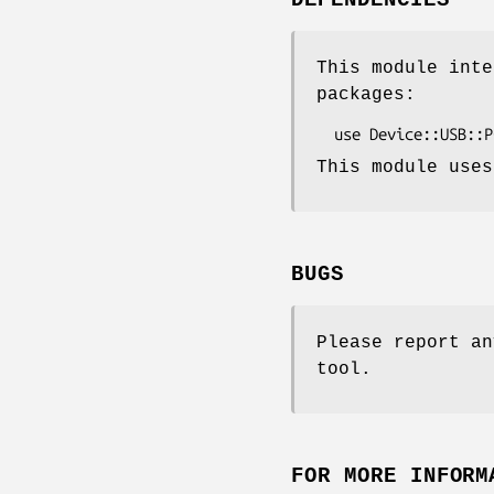
DEPENDENCIES
This module inte
packages:
This module uses
BUGS
Please report an
tool.
FOR MORE INFORM