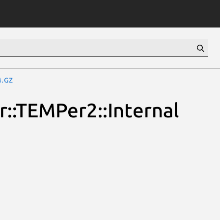
m.gz
::TEMPer2::Internal