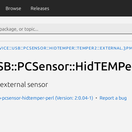
Browse
Releases
vice::USB::PCSensor::HidTEMPer::TEMPer2::External.3p
SB::PCSensor::HidTEMPer
external sensor
b-pcsensor-hidtemper-perl (Version: 2:0.04-1)
Report a bug