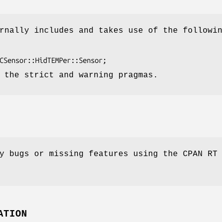
rnally includes and takes use of the followi
 the strict and warning pragmas.
y bugs or missing features using the CPAN RT
ATION