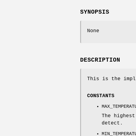
SYNOPSIS
None
DESCRIPTION
This is the impl
CONSTANTS
MAX_TEMPERAT
The highest
detect.
MIN_TEMPERAT