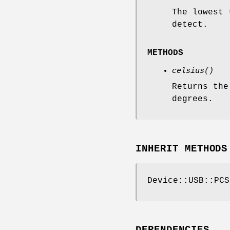
The lowest 
detect.
METHODS
celsius()
Returns the
degrees.
INHERIT METHODS
Device::USB::PCS