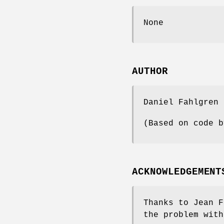
None
AUTHOR
Daniel Fahlgren
(Based on code b
ACKNOWLEDGEMENT
Thanks to Jean F
the problem with