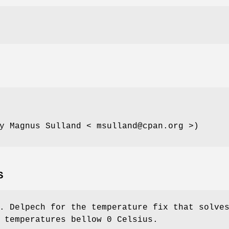
y Magnus Sulland < msulland@cpan.org >)
S
. Delpech for the temperature fix that solve
 temperatures bellow 0 Celsius.