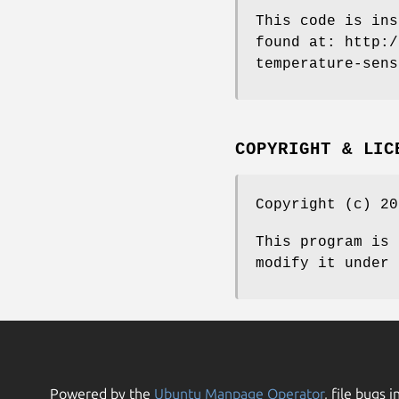
This code is ins
found at: http:/
temperature-sens
COPYRIGHT & LIC
Copyright (c) 20
This program is 
modify it under 
Powered by the
Ubuntu Manpage Operator
, file bugs i