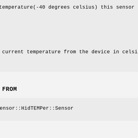
temperature(-40 degrees celsius) this sensor 
 current temperature from the device in celsi
 FROM
ensor::HidTEMPer::Sensor