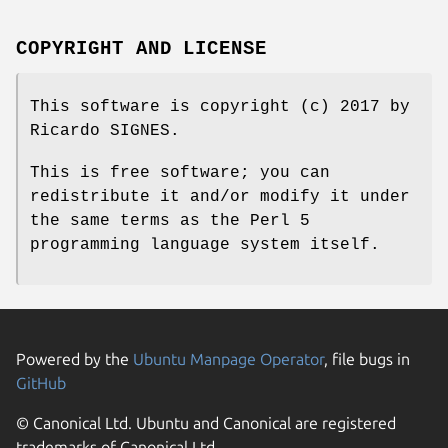
COPYRIGHT AND LICENSE
This software is copyright (c) 2017 by
Ricardo SIGNES.
This is free software; you can
redistribute it and/or modify it under
the same terms as the Perl 5
programming language system itself.
Powered by the
Ubuntu Manpage Operator
, file bugs in
GitHub
© Canonical Ltd. Ubuntu and Canonical are registered
trademarks of Canonical Ltd.