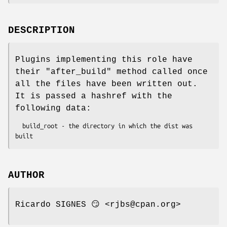
DESCRIPTION
Plugins implementing this role have
their
"after_build"
method called once
all the files have been written out.
It is passed a hashref with the
following data:
  build_root - the directory in which the dist was 
AUTHOR
Ricardo SIGNES 😏 <rjbs@cpan.org>