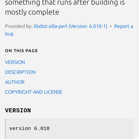
something that runs after building is
mostly complete
Provided by:
libdist-zilla-perl (Version: 6.010-1)
Report a
bug
On this page
VERSION
DESCRIPTION
AUTHOR
COPYRIGHT AND LICENSE
VERSION
version 6.010