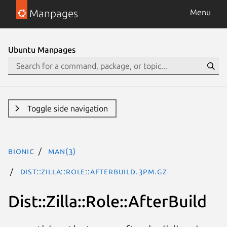
Manpages
Menu
Ubuntu Manpages
Toggle side navigation
bionic
man(3)
Dist::Zilla::Role::AfterBuild.3pm.gz
Dist::Zilla::Role::AfterBuild