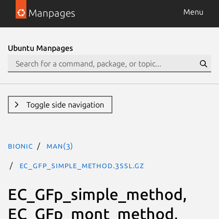
Manpages
Menu
Ubuntu Manpages
Toggle side navigation
bionic
man(3)
EC_GFp_simple_method.3ssl.gz
EC_GFp_simple_method,
EC_GFp_mont_method,