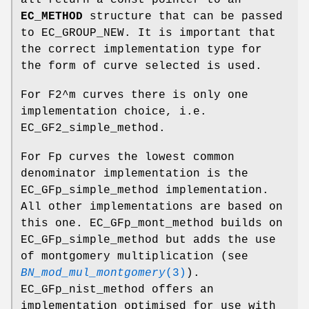
EC_METHOD
structure that can be passed
to EC_GROUP_NEW. It is important that
the correct implementation type for
the form of curve selected is used.
For F2^m curves there is only one
implementation choice, i.e.
EC_GF2_simple_method.
For Fp curves the lowest common
denominator implementation is the
EC_GFp_simple_method implementation.
All other implementations are based on
this one. EC_GFp_mont_method builds on
EC_GFp_simple_method but adds the use
of montgomery multiplication (see
BN_mod_mul_montgomery
(3)
).
EC_GFp_nist_method offers an
implementation optimised for use with