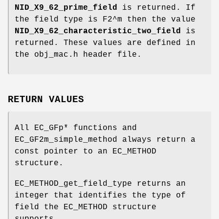
NID_X9_62_prime_field
is returned. If
the field type is F2^m then the value
NID_X9_62_characteristic_two_field
is
returned. These values are defined in
the obj_mac.h header file.
RETURN VALUES
All EC_GFp* functions and
EC_GF2m_simple_method always return a
const pointer to an EC_METHOD
structure.
EC_METHOD_get_field_type returns an
integer that identifies the type of
field the EC_METHOD structure