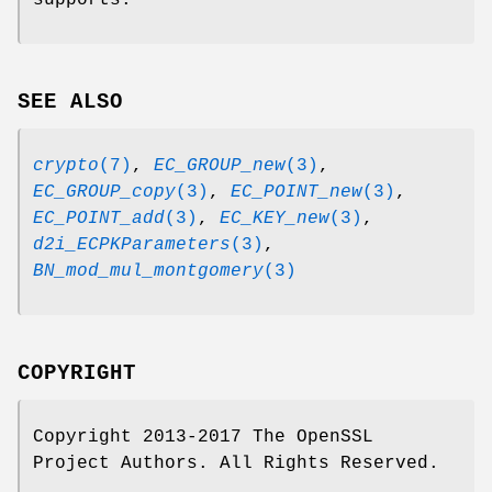
supports.
SEE ALSO
crypto
(7)
,
EC_GROUP_new
(3)
,
EC_GROUP_copy
(3)
,
EC_POINT_new
(3)
,
EC_POINT_add
(3)
,
EC_KEY_new
(3)
,
d2i_ECPKParameters
(3)
,
BN_mod_mul_montgomery
(3)
COPYRIGHT
Copyright 2013-2017 The OpenSSL
Project Authors. All Rights Reserved.