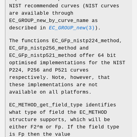
NIST recommended curves (NIST curves
are available through
EC_GROUP_new_by_curve_name as
described in
EC_GROUP_new
(3)
).
The functions EC_GFp_nistp224_method,
EC_GFp_nistp256_method and
EC_GFp_nistp521_method offer 64 bit
optimised implementations for the NIST
P224, P256 and P521 curves
respectively. Note, however, that
these implementations are not
available on all platforms.
EC_METHOD_get_field_type identifies
what type of field the EC_METHOD
structure supports, which will be
either F2^m or Fp. If the field type
is Fp then the value