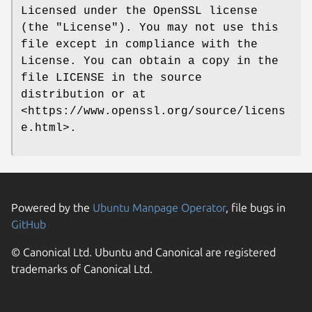
Licensed under the OpenSSL license
(the "License"). You may not use this
file except in compliance with the
License. You can obtain a copy in the
file LICENSE in the source
distribution or at
<https://www.openssl.org/source/licens
e.html>.
Powered by the
Ubuntu Manpage Operator
, file bugs in
GitHub
© Canonical Ltd. Ubuntu and Canonical are registered
trademarks of Canonical Ltd.