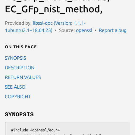
EC_GFp_nist_method,
Provided by:
libssl-doc (Version: 1.1.1-
1ubuntu2.1~18.04.23)
Source:
openssl
Report a bug
On this page
SYNOPSIS
DESCRIPTION
RETURN VALUES
SEE ALSO
COPYRIGHT
SYNOPSIS
 #include <openssl/ec.h>
