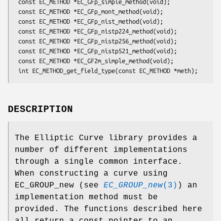
 const EC_METHOD *EC_GFp_simple_method(void);

 const EC_METHOD *EC_GFp_mont_method(void);

 const EC_METHOD *EC_GFp_nist_method(void);

 const EC_METHOD *EC_GFp_nistp224_method(void);

 const EC_METHOD *EC_GFp_nistp256_method(void);

 const EC_METHOD *EC_GFp_nistp521_method(void);

 const EC_METHOD *EC_GF2m_simple_method(void);

DESCRIPTION
The Elliptic Curve library provides a
number of different implementations
through a single common interface.
When constructing a curve using
EC_GROUP_new (see
EC_GROUP_new
(3)
) an
implementation method must be
provided. The functions described here
all return a const pointer to an