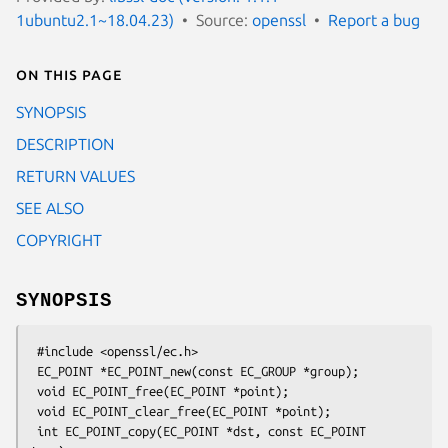
1ubuntu2.1~18.04.23)
Source:
openssl
Report a bug
On this page
SYNOPSIS
DESCRIPTION
RETURN VALUES
SEE ALSO
COPYRIGHT
SYNOPSIS
 #include <openssl/ec.h>

 EC_POINT *EC_POINT_new(const EC_GROUP *group);

 void EC_POINT_free(EC_POINT *point);

 void EC_POINT_clear_free(EC_POINT *point);

 int EC_POINT_copy(EC_POINT *dst, const EC_POINT 