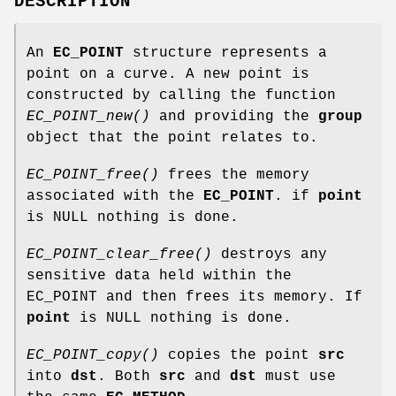
DESCRIPTION
An
EC_POINT
structure represents a
point on a curve. A new point is
constructed by calling the function
EC_POINT_new()
and providing the
group
object that the point relates to.
EC_POINT_free()
frees the memory
associated with the
EC_POINT
. if
point
is NULL nothing is done.
EC_POINT_clear_free()
destroys any
sensitive data held within the
EC_POINT and then frees its memory. If
point
is NULL nothing is done.
EC_POINT_copy()
copies the point
src
into
dst
. Both
src
and
dst
must use