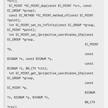
*src);

 EC_POINT *EC_POINT_dup(const EC_POINT *src, const 
EC_GROUP *group);

 const EC_METHOD *EC_POINT_method_of(const EC_POINT 
*point);

 int EC_POINT_set_to_infinity(const EC_GROUP *group, 
EC_POINT *point);

 int EC_POINT_set_Jprojective_coordinates_GFp(const 
EC_GROUP *group,

                                              EC_POINT 
*p,

                                              const 
BIGNUM *x, const BIGNUM *y,

                                              const 
BIGNUM *z, BN_CTX *ctx);

 int EC_POINT_get_Jprojective_coordinates_GFp(const 
EC_GROUP *group,

                                              const 
EC_POINT *p,

                                              BIGNUM 
*x, BIGNUM *y, BIGNUM *z,

                                              BN_CTX 
*ctx);
