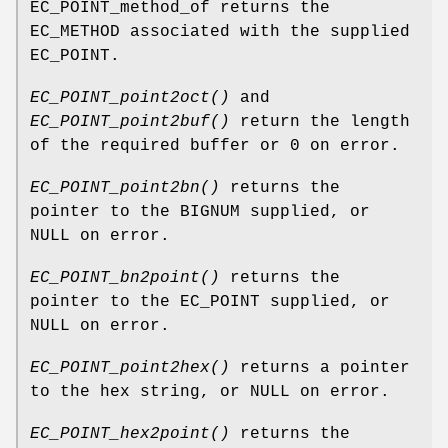
EC_POINT_method_of returns the
EC_METHOD associated with the supplied
EC_POINT.
EC_POINT_point2oct()
and
EC_POINT_point2buf()
return the length
of the required buffer or 0 on error.
EC_POINT_point2bn()
returns the
pointer to the BIGNUM supplied, or
NULL on error.
EC_POINT_bn2point()
returns the
pointer to the EC_POINT supplied, or
NULL on error.
EC_POINT_point2hex()
returns a pointer
to the hex string, or NULL on error.
EC_POINT_hex2point()
returns the