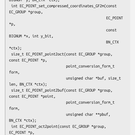
 int EC_POINT_set_compressed_coordinates_GF2m(const 
EC_GROUP *group,

                                              EC_POINT 
*p,

                                              const 
BIGNUM *x, int y_bit,

                                              BN_CTX 
*ctx);

 size_t EC_POINT_point2oct(const EC_GROUP *group, 
const EC_POINT *p,

                           point_conversion_form_t 
form,

                           unsigned char *buf, size_t 
len, BN_CTX *ctx);

 size_t EC_POINT_point2buf(const EC_GROUP *group, 
const EC_POINT *point,

                           point_conversion_form_t 
form,

                           unsigned char **pbuf, 
BN_CTX *ctx);

 int EC_POINT_oct2point(const EC_GROUP *group, 
EC_POINT *p,
