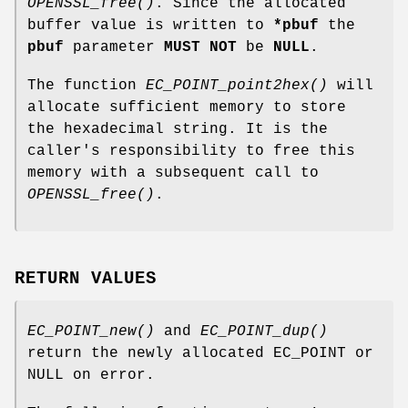
OPENSSL_free()
. Since the allocated
buffer value is written to
*pbuf
the
pbuf
parameter
MUST NOT
be
NULL
.
The function
EC_POINT_point2hex()
will
allocate sufficient memory to store
the hexadecimal string. It is the
caller's responsibility to free this
memory with a subsequent call to
OPENSSL_free()
.
RETURN VALUES
EC_POINT_new()
and
EC_POINT_dup()
return the newly allocated EC_POINT or
NULL on error.