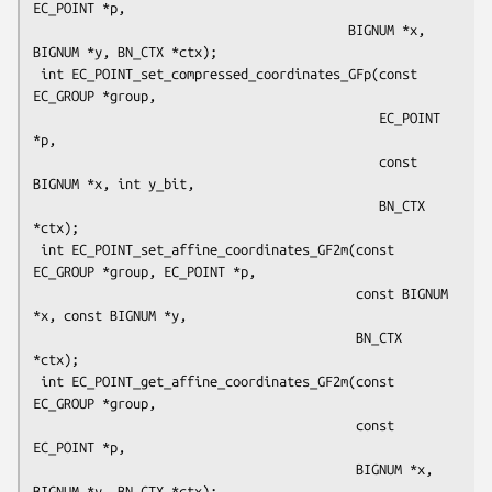
EC_POINT *p,

                                         BIGNUM *x, 
BIGNUM *y, BN_CTX *ctx);

 int EC_POINT_set_compressed_coordinates_GFp(const 
EC_GROUP *group,

                                             EC_POINT 
*p,

                                             const 
BIGNUM *x, int y_bit,

                                             BN_CTX 
*ctx);

 int EC_POINT_set_affine_coordinates_GF2m(const 
EC_GROUP *group, EC_POINT *p,

                                          const BIGNUM 
*x, const BIGNUM *y,

                                          BN_CTX 
*ctx);

 int EC_POINT_get_affine_coordinates_GF2m(const 
EC_GROUP *group,

                                          const 
EC_POINT *p,

                                          BIGNUM *x, 
BIGNUM *y, BN_CTX *ctx);
