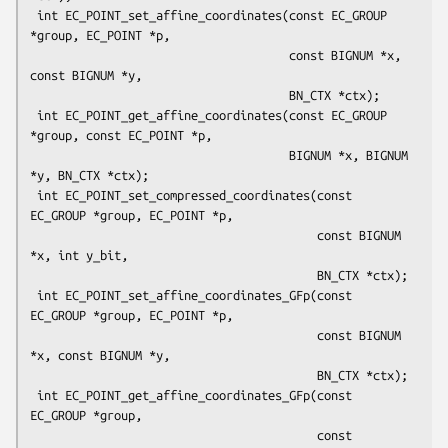
 int EC_POINT_set_affine_coordinates(const EC_GROUP 
*group, EC_POINT *p,

                                     const BIGNUM *x, 
const BIGNUM *y,

                                     BN_CTX *ctx);

 int EC_POINT_get_affine_coordinates(const EC_GROUP 
*group, const EC_POINT *p,

                                     BIGNUM *x, BIGNUM 
*y, BN_CTX *ctx);

 int EC_POINT_set_compressed_coordinates(const 
EC_GROUP *group, EC_POINT *p,

                                         const BIGNUM 
*x, int y_bit,

                                         BN_CTX *ctx);

 int EC_POINT_set_affine_coordinates_GFp(const 
EC_GROUP *group, EC_POINT *p,

                                         const BIGNUM 
*x, const BIGNUM *y,

                                         BN_CTX *ctx);

 int EC_POINT_get_affine_coordinates_GFp(const 
EC_GROUP *group,

                                         const 