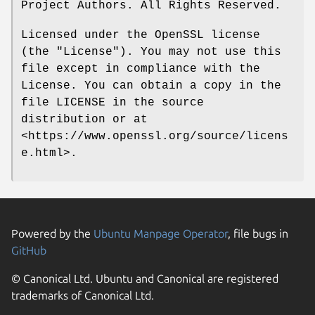
Project Authors. All Rights Reserved.
Licensed under the OpenSSL license
(the "License"). You may not use this
file except in compliance with the
License. You can obtain a copy in the
file LICENSE in the source
distribution or at
<https://www.openssl.org/source/licens
e.html>.
Powered by the
Ubuntu Manpage Operator
, file bugs in
GitHub
© Canonical Ltd. Ubuntu and Canonical are registered
trademarks of Canonical Ltd.