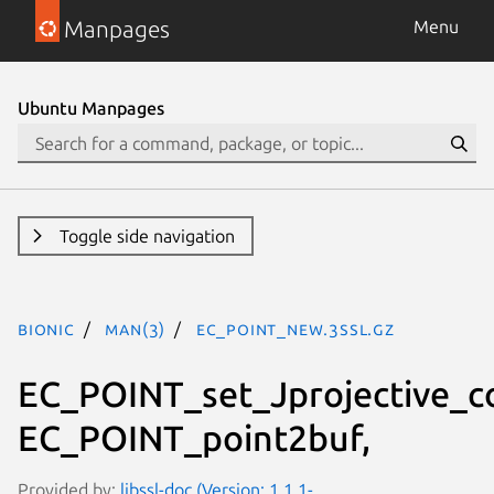
Manpages
Menu
Ubuntu Manpages
Toggle side navigation
bionic
man(3)
EC_POINT_new.3ssl.gz
EC_POINT_set_Jprojective_c
EC_POINT_point2buf,
Provided by:
libssl-doc (Version: 1.1.1-