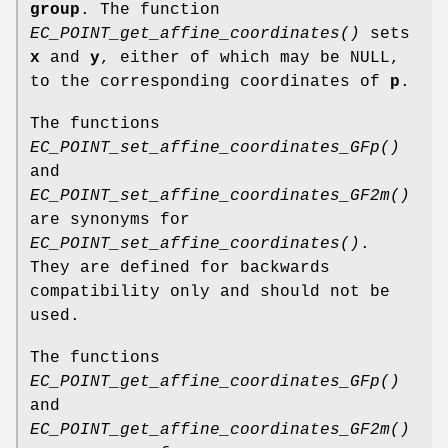
group
. The function
EC_POINT_get_affine_coordinates()
sets
x
and
y
, either of which may be NULL,
to the corresponding coordinates of
p
.
The functions
EC_POINT_set_affine_coordinates_GFp()
and
EC_POINT_set_affine_coordinates_GF2m()
are synonyms for
EC_POINT_set_affine_coordinates()
.
They are defined for backwards
compatibility only and should not be
used.
The functions
EC_POINT_get_affine_coordinates_GFp()
and
EC_POINT_get_affine_coordinates_GF2m()