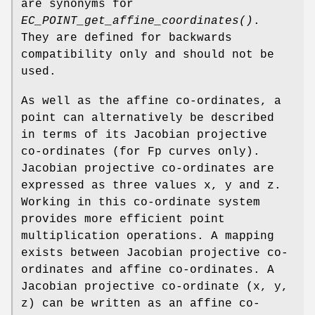
are synonyms for
EC_POINT_get_affine_coordinates()
.
They are defined for backwards
compatibility only and should not be
used.
As well as the affine co-ordinates, a
point can alternatively be described
in terms of its Jacobian projective
co-ordinates (for Fp curves only).
Jacobian projective co-ordinates are
expressed as three values x, y and z.
Working in this co-ordinate system
provides more efficient point
multiplication operations. A mapping
exists between Jacobian projective co-
ordinates and affine co-ordinates. A
Jacobian projective co-ordinate (x, y,
z) can be written as an affine co-