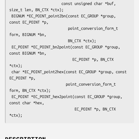
                        const unsigned char *buf, 
size_t len, BN_CTX *ctx);

 BIGNUM *EC_POINT_point2bn(const EC_GROUP *group, 
const EC_POINT *p,

                           point_conversion_form_t 
form, BIGNUM *bn,

                           BN_CTX *ctx);

 EC_POINT *EC_POINT_bn2point(const EC_GROUP *group, 
const BIGNUM *bn,

                             EC_POINT *p, BN_CTX 
*ctx);

 char *EC_POINT_point2hex(const EC_GROUP *group, const 
EC_POINT *p,

                          point_conversion_form_t 
form, BN_CTX *ctx);

 EC_POINT *EC_POINT_hex2point(const EC_GROUP *group, 
const char *hex,

                              EC_POINT *p, BN_CTX 