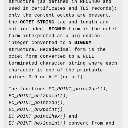
structure (as defined in RFC5480 and
used in certificates and TLS records):
only the content octets are present,
the
OCTET STRING
tag and length are
not included.
BIGNUM
form is the octet
form interpreted as a big endian
integer converted to a
BIGNUM
structure. Hexadecimal form is the
octet form converted to a NULL
terminated character string where each
character is one of the printable
values 0-9 or A-F (or a-f).
The functions
EC_POINT_point2oct()
,
EC_POINT_oct2point()
,
EC_POINT_point2bn()
,
EC_POINT_bn2point()
,
EC_POINT_point2hex()
and
EC_POINT_hex2point()
convert from and