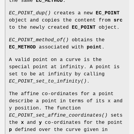
the same
EC_METHOD
.
EC_POINT_dup()
creates a new
EC_POINT
object and copies the content from
src
to the newly created
EC_POINT
object.
EC_POINT_method_of()
obtains the
EC_METHOD
associated with
point
.
A valid point on a curve is the
special point at infinity. A point is
set to be at infinity by calling
EC_POINT_set_to_infinity()
.
The affine co-ordinates for a point
describe a point in terms of its x and
y position. The function
EC_POINT_set_affine_coordinates()
sets
the
x
and
y
co-ordinates for the point
p
defined over the curve given in