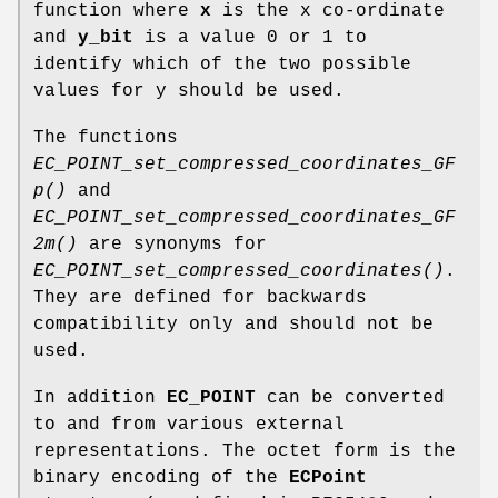
function where
x
is the x co-ordinate
and
y_bit
is a value 0 or 1 to
identify which of the two possible
values for y should be used.
The functions
EC_POINT_set_compressed_coordinates_GF
p()
and
EC_POINT_set_compressed_coordinates_GF
2m()
are synonyms for
EC_POINT_set_compressed_coordinates()
.
They are defined for backwards
compatibility only and should not be
used.
In addition
EC_POINT
can be converted
to and from various external
representations. The octet form is the
binary encoding of the
ECPoint