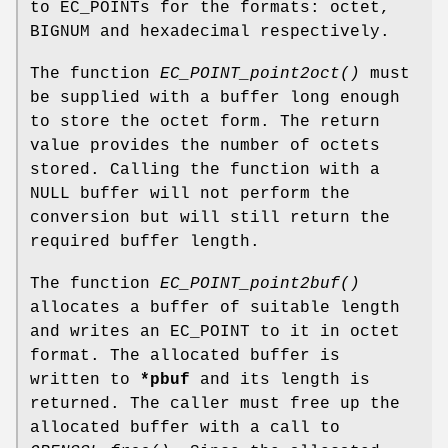
to EC_POINTs for the formats: octet,
BIGNUM and hexadecimal respectively.
The function
EC_POINT_point2oct()
must
be supplied with a buffer long enough
to store the octet form. The return
value provides the number of octets
stored. Calling the function with a
NULL buffer will not perform the
conversion but will still return the
required buffer length.
The function
EC_POINT_point2buf()
allocates a buffer of suitable length
and writes an EC_POINT to it in octet
format. The allocated buffer is
written to
*pbuf
and its length is
returned. The caller must free up the
allocated buffer with a call to