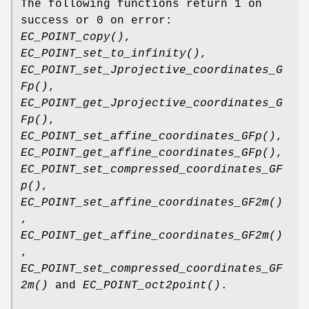
The following functions return 1 on
success or 0 on error:
EC_POINT_copy()
,
EC_POINT_set_to_infinity()
,
EC_POINT_set_Jprojective_coordinates_G
Fp()
,
EC_POINT_get_Jprojective_coordinates_G
Fp()
,
EC_POINT_set_affine_coordinates_GFp()
,
EC_POINT_get_affine_coordinates_GFp()
,
EC_POINT_set_compressed_coordinates_GF
p()
,
EC_POINT_set_affine_coordinates_GF2m()
,
EC_POINT_get_affine_coordinates_GF2m()
,
EC_POINT_set_compressed_coordinates_GF
2m()
and
EC_POINT_oct2point()
.