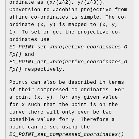
ordinate as (x/(z^2), y/(z^3)).
Conversion to Jacobian projective from
affine co-ordinates is simple. The co-
ordinate (x, y) is mapped to (x, y,
1). To set or get the projective co-
ordinates use
EC_POINT_set_Jprojective_coordinates_G
Fp()
and
EC_POINT_get_Jprojective_coordinates_G
Fp()
respectively.
Points can also be described in terms
of their compressed co-ordinates. For
a point (x, y), for any given value
for x such that the point is on the
curve there will only ever be two
possible values for y. Therefore a
point can be set using the
EC_POINT_set_compressed_coordinates()