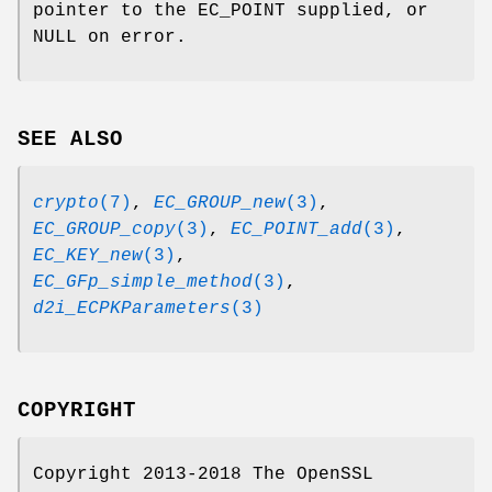
pointer to the EC_POINT supplied, or
NULL on error.
SEE ALSO
crypto
(7)
,
EC_GROUP_new
(3)
,
EC_GROUP_copy
(3)
,
EC_POINT_add
(3)
,
EC_KEY_new
(3)
,
EC_GFp_simple_method
(3)
,
d2i_ECPKParameters
(3)
COPYRIGHT
Copyright 2013-2018 The OpenSSL