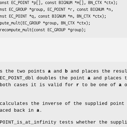
ds the two points
a
and
b
and places the resu
 EC_POINT_dbl doubles the point
a
and places t
 both cases it is valid for
r
to be one of
a
o
 calculates the inverse of the supplied poin
laced back in
a
.
POINT_is_at_infinity tests whether the suppl