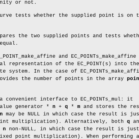
nity or not.
urve tests whether the supplied point is on 
pares the two supplied points and tests whet
equal.
_POINT_make_affine and EC_POINTs_make_affine
al representation of the EC_POINT(s) into th
te system. In the case of EC_POINTs_make_aff
ovides the number of points in the array
poi
a convenient interface to EC_POINTs_mul: it
value generator *
n
+
q
*
m
and stores the res
n
may be NULL in which case the result is j
int multiplication). Alternatively, both
q
a
d
n
non-NULL, in which case the result is jus
xed point multiplication). When performing 