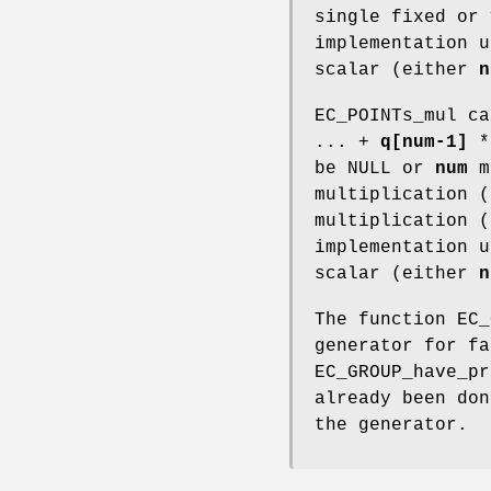
single fixed or 
implementation u
scalar (either
n
EC_POINTs_mul c
... +
q[num-1]
be NULL or
num
ma
multiplication (
multiplication (
implementation u
scalar (either
n
The function EC_
generator for fa
EC_GROUP_have_pr
already been do
the generator.