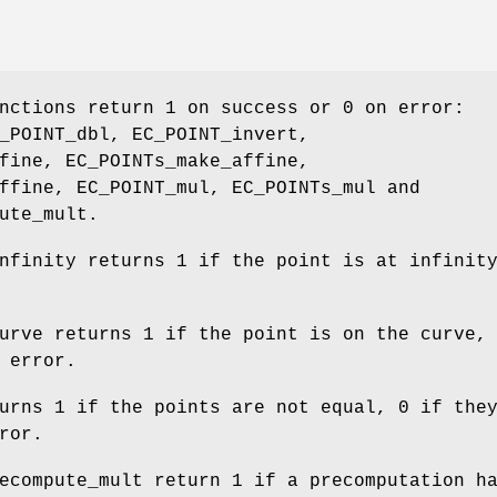
nctions return 1 on success or 0 on error:
_POINT_dbl, EC_POINT_invert,
fine, EC_POINTs_make_affine,
ffine, EC_POINT_mul, EC_POINTs_mul and
ute_mult.
nfinity returns 1 if the point is at infinit
urve returns 1 if the point is on the curve,
 error.
urns 1 if the points are not equal, 0 if the
ror.
ecompute_mult return 1 if a precomputation h