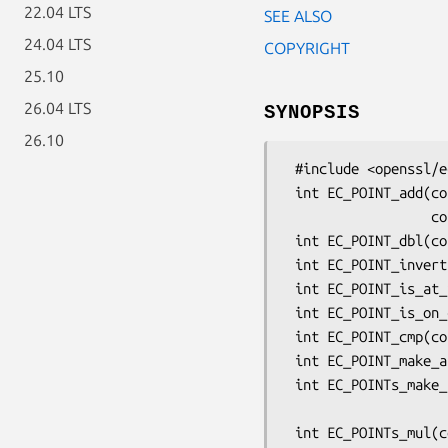
22.04 LTS
SEE ALSO
24.04 LTS
COPYRIGHT
25.10
26.04 LTS
SYNOPSIS
26.10
 #include <openssl/ec.h>

 int EC_POINT_add(const EC_GROUP *group, EC_POINT *r, const EC_POINT *a,

                  const EC_POINT *b, BN_CTX *ctx);

 int EC_POINT_dbl(const EC_GROUP *group, EC_POINT *r, const EC_POINT *a, BN_CTX *ctx);

 int EC_POINT_invert(const EC_GROUP *group, EC_POINT *a, BN_CTX *ctx);

 int EC_POINT_is_at_infinity(const EC_GROUP *group, const EC_POINT *p);

 int EC_POINT_is_on_curve(const EC_GROUP *group, const EC_POINT *point, BN_CTX *ctx);

 int EC_POINT_cmp(const EC_GROUP *group, const EC_POINT *a, const EC_POINT *b, BN_CTX *ctx);

 int EC_POINT_make_affine(const EC_GROUP *group, EC_POINT *point, BN_CTX *ctx);

 int EC_POINTs_make_affine(const EC_GROUP *group, size_t num,

                           EC_POINT *points[]
 int EC_POINTs_mul(const EC_GROUP *group, EC_POINT *r, const BIGNUM *n, size_t num,
