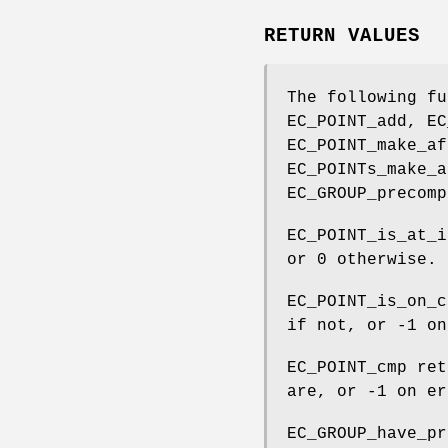
RETURN VALUES
The following fu
EC_POINT_add, EC
EC_POINT_make_af
EC_POINTs_make_a
EC_GROUP_precomp
EC_POINT_is_at_i
or 0 otherwise.
EC_POINT_is_on_c
if not, or -1 on
EC_POINT_cmp ret
are, or -1 on er
EC_GROUP_have_pr