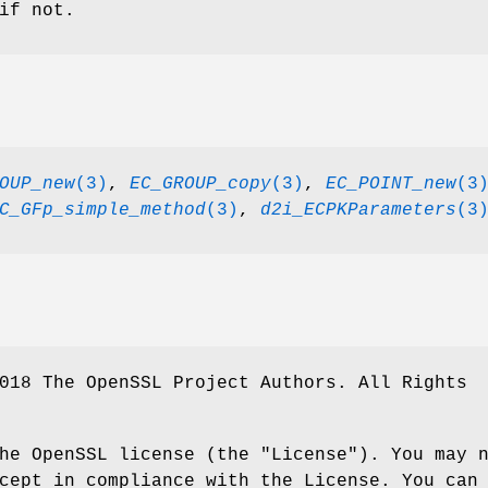
if not.
OUP_new
(3)
,
EC_GROUP_copy
(3)
,
EC_POINT_new
(3
C_GFp_simple_method
(3)
,
d2i_ECPKParameters
(3
018 The OpenSSL Project Authors. All Rights
he OpenSSL license (the "License"). You may 
cept in compliance with the License. You can