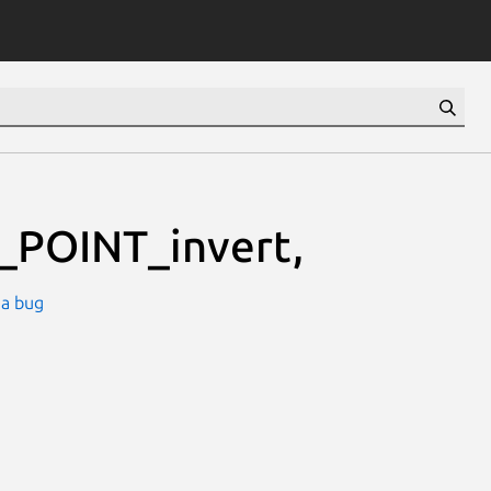
_POINT_invert,
 a bug