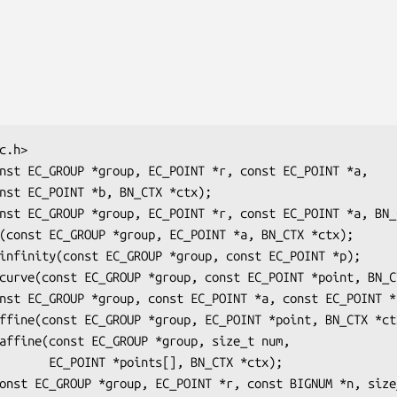
, BN_CTX *ctx);
