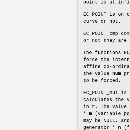
point is at infi
EC_POINT_is_on_c
curve or not.
EC_POINT_cmp com
or not they are 
The functions EC
force the intern
affine co-ordina
the value
num
pr
to be forced.
EC_POINT_mul is 
calculates the 
in
r
. The value
*
m
(variable po
may be NULL, an
generator *
n
(fi