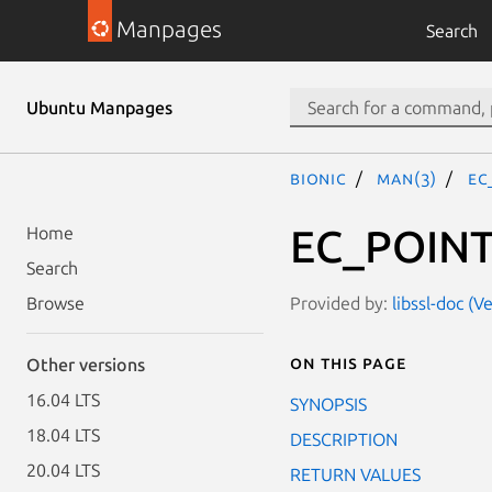
Manpages
Search
Ubuntu Manpages
bionic
man(3)
EC
EC_POINT
Home
Search
Provided by:
libssl-doc (
Browse
On this page
Other versions
16.04 LTS
SYNOPSIS
18.04 LTS
DESCRIPTION
20.04 LTS
RETURN VALUES