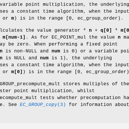
variable point multiplication, the underlyin
ses a constant time algorithm, when the inpu
or
m
) is in the range [0, ec_group_order).
alculates the value generator *
n
+
q[0]
*
m[
*
m[num-1]
. As for EC_POINT_mul the value
n
ma
y be zero. When performing a fixed point
n
is non-NULL and
num
is 0) or a variable po
n
is NULL and
num
is 1), the underlying
ses a constant time algorithm, when the inpu
or
m[0]
) is in the range [0, ec_group_order
GROUP_precompute_mult stores multiples of th
ster point multiplication, whilst
ecompute_mult tests whether precomputation h
ne. See
EC_GROUP_copy
(3)
for information abou