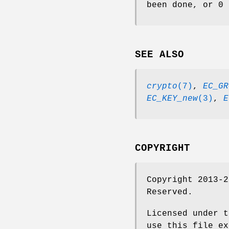
been done, or 0 
SEE ALSO
crypto
(7)
,
EC_GR
EC_KEY_new
(3)
,
E
COPYRIGHT
Copyright 2013-2
Reserved.
Licensed under t
use this file ex