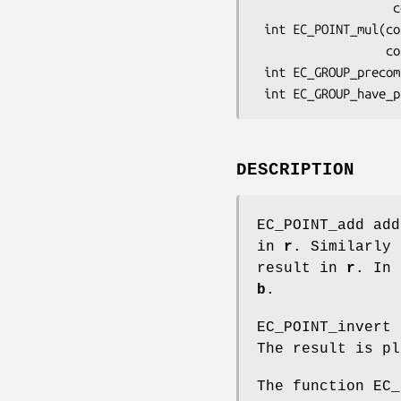
                   const EC_POINT *p[], const BIGNUM *m[], BN_CTX *ctx);

 int EC_POINT_mul(const EC_GROUP *group, EC_POINT *r, const BIGNUM *n,

                  const EC_POINT *q, const BIGNUM *m, BN_CTX *ctx);

 int EC_GROUP_precompute_mult(EC_GROUP *group, BN_CTX *ctx);

DESCRIPTION
EC_POINT_add ad
in
r
. Similarly
result in
r
. In
b
.
EC_POINT_invert
The result is p
The function EC_