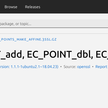
Browse
Releases
_POINTs_make_affine.3ssl.gz
_add, EC_POINT_dbl, EC
Version: 1.1.1-1ubuntu2.1~18.04.23)
Source:
openssl
Report