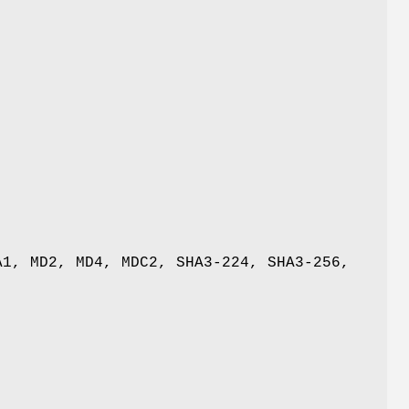
A1, MD2, MD4, MDC2, SHA3-224, SHA3-256,