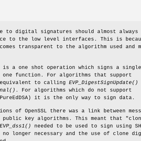
e to digital signatures should almost always
ce to the low level interfaces. This is beca
comes transparent to the algorithm used and 
is a one shot operation which signs a singl
 one function. For algorithms that support
 equivalent to calling
EVP_DigestSignUpdate()
nal()
. For algorithms which do not support
PureEdDSA) it is the only way to sign data.
ions of OpenSSL there was a link between mes
 public key algorithms. This meant that "clo
EVP_dss1()
needed to be used to sign using S
 no longer necessary and the use of clone di