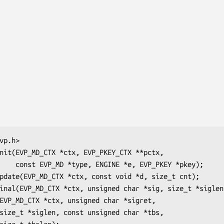
KEY *pkey);
