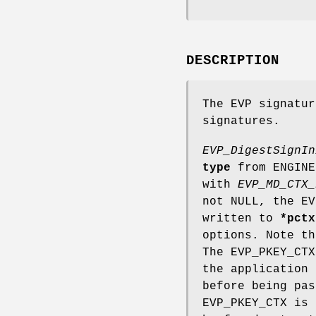
DESCRIPTION
The EVP signatur
signatures.
EVP_DigestSignIn
type
from ENGIN
with
EVP_MD_CTX_
not NULL, the EV
written to
*pctx
options. Note t
The EVP_PKEY_CTX
the application
before being pa
EVP_PKEY_CTX is