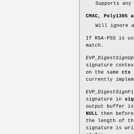
Supports any
CMAC, Poly1305 a
Will ignore 
If RSA-PSS is us
match.
EVP_DigestSignUp
signature conte
on the same
ctx
t
currently implem
EVP_DigestSignFi
signature in
sig
output buffer i
NULL
then before
the length of t
signature is wr