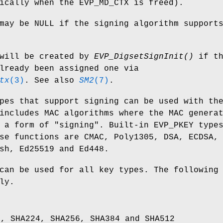
ically when the EVP_MD_CTX is freed).
ay be NULL if the signing algorithm support
will be created by
EVP_DigsetSignInit()
if th
lready been assigned one via
tx
(3)
. See also
SM2
(7)
.
pes that support signing can be used with th
includes MAC algorithms where the MAC genera
 a form of "signing". Built-in EVP_PKEY type
se functions are CMAC, Poly1305, DSA, ECDSA,
sh, Ed25519 and Ed448.
can be used for all key types. The following
ly.
1, SHA224, SHA256, SHA384 and SHA512