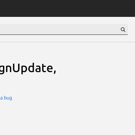
ignUpdate,
 a bug