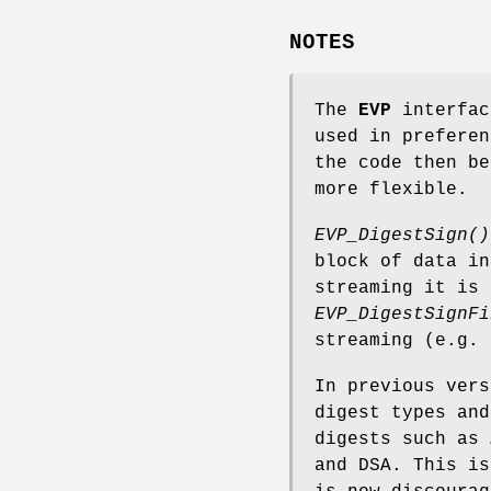
NOTES
The
EVP
interfac
used in preferen
the code then be
more flexible.
EVP_DigestSign()
block of data in
streaming it is
EVP_DigestSignFi
streaming (e.g. 
In previous vers
digest types and
digests such as
and DSA. This is