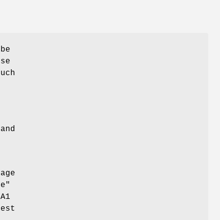
 be
use
much
e
and
sage
ne"
HA1
gest