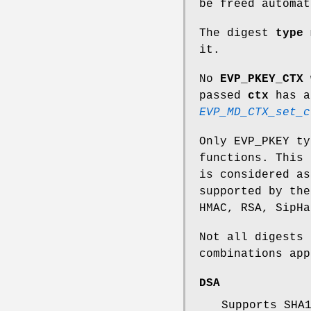
be freed automat
The digest
type
m
it.
No
EVP_PKEY_CTX
passed
ctx
has a
EVP_MD_CTX_set_c
Only EVP_PKEY ty
functions. This 
is considered as
supported by the
HMAC, RSA, SipHa
Not all digests 
combinations app
DSA
Supports SHA