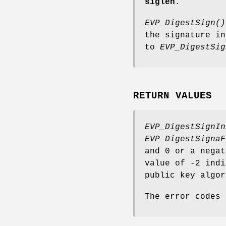
siglen
.
EVP_DigestSign()
the signature i
to
EVP_DigestSig
RETURN VALUES
EVP_DigestSignIn
EVP_DigestSignaF
and 0 or a negat
value of -2 indi
public key algor
The error codes