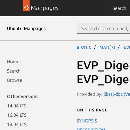
Manpages
Search
Ubuntu Manpages
bionic
man(3)
EV
EVP_Diges
Home
Search
EVP_Diges
Browse
Provided by:
libssl-doc (
Other versions
14.04 LTS
On this page
16.04 LTS
SYNOPSIS
18.04 LTS
DESCRIPTION