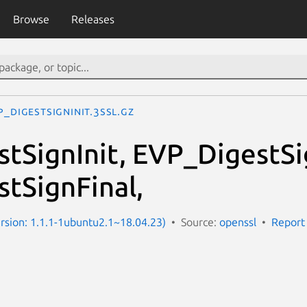
Browse
Releases
P_DigestSignInit.3ssl.gz
tSignInit, EVP_DigestS
tSignFinal,
Version: 1.1.1-1ubuntu2.1~18.04.23)
Source:
openssl
Report