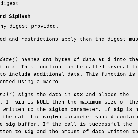
 digest
nd SipHash
any digest provided.
ed and restrictions apply then the digest mu
date()
hashes
cnt
bytes of data at
d
into th
xt
ctx
. This function can be called several t
o include additional data. This function is
ented using a macro.
nal()
signs the data in
ctx
and places the
. If
sig
is
NULL
then the maximum size of th
s written to the
siglen
parameter. If
sig
is n
 the call the
siglen
parameter should contai
he
sig
buffer. If the call is successful the
itten to
sig
and the amount of data written t