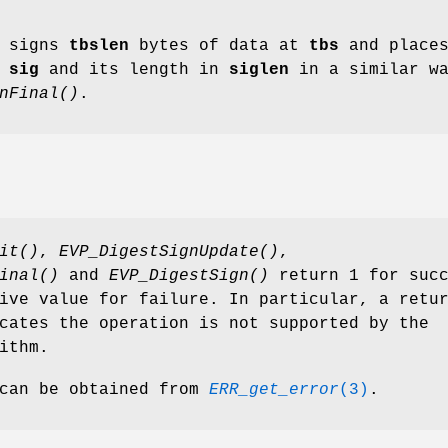
signs
tbslen
bytes of data at
tbs
and place
n
sig
and its length in
siglen
in a similar w
nFinal()
.
it()
,
EVP_DigestSignUpdate()
,
inal()
and
EVP_DigestSign()
return 1 for succ
ive value for failure. In particular, a retu
cates the operation is not supported by the
ithm.
 can be obtained from
ERR_get_error
(3)
.