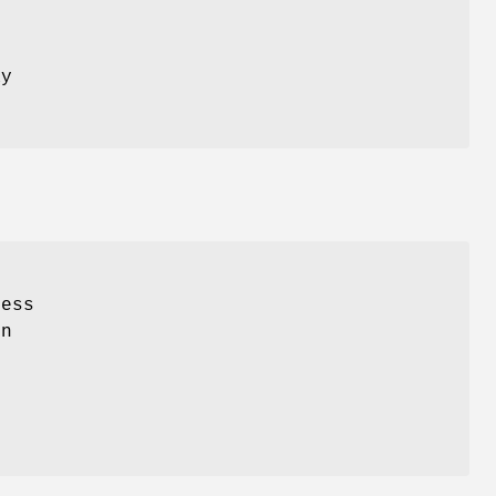
s
ay
ess
rn