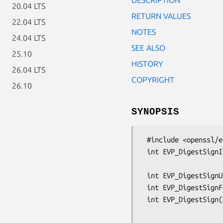
20.04 LTS
RETURN VALUES
22.04 LTS
NOTES
24.04 LTS
SEE ALSO
25.10
HISTORY
26.04 LTS
COPYRIGHT
26.10
SYNOPSIS
 #include <openssl/evp.h>

 int EVP_DigestSignInit(EVP_MD_CTX *ctx, EVP_PKEY_CTX **pctx,

                        const EVP_MD *type, ENGINE *e, EVP_P
 int EVP_DigestSignUpdate(EVP_MD_CTX *ctx, const void *d, size_t cnt);

 int EVP_DigestSignFinal(EVP_MD_CTX *ctx, unsigned char *sig, size_t *siglen);

 int EVP_DigestSign(EVP_MD_CTX *ctx, unsigned char *sigret,

                    size_t *siglen, const unsigned char *tbs,
