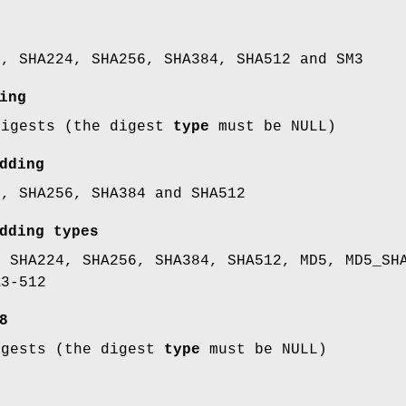
1, SHA224, SHA256, SHA384, SHA512 and SM3
ing
digests (the digest
type
must be NULL)
dding
1, SHA256, SHA384 and SHA512
dding types
, SHA224, SHA256, SHA384, SHA512, MD5, MD5_SH
A3-512
8
igests (the digest
type
must be NULL)