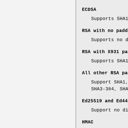
ECDSA
Supports SHA
RSA with no padd
Supports no 
RSA with X931 pa
Supports SHA
All other RSA pa
Support SHA1
SHA3-384, SH
Ed25519 and Ed44
Support no d
HMAC