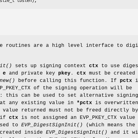
e routines are a high level interface to dig
it()
sets up signing context
ctx
to use dige
E
e
and private key
pkey
.
ctx
must be created
new()
before calling this function. If
pctx
i
P_PKEY_CTX of the signing operation will be
: this can be used to set alternative signin
hat any existing value in
*pctx
is overwritte
 value returned must not be freed directly b
 if
ctx
is not assigned an EVP_PKEY_CTX value
ssed to
EVP_DigestSignInit()
(which means the
 created inside
EVP_DigestSignInit()
and it wi