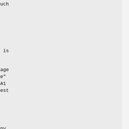
much
t is
sage
ne"
HA1
gest
r
opy