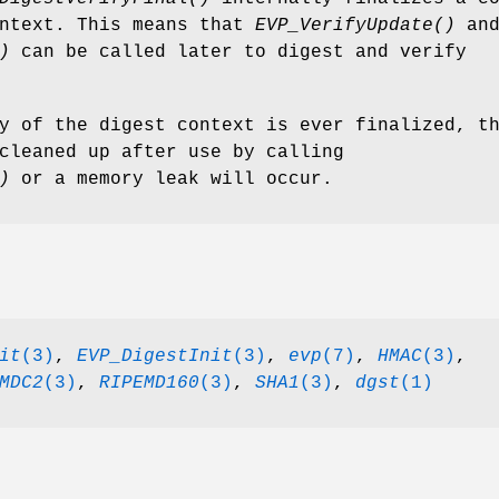
ontext. This means that
EVP_VerifyUpdate()
an
)
can be called later to digest and verify
y of the digest context is ever finalized, t
cleaned up after use by calling
)
or a memory leak will occur.
it
(3)
,
EVP_DigestInit
(3)
,
evp
(7)
,
HMAC
(3)
,
MDC2
(3)
,
RIPEMD160
(3)
,
SHA1
(3)
,
dgst
(1)