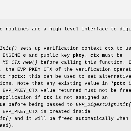
e routines are a high level interface to dig
Init()
sets up verification context
ctx
to us
 ENGINE
e
and public key
pkey
.
ctx
must be
_MD_CTX_new()
before calling this function. 
, the EVP_PKEY_CTX of the verification opera
 to
*pctx
: this can be used to set alternativ
tions. Note that any existing value in
*pctx
i
 EVP_PKEY_CTX value returned must not be fre
 application if
ctx
is not assigned an
lue before being passed to
EVP_DigestSignInit
 EVP_PKEY_CTX is created inside
it()
and it will be freed automatically when
eed).