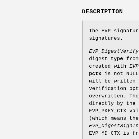
DESCRIPTION
The EVP signatur
signatures.
EVP_DigestVerify
digest
type
from
created with
EVP
pctx
is not NULL
will be written
verification op
overwritten. The
directly by the
EVP_PKEY_CTX va
(which means the
EVP_DigestSignIn
EVP_MD_CTX is fr