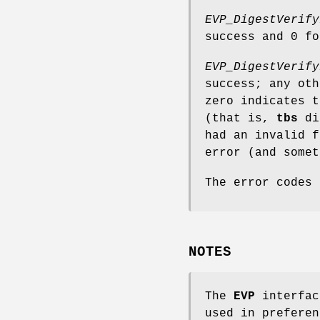
EVP_DigestVerify
success and 0 fo
EVP_DigestVerify
success; any oth
zero indicates t
(that is,
tbs
did
had an invalid f
error (and somet
The error codes
NOTES
The
EVP
interfac
used in preferen