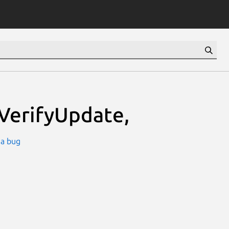
VerifyUpdate,
 a bug