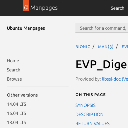
Manpages
Search
Ubuntu Manpages
bionic
man(3)
EV
EVP_Diges
Home
Search
Provided by:
libssl-doc (
Browse
On this page
Other versions
14.04 LTS
SYNOPSIS
16.04 LTS
DESCRIPTION
18.04 LTS
RETURN VALUES