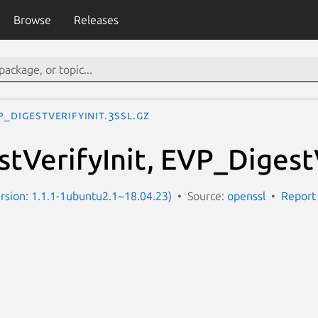
Browse
Releases
P_DigestVerifyInit.3ssl.gz
tVerifyInit, EVP_Digest
Version: 1.1.1-1ubuntu2.1~18.04.23)
Source:
openssl
Report