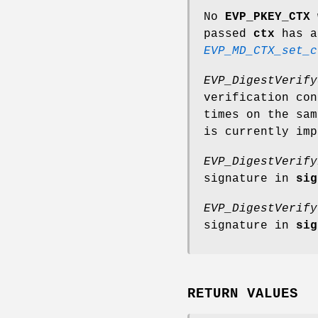
No
EVP_PKEY_CTX
passed
ctx
has a
EVP_MD_CTX_set_c
EVP_DigestVerify
verification co
times on the sa
is currently imp
EVP_DigestVerify
signature in
sig
EVP_DigestVerify
signature in
sig
RETURN VALUES