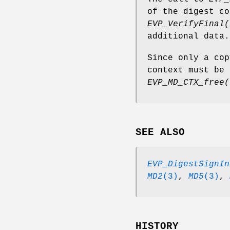
of the digest c
EVP_VerifyFinal(
additional data.
Since only a cop
context must be 
EVP_MD_CTX_free(
SEE ALSO
EVP_DigestSignIn
MD2
(3)
,
MD5
(3)
,
HISTORY