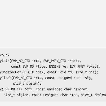
EVP_PKEY *pkey);

t siglen);
