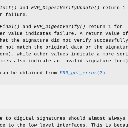
Init()
and
EVP_DigestVerifyUpdate()
return 1 
r failure.
Final()
and
EVP_DigestVerify()
return 1 for
er value indicates failure. A return value o
hat the signature did not verify successfull
 not match the original data or the signatu
orm), while other values indicate a more ser
imes also indicate an invalid signature form
 can be obtained from
ERR_get_error
(3)
.
e to digital signatures should almost always
ce to the low level interfaces. This is beca