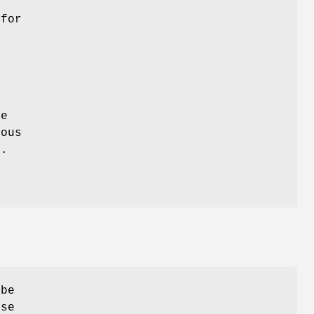
for
f
y
re
ious
).
 be
use