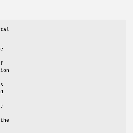
ital
e
If
tion
e
s
ed
()
 the