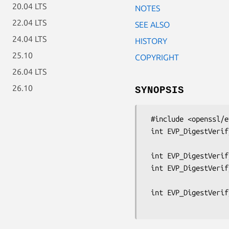
20.04 LTS
NOTES
22.04 LTS
SEE ALSO
24.04 LTS
HISTORY
25.10
COPYRIGHT
26.04 LTS
26.10
SYNOPSIS
 #include <openssl/evp.h>

 int EVP_DigestVerifyInit(EVP_MD_CTX *ctx, EVP_PKEY_CTX **pctx,

                          const EVP_MD *type, ENGINE *e, 
 int EVP_DigestVerifyUpdate(EVP_MD_CTX *ctx, const void *d, size_t cnt);

 int EVP_DigestVerifyFinal(EVP_MD_CTX *ctx, const unsigned char *sig,

                           size_
 int EVP_DigestVerify(EVP_MD_CTX *ctx, const unsigned char *sigret,
