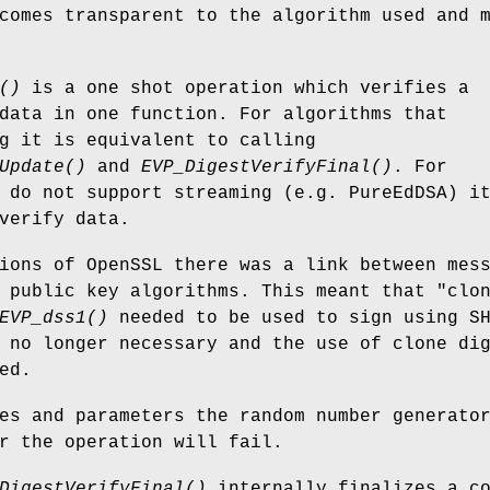
comes transparent to the algorithm used and 
()
is a one shot operation which verifies a
data in one function. For algorithms that
g it is equivalent to calling
Update()
and
EVP_DigestVerifyFinal()
. For
 do not support streaming (e.g. PureEdDSA) i
verify data.
ions of OpenSSL there was a link between mes
 public key algorithms. This meant that "clo
EVP_dss1()
needed to be used to sign using S
 no longer necessary and the use of clone di
ed.
es and parameters the random number generato
r the operation will fail.
DigestVerifyFinal()
internally finalizes a c