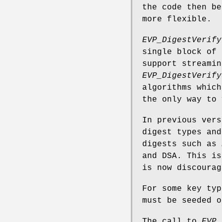
the code then be
more flexible.
EVP_DigestVerify
single block of 
support streamin
EVP_DigestVerify
algorithms which
the only way to 
In previous vers
digest types and
digests such as
and DSA. This is
is now discourag
For some key typ
must be seeded o
The call to
EVP_