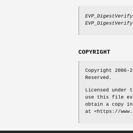
EVP_DigestVerify
EVP_DigestVerify
COPYRIGHT
Copyright 2006-2
Reserved.
Licensed under t
use this file ex
obtain a copy in
at <https://www.