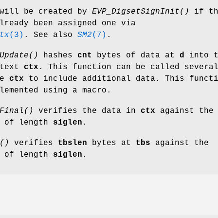
will be created by
EVP_DigsetSignInit()
if th
lready been assigned one via
tx
(3)
. See also
SM2
(7)
.
Update()
hashes
cnt
bytes of data at
d
into t
ntext
ctx
. This function can be called severa
me
ctx
to include additional data. This funct
lemented using a macro.
Final()
verifies the data in
ctx
against the
of length
siglen
.
()
verifies
tbslen
bytes at
tbs
against the
of length
siglen
.