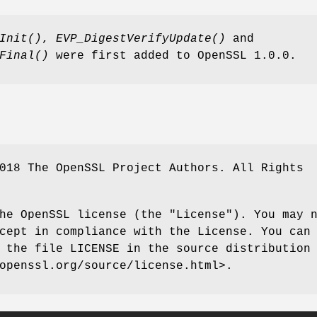
Init()
,
EVP_DigestVerifyUpdate()
and
Final()
were first added to OpenSSL 1.0.0.
018 The OpenSSL Project Authors. All Rights
he OpenSSL license (the "License"). You may 
cept in compliance with the License. You can
 the file LICENSE in the source distribution
openssl.org/source/license.html>.