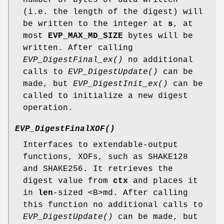
(i.e. the length of the digest) will
be written to the integer at
s
, at
most
EVP_MAX_MD_SIZE
bytes will be
written. After calling
EVP_DigestFinal_ex()
no additional
calls to
EVP_DigestUpdate()
can be
made, but
EVP_DigestInit_ex()
can be
called to initialize a new digest
operation.
EVP_DigestFinalXOF()
Interfaces to extendable-output
functions, XOFs, such as SHAKE128
and SHAKE256. It retrieves the
digest value from
ctx
and places it
in
len
-sized <B>md. After calling
this function no additional calls to
EVP_DigestUpdate()
can be made, but