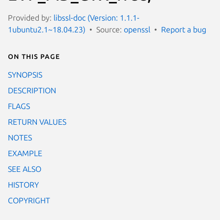
Provided by:
libssl-doc (Version: 1.1.1-
1ubuntu2.1~18.04.23)
Source:
openssl
Report a bug
On this page
SYNOPSIS
DESCRIPTION
FLAGS
RETURN VALUES
NOTES
EXAMPLE
SEE ALSO
HISTORY
COPYRIGHT