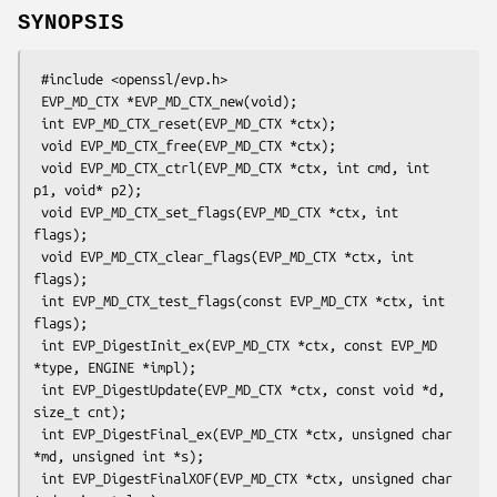
SYNOPSIS
 #include <openssl/evp.h>

 EVP_MD_CTX *EVP_MD_CTX_new(void);

 int EVP_MD_CTX_reset(EVP_MD_CTX *ctx);

 void EVP_MD_CTX_free(EVP_MD_CTX *ctx);

 void EVP_MD_CTX_ctrl(EVP_MD_CTX *ctx, int cmd, int 
p1, void* p2);

 void EVP_MD_CTX_set_flags(EVP_MD_CTX *ctx, int 
flags);

 void EVP_MD_CTX_clear_flags(EVP_MD_CTX *ctx, int 
flags);

 int EVP_MD_CTX_test_flags(const EVP_MD_CTX *ctx, int 
flags);

 int EVP_DigestInit_ex(EVP_MD_CTX *ctx, const EVP_MD 
*type, ENGINE *impl);

 int EVP_DigestUpdate(EVP_MD_CTX *ctx, const void *d, 
size_t cnt);

 int EVP_DigestFinal_ex(EVP_MD_CTX *ctx, unsigned char 
*md, unsigned int *s);

 int EVP_DigestFinalXOF(EVP_MD_CTX *ctx, unsigned char 