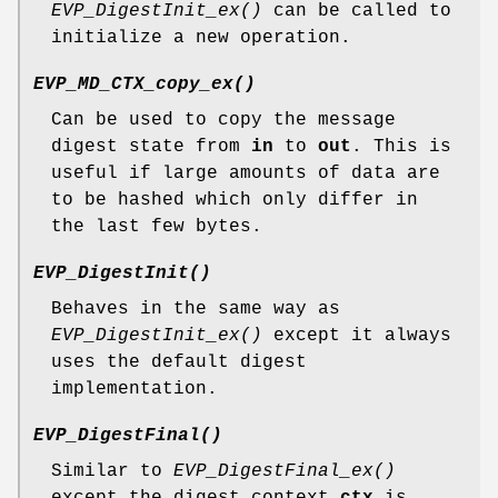
EVP_DigestInit_ex()
can be called to
initialize a new operation.
EVP_MD_CTX_copy_ex()
Can be used to copy the message
digest state from
in
to
out
. This is
useful if large amounts of data are
to be hashed which only differ in
the last few bytes.
EVP_DigestInit()
Behaves in the same way as
EVP_DigestInit_ex()
except it always
uses the default digest
implementation.
EVP_DigestFinal()
Similar to
EVP_DigestFinal_ex()
except the digest context
ctx
is