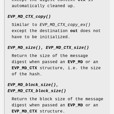
automatically cleaned up.
EVP_MD_CTX_copy()
Similar to
EVP_MD_CTX_copy_ex()
except the destination
out
does not
have to be initialized.
EVP_MD_size()
,
EVP_MD_CTX_size()
Return the size of the message
digest when passed an
EVP_MD
or an
EVP_MD_CTX
structure, i.e. the size
of the hash.
EVP_MD_block_size()
,
EVP_MD_CTX_block_size()
Return the block size of the message
digest when passed an
EVP_MD
or an
EVP_MD_CTX
structure.