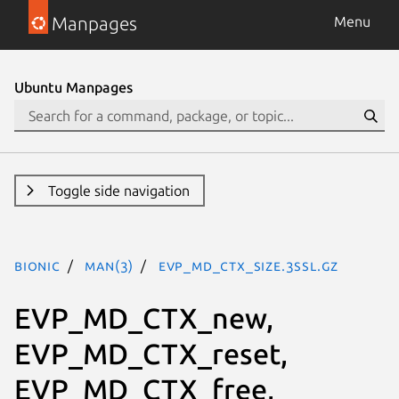
Manpages
Menu
Ubuntu Manpages
Toggle side navigation
bionic
man(3)
EVP_MD_CTX_size.3ssl.gz
EVP_MD_CTX_new,
EVP_MD_CTX_reset,
EVP_MD_CTX_free,