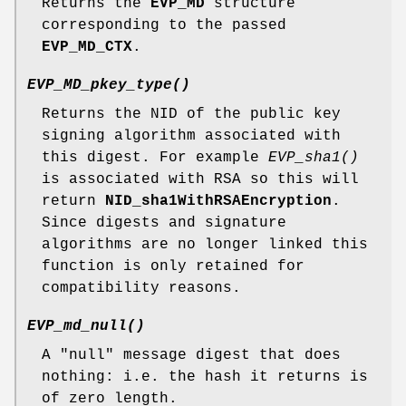
Returns the
EVP_MD
structure
corresponding to the passed
EVP_MD_CTX
.
EVP_MD_pkey_type()
Returns the NID of the public key
signing algorithm associated with
this digest. For example
EVP_sha1()
is associated with RSA so this will
return
NID_sha1WithRSAEncryption
.
Since digests and signature
algorithms are no longer linked this
function is only retained for
compatibility reasons.
EVP_md_null()
A "null" message digest that does
nothing: i.e. the hash it returns is
of zero length.