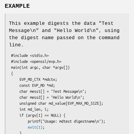
EXAMPLE
This example digests the data "Test
Message\n" and "Hello World\n", using
the digest name passed on the command
line.
 #include <stdio.h>

 #include <openssl/evp.h>

 main(int argc, char *argv[])

 {

     EVP_MD_CTX *mdctx;

     const EVP_MD *md;

     char mess1[] = "Test Message\n";

     char mess2[] = "Hello World\n";

     unsigned char md_value[EVP_MAX_MD_SIZE];

     int md_len, i;

     if (argv[1] == NULL) {

         printf("Usage: mdtest digestname\n");

exit(1)
;

     }
