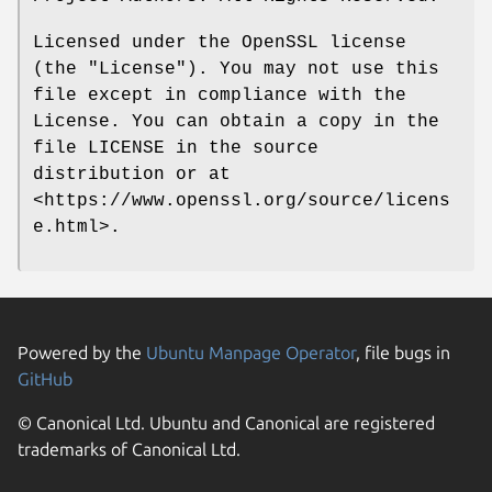
Licensed under the OpenSSL license
(the "License"). You may not use this
file except in compliance with the
License. You can obtain a copy in the
file LICENSE in the source
distribution or at
<https://www.openssl.org/source/licens
e.html>.
Powered by the
Ubuntu Manpage Operator
, file bugs in
GitHub
© Canonical Ltd. Ubuntu and Canonical are registered
trademarks of Canonical Ltd.