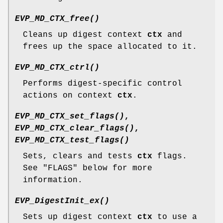
EVP_MD_CTX_free()
Cleans up digest context
ctx
and
frees up the space allocated to it.
EVP_MD_CTX_ctrl()
Performs digest-specific control
actions on context
ctx
.
EVP_MD_CTX_set_flags()
,
EVP_MD_CTX_clear_flags()
,
EVP_MD_CTX_test_flags()
Sets, clears and tests
ctx
flags.
See "FLAGS" below for more
information.
EVP_DigestInit_ex()
Sets up digest context
ctx
to use a