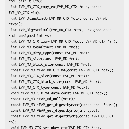
*md, size_t len);

 int EVP_MD_CTX_copy_ex(EVP_MD_CTX *out, const 
EVP_MD_CTX *in);

 int EVP_DigestInit(EVP_MD_CTX *ctx, const EVP_MD 
*type);

 int EVP_DigestFinal(EVP_MD_CTX *ctx, unsigned char 
*md, unsigned int *s);

 int EVP_MD_CTX_copy(EVP_MD_CTX *out, EVP_MD_CTX *in);

 int EVP_MD_type(const EVP_MD *md);

 int EVP_MD_pkey_type(const EVP_MD *md);

 int EVP_MD_size(const EVP_MD *md);

 int EVP_MD_block_size(const EVP_MD *md);

 const EVP_MD *EVP_MD_CTX_md(const EVP_MD_CTX *ctx);

 int EVP_MD_CTX_size(const EVP_MD *ctx);

 int EVP_MD_CTX_block_size(const EVP_MD *ctx);

 int EVP_MD_CTX_type(const EVP_MD *ctx);

 void *EVP_MD_CTX_md_data(const EVP_MD_CTX *ctx);

 const EVP_MD *EVP_md_null(void);

 const EVP_MD *EVP_get_digestbyname(const char *name);

 const EVP_MD *EVP_get_digestbynid(int type);

 const EVP_MD *EVP_get_digestbyobj(const ASN1_OBJECT 
*o);

 void EVP_MD_CTX_set_pkey_ctx(EVP_MD_CTX *ctx, 