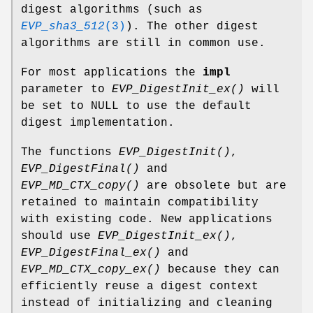
digest algorithms (such as
EVP_sha3_512
(3)
). The other digest
algorithms are still in common use.
For most applications the
impl
parameter to
EVP_DigestInit_ex()
will
be set to NULL to use the default
digest implementation.
The functions
EVP_DigestInit()
,
EVP_DigestFinal()
and
EVP_MD_CTX_copy()
are obsolete but are
retained to maintain compatibility
with existing code. New applications
should use
EVP_DigestInit_ex()
,
EVP_DigestFinal_ex()
and
EVP_MD_CTX_copy_ex()
because they can
efficiently reuse a digest context
instead of initializing and cleaning