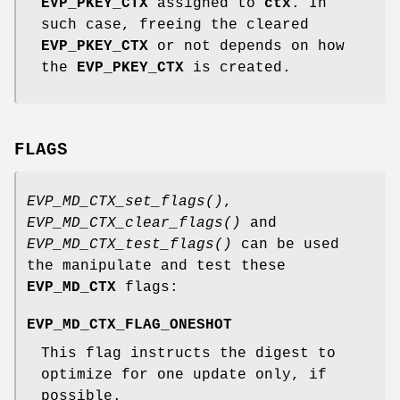
EVP_PKEY_CTX
assigned to
ctx
. In
such case, freeing the cleared
EVP_PKEY_CTX
or not depends on how
the
EVP_PKEY_CTX
is created.
FLAGS
EVP_MD_CTX_set_flags()
,
EVP_MD_CTX_clear_flags()
and
EVP_MD_CTX_test_flags()
can be used
the manipulate and test these
EVP_MD_CTX
flags:
EVP_MD_CTX_FLAG_ONESHOT
This flag instructs the digest to
optimize for one update only, if
possible.