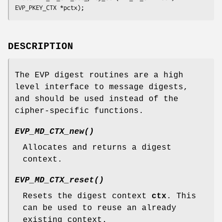
DESCRIPTION
The EVP digest routines are a high
level interface to message digests,
and should be used instead of the
cipher-specific functions.
EVP_MD_CTX_new()
Allocates and returns a digest
context.
EVP_MD_CTX_reset()
Resets the digest context
ctx
. This
can be used to reuse an already
existing context.