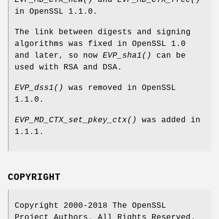
EVP_MD_CTX_new()
and
EVP_MD_CTX_free()
in OpenSSL 1.1.0.
The link between digests and signing
algorithms was fixed in OpenSSL 1.0
and later, so now
EVP_sha1()
can be
used with RSA and DSA.
EVP_dss1()
was removed in OpenSSL
1.1.0.
EVP_MD_CTX_set_pkey_ctx()
was added in
1.1.1.
COPYRIGHT
Copyright 2000-2018 The OpenSSL
Project Authors. All Rights Reserved.