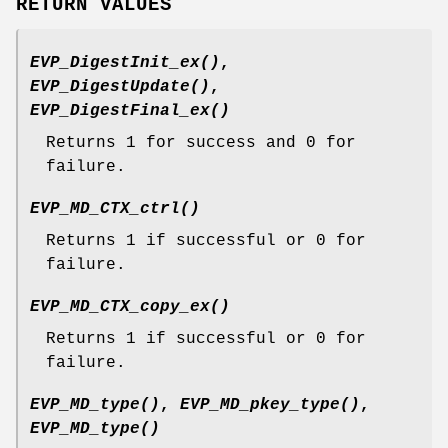
RETURN VALUES
EVP_DigestInit_ex()
,
EVP_DigestUpdate()
,
EVP_DigestFinal_ex()
Returns 1 for success and 0 for
failure.
EVP_MD_CTX_ctrl()
Returns 1 if successful or 0 for
failure.
EVP_MD_CTX_copy_ex()
Returns 1 if successful or 0 for
failure.
EVP_MD_type()
,
EVP_MD_pkey_type()
,
EVP_MD_type()