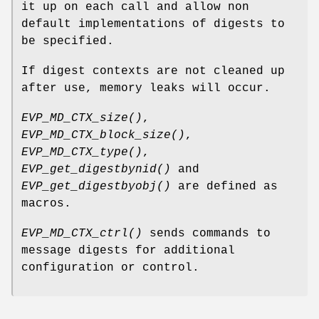
it up on each call and allow non
default implementations of digests to
be specified.
If digest contexts are not cleaned up
after use, memory leaks will occur.
EVP_MD_CTX_size()
,
EVP_MD_CTX_block_size()
,
EVP_MD_CTX_type()
,
EVP_get_digestbynid()
and
EVP_get_digestbyobj()
are defined as
macros.
EVP_MD_CTX_ctrl()
sends commands to
message digests for additional
configuration or control.