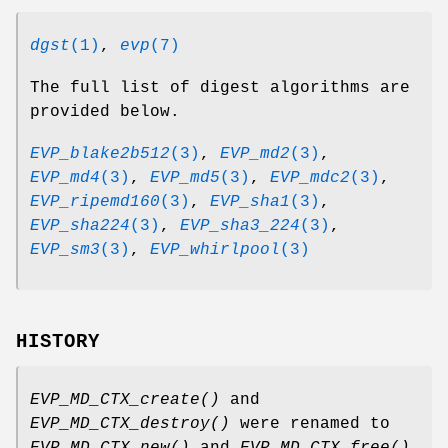
dgst
(1)
,
evp
(7)
The full list of digest algorithms are
provided below.
EVP_blake2b512
(3)
,
EVP_md2
(3)
,
EVP_md4
(3)
,
EVP_md5
(3)
,
EVP_mdc2
(3)
,
EVP_ripemd160
(3)
,
EVP_sha1
(3)
,
EVP_sha224
(3)
,
EVP_sha3_224
(3)
,
EVP_sm3
(3)
,
EVP_whirlpool
(3)
HISTORY
EVP_MD_CTX_create()
and
EVP_MD_CTX_destroy()
were renamed to