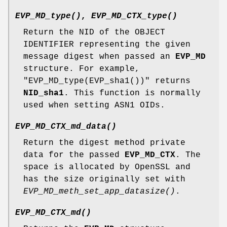
EVP_MD_type()
,
EVP_MD_CTX_type()
Return the NID of the OBJECT
IDENTIFIER representing the given
message digest when passed an
EVP_MD
structure. For example,
"EVP_MD_type(EVP_sha1())"
returns
NID_sha1
. This function is normally
used when setting ASN1 OIDs.
EVP_MD_CTX_md_data()
Return the digest method private
data for the passed
EVP_MD_CTX
. The
space is allocated by OpenSSL and
has the size originally set with
EVP_MD_meth_set_app_datasize()
.
EVP_MD_CTX_md()