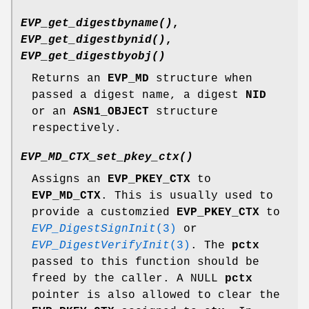
EVP_get_digestbyname()
,
EVP_get_digestbynid()
,
EVP_get_digestbyobj()
Returns an
EVP_MD
structure when
passed a digest name, a digest
NID
or an
ASN1_OBJECT
structure
respectively.
EVP_MD_CTX_set_pkey_ctx()
Assigns an
EVP_PKEY_CTX
to
EVP_MD_CTX
. This is usually used to
provide a customzied
EVP_PKEY_CTX
to
EVP_DigestSignInit
(3)
or
EVP_DigestVerifyInit
(3)
. The
pctx
passed to this function should be
freed by the caller. A NULL
pctx
pointer is also allowed to clear the