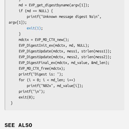
     md = EVP_get_digestbyname(argv[1]);

     if (md == NULL) {

         printf("Unknown message digest %s\n", 
argv[1]);

exit(1)
;

     }

     mdctx = EVP_MD_CTX_new();

     EVP_DigestInit_ex(mdctx, md, NULL);

     EVP_DigestUpdate(mdctx, mess1, strlen(mess1));

     EVP_DigestUpdate(mdctx, mess2, strlen(mess2));

     EVP_DigestFinal_ex(mdctx, md_value, &md_len);

     EVP_MD_CTX_free(mdctx);

     printf("Digest is: ");

     for (i = 0; i < md_len; i++)

         printf("%02x", md_value[i]);

     printf("\n");

     exit(0);

SEE ALSO