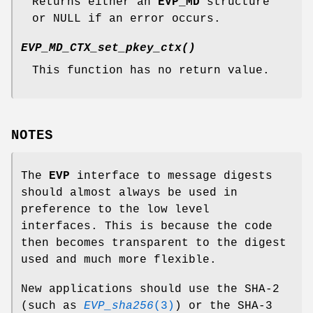
Returns either an
EVP_MD
structure
or NULL if an error occurs.
EVP_MD_CTX_set_pkey_ctx()
This function has no return value.
NOTES
The
EVP
interface to message digests
should almost always be used in
preference to the low level
interfaces. This is because the code
then becomes transparent to the digest
used and much more flexible.
New applications should use the SHA-2
(such as
EVP_sha256
(3)
) or the SHA-3