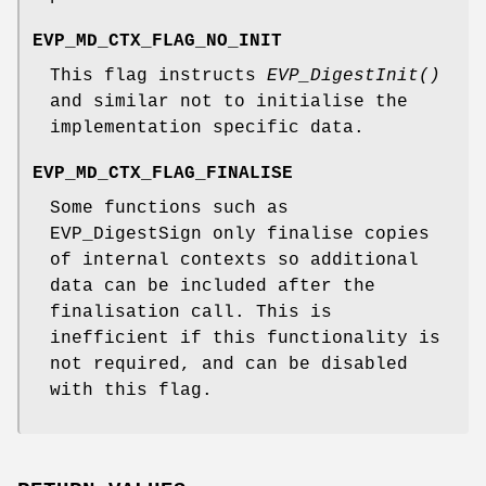
EVP_MD_CTX_FLAG_NO_INIT
This flag instructs
EVP_DigestInit()
and similar not to initialise the
implementation specific data.
EVP_MD_CTX_FLAG_FINALISE
Some functions such as
EVP_DigestSign only finalise copies
of internal contexts so additional
data can be included after the
finalisation call. This is
inefficient if this functionality is
not required, and can be disabled
with this flag.