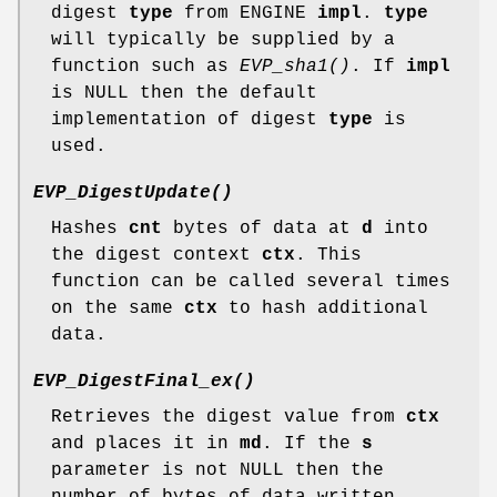
digest
type
from ENGINE
impl
.
type
will typically be supplied by a
function such as
EVP_sha1()
. If
impl
is NULL then the default
implementation of digest
type
is
used.
EVP_DigestUpdate()
Hashes
cnt
bytes of data at
d
into
the digest context
ctx
. This
function can be called several times
on the same
ctx
to hash additional
data.
EVP_DigestFinal_ex()
Retrieves the digest value from
ctx
and places it in
md
. If the
s
parameter is not NULL then the
number of bytes of data written