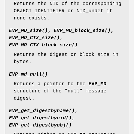
Returns the NID of the corresponding
OBJECT IDENTIFIER or NID_undef if
none exists.
EVP_MD_size()
,
EVP_MD_block_size()
,
EVP_MD_CTX_size()
,
EVP_MD_CTX_block_size()
Returns the digest or block size in
bytes.
EVP_md_null()
Returns a pointer to the
EVP_MD
structure of the "null" message
digest.
EVP_get_digestbyname()
,
EVP_get_digestbynid()
,
EVP_get_digestbyobj()