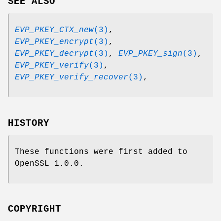
SEE ALSO
EVP_PKEY_CTX_new
(3)
,
EVP_PKEY_encrypt
(3)
,
EVP_PKEY_decrypt
(3)
,
EVP_PKEY_sign
(3)
,
EVP_PKEY_verify
(3)
,
EVP_PKEY_verify_recover
(3)
,
HISTORY
These functions were first added to
OpenSSL 1.0.0.
COPYRIGHT