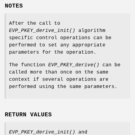
NOTES
After the call to
EVP_PKEY_derive_init()
algorithm
specific control operations can be
performed to set any appropriate
parameters for the operation.
The function
EVP_PKEY_derive()
can be
called more than once on the same
context if several operations are
performed using the same parameters.
RETURN VALUES
EVP_PKEY_derive_init()
and