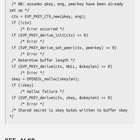
 /* NB: assumes pkey, eng, peerkey have been already 
set up */

 ctx = EVP_PKEY_CTX_new(pkey, eng);

 if (!ctx)

     /* Error occurred */

 if (EVP_PKEY_derive_init(ctx) <= 0)

     /* Error */

 if (EVP_PKEY_derive_set_peer(ctx, peerkey) <= 0)

     /* Error */

 /* Determine buffer length */

 if (EVP_PKEY_derive(ctx, NULL, &skeylen) <= 0)

     /* Error */

 skey = OPENSSL_malloc(skeylen);

 if (!skey)

     /* malloc failure */

 if (EVP_PKEY_derive(ctx, skey, &skeylen) <= 0)

     /* Error */

 /* Shared secret is skey bytes written to buffer skey 