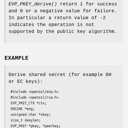
EVP_PKEY_derive()
return 1 for success
and 0 or a negative value for failure.
In particular a return value of -2
indicates the operation is not
supported by the public key algorithm.
EXAMPLE
Derive shared secret (for example DH
or EC keys):
 #include <openssl/evp.h>

 #include <openssl/rsa.h>

 EVP_PKEY_CTX *ctx;

 ENGINE *eng;

 unsigned char *skey;

 size_t skeylen;

 EVP_PKEY *pkey, *peerkey;
