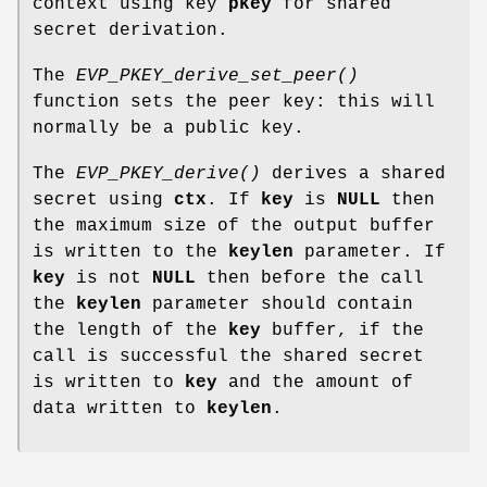
context using key
pkey
for shared
secret derivation.
The
EVP_PKEY_derive_set_peer()
function sets the peer key: this will
normally be a public key.
The
EVP_PKEY_derive()
derives a shared
secret using
ctx
. If
key
is
NULL
then
the maximum size of the output buffer
is written to the
keylen
parameter. If
key
is not
NULL
then before the call
the
keylen
parameter should contain
the length of the
key
buffer, if the
call is successful the shared secret
is written to
key
and the amount of
data written to
keylen
.