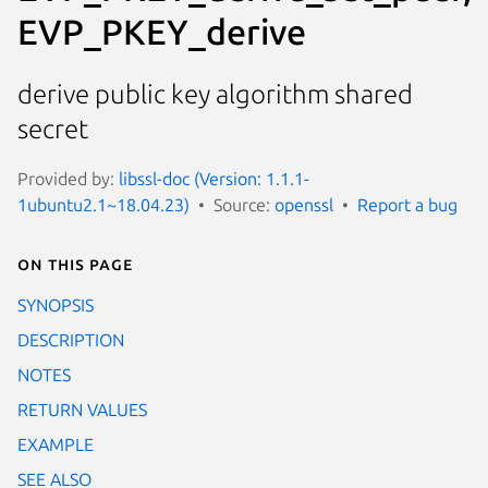
EVP_PKEY_derive
derive public key algorithm shared
secret
Provided by:
libssl-doc (Version: 1.1.1-
1ubuntu2.1~18.04.23)
Source:
openssl
Report a bug
On this page
SYNOPSIS
DESCRIPTION
NOTES
RETURN VALUES
EXAMPLE
SEE ALSO