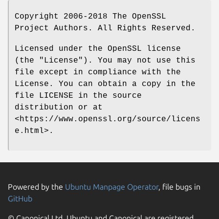
Copyright 2006-2018 The OpenSSL
Project Authors. All Rights Reserved.
Licensed under the OpenSSL license
(the "License"). You may not use this
file except in compliance with the
License. You can obtain a copy in the
file LICENSE in the source
distribution or at
<https://www.openssl.org/source/licens
e.html>.
Powered by the
Ubuntu Manpage Operator
, file bugs in
GitHub
© Canonical Ltd. Ubuntu and Canonical are registered