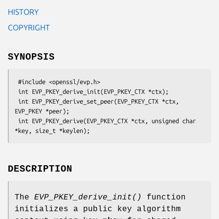
HISTORY
COPYRIGHT
SYNOPSIS
 #include <openssl/evp.h>

 int EVP_PKEY_derive_init(EVP_PKEY_CTX *ctx);

 int EVP_PKEY_derive_set_peer(EVP_PKEY_CTX *ctx, 
EVP_PKEY *peer);

 int EVP_PKEY_derive(EVP_PKEY_CTX *ctx, unsigned char 
DESCRIPTION
The
EVP_PKEY_derive_init()
function
initializes a public key algorithm