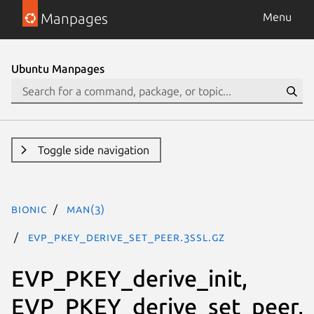
Manpages
Menu
Ubuntu Manpages
Toggle side navigation
bionic
man(3)
EVP_PKEY_derive_set_peer.3ssl.gz
EVP_PKEY_derive_init,
EVP_PKEY_derive_set_peer,