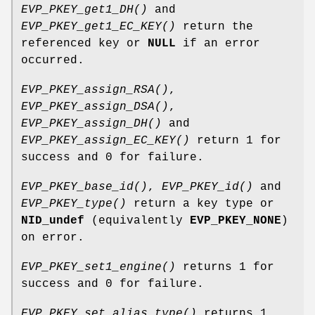
EVP_PKEY_get1_DH()
and
EVP_PKEY_get1_EC_KEY()
return the
referenced key or
NULL
if an error
occurred.
EVP_PKEY_assign_RSA()
,
EVP_PKEY_assign_DSA()
,
EVP_PKEY_assign_DH()
and
EVP_PKEY_assign_EC_KEY()
return 1 for
success and 0 for failure.
EVP_PKEY_base_id()
,
EVP_PKEY_id()
and
EVP_PKEY_type()
return a key type or
NID_undef
(equivalently
EVP_PKEY_NONE
)
on error.
EVP_PKEY_set1_engine()
returns 1 for
success and 0 for failure.
EVP_PKEY_set_alias_type()
returns 1