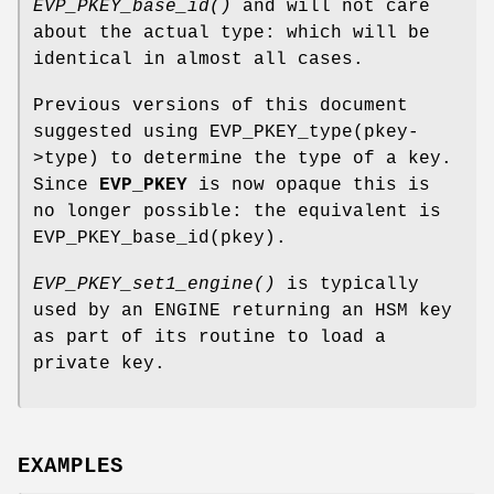
EVP_PKEY_base_id()
and will not care
about the actual type: which will be
identical in almost all cases.
Previous versions of this document
suggested using EVP_PKEY_type(pkey-
>type) to determine the type of a key.
Since
EVP_PKEY
is now opaque this is
no longer possible: the equivalent is
EVP_PKEY_base_id(pkey).
EVP_PKEY_set1_engine()
is typically
used by an ENGINE returning an HSM key
as part of its routine to load a
private key.
EXAMPLES