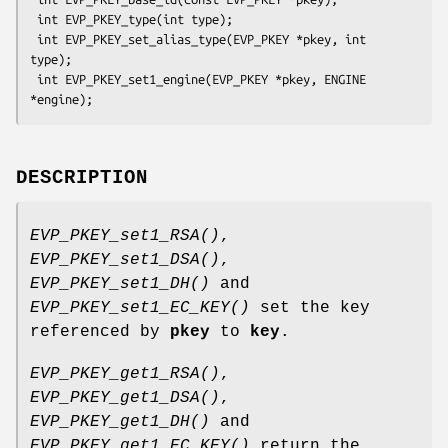
 int EVP_PKEY_type(int type);

 int EVP_PKEY_set_alias_type(EVP_PKEY *pkey, int 
type);

 int EVP_PKEY_set1_engine(EVP_PKEY *pkey, ENGINE 
DESCRIPTION
EVP_PKEY_set1_RSA()
,
EVP_PKEY_set1_DSA()
,
EVP_PKEY_set1_DH()
and
EVP_PKEY_set1_EC_KEY()
set the key
referenced by
pkey
to
key
.
EVP_PKEY_get1_RSA()
,
EVP_PKEY_get1_DSA()
,
EVP_PKEY_get1_DH()
and
EVP_PKEY_get1_EC_KEY()
return the