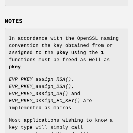
NOTES
In accordance with the OpenSSL naming
convention the key obtained from or
assigned to the
pkey
using the
1
functions must be freed as well as
pkey
.
EVP_PKEY_assign_RSA()
,
EVP_PKEY_assign_DSA()
,
EVP_PKEY_assign_DH()
and
EVP_PKEY_assign_EC_KEY()
are
implemented as macros.
Most applications wishing to know a
key type will simply call