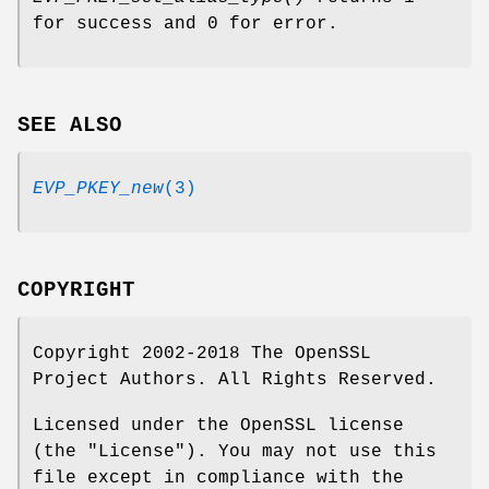
for success and 0 for error.
SEE ALSO
EVP_PKEY_new
(3)
COPYRIGHT
Copyright 2002-2018 The OpenSSL
Project Authors. All Rights Reserved.
Licensed under the OpenSSL license
(the "License"). You may not use this
file except in compliance with the