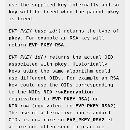
use the supplied
key
internally and so
key
will be freed when the parent
pkey
is freed.
EVP_PKEY_base_id()
returns the type of
pkey
. For example an RSA key will
return
EVP_PKEY_RSA
.
EVP_PKEY_id()
returns the actual OID
associated with
pkey
. Historically
keys using the same algorithm could
use different OIDs. For example an RSA
key could use the OIDs corresponding
to the NIDs
NID_rsaEncryption
(equivalent to
EVP_PKEY_RSA
) or
NID_rsa
(equivalent to
EVP_PKEY_RSA2
).
The use of alternative non-standard
OIDs is now rare so
EVP_PKEY_RSA2
et
al are not often seen in practice.