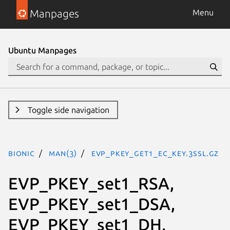
Manpages
Menu
Ubuntu Manpages
Toggle side navigation
bionic
man(3)
EVP_PKEY_get1_EC_KEY.3ssl.gz
EVP_PKEY_set1_RSA,
EVP_PKEY_set1_DSA,
EVP_PKEY_set1_DH,