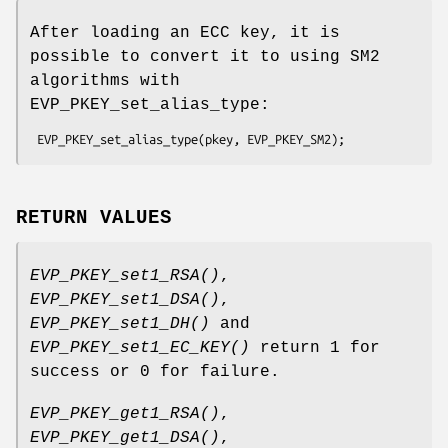
After loading an ECC key, it is
possible to convert it to using SM2
algorithms with
EVP_PKEY_set_alias_type:
RETURN VALUES
EVP_PKEY_set1_RSA()
,
EVP_PKEY_set1_DSA()
,
EVP_PKEY_set1_DH()
and
EVP_PKEY_set1_EC_KEY()
return 1 for
success or 0 for failure.
EVP_PKEY_get1_RSA()
,
EVP_PKEY_get1_DSA()
,