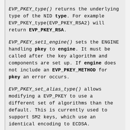
EVP_PKEY_type()
returns the underlying
type of the NID
type
. For example
EVP_PKEY_type(EVP_PKEY_RSA2) will
return
EVP_PKEY_RSA
.
EVP_PKEY_set1_engine()
sets the ENGINE
handling
pkey
to
engine
. It must be
called after the key algorithm and
components are set up. If
engine
does
not include an
EVP_PKEY_METHOD
for
pkey
an error occurs.
EVP_PKEY_set_alias_type()
allows
modifying a EVP_PKEY to use a
different set of algorithms than the
default. This is currently used to
support SM2 keys, which use an
identical encoding to ECDSA.