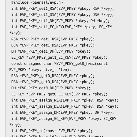
 #include <openssl/evp.h>

 int EVP_PKEY_set1_RSA(EVP_PKEY *pkey, RSA *key);

 int EVP_PKEY_set1_DSA(EVP_PKEY *pkey, DSA *key);

 int EVP_PKEY_set1_DH(EVP_PKEY *pkey, DH *key);

 int EVP_PKEY_set1_EC_KEY(EVP_PKEY *pkey, EC_KEY 
*key);

 RSA *EVP_PKEY_get1_RSA(EVP_PKEY *pkey);

 DSA *EVP_PKEY_get1_DSA(EVP_PKEY *pkey);

 DH *EVP_PKEY_get1_DH(EVP_PKEY *pkey);

 EC_KEY *EVP_PKEY_get1_EC_KEY(EVP_PKEY *pkey);

 const unsigned char *EVP_PKEY_get0_hmac(const 
EVP_PKEY *pkey, size_t *len);

 RSA *EVP_PKEY_get0_RSA(EVP_PKEY *pkey);

 DSA *EVP_PKEY_get0_DSA(EVP_PKEY *pkey);

 DH *EVP_PKEY_get0_DH(EVP_PKEY *pkey);

 EC_KEY *EVP_PKEY_get0_EC_KEY(EVP_PKEY *pkey);

 int EVP_PKEY_assign_RSA(EVP_PKEY *pkey, RSA *key);

 int EVP_PKEY_assign_DSA(EVP_PKEY *pkey, DSA *key);

 int EVP_PKEY_assign_DH(EVP_PKEY *pkey, DH *key);

 int EVP_PKEY_assign_EC_KEY(EVP_PKEY *pkey, EC_KEY 
*key);

 int EVP_PKEY_id(const EVP_PKEY *pkey);

 int EVP_PKEY_base_id(const EVP_PKEY *pkey);
