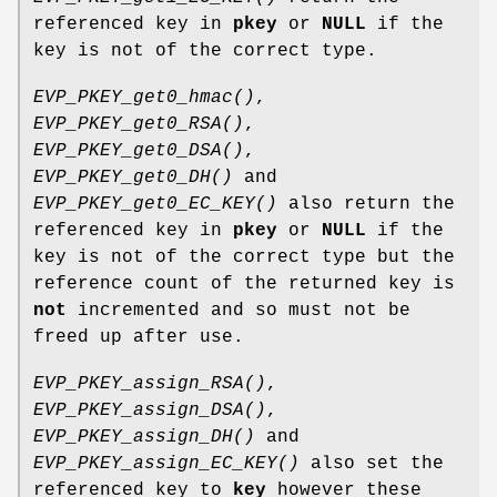
referenced key in
pkey
or
NULL
if the
key is not of the correct type.
EVP_PKEY_get0_hmac()
,
EVP_PKEY_get0_RSA()
,
EVP_PKEY_get0_DSA()
,
EVP_PKEY_get0_DH()
and
EVP_PKEY_get0_EC_KEY()
also return the
referenced key in
pkey
or
NULL
if the
key is not of the correct type but the
reference count of the returned key is
not
incremented and so must not be
freed up after use.
EVP_PKEY_assign_RSA()
,
EVP_PKEY_assign_DSA()
,
EVP_PKEY_assign_DH()
and
EVP_PKEY_assign_EC_KEY()
also set the
referenced key to
key
however these