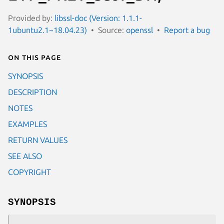
Provided by:
libssl-doc (Version: 1.1.1-
1ubuntu2.1~18.04.23)
Source:
openssl
Report a bug
On this page
SYNOPSIS
DESCRIPTION
NOTES
EXAMPLES
RETURN VALUES
SEE ALSO
COPYRIGHT
SYNOPSIS