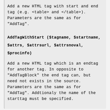
Add a new HTML tag with start and end
tag (e.g. <table> and </table>).
Parameters are the same as for
"AddTag"
.
AddTagWithStart ($tagname, $startname,
$attrs, $attrsurl, $attrsnoval,
$procinfo)
Add a new HTML tag which is an endtag
for another tag. In opposite to
"AddTagBlock"
the end tag can, but
need not exists in the source.
Parameters are the same as for
"AddTag"
. Addtionaly the name of the
starttag must be specified.