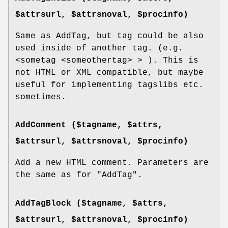
$attrsurl, $attrsnoval, $procinfo)
Same as AddTag, but tag could be also
used inside of another tag. (e.g.
<sometag <someothertag> > ). This is
not HTML or XML compatible, but maybe
useful for implementing tagslibs etc.
sometimes.
AddComment ($tagname, $attrs,
$attrsurl, $attrsnoval, $procinfo)
Add a new HTML comment. Parameters are
the same as for
"AddTag"
.
AddTagBlock ($tagname, $attrs,
$attrsurl, $attrsnoval, $procinfo)