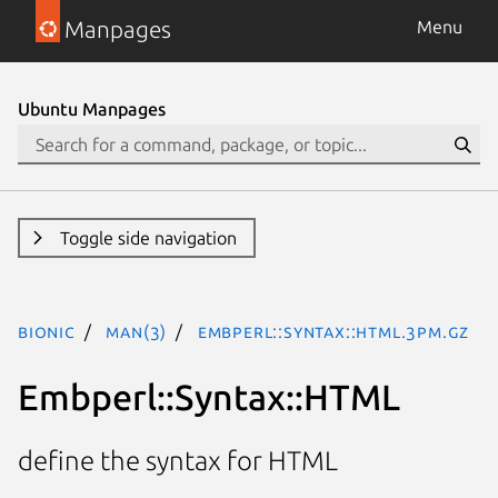
Manpages
Menu
Ubuntu Manpages
Toggle side navigation
bionic
man(3)
Embperl::Syntax::HTML.3pm.gz
Embperl::Syntax::HTML
define the syntax for HTML