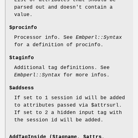
parsed out and doesn't contain a
value.
$procinfo
Processor info. See
Embperl::Syntax
for a definition of procinfo.
$taginfo
Additional tag definitions. See
Embperl::Syntax
for more infos.
$addsess
If set to 1 session id will be added
to attributes passed via
$attrsurl
.
If set to 2 a hidden input tag with
the session id will be added.
AddTagInside ($tagname, $attrs,