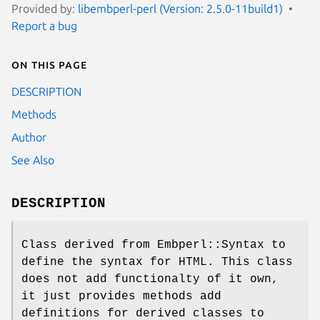
Provided by:
libembperl-perl (Version: 2.5.0-11build1)
Report a bug
On this page
DESCRIPTION
Methods
Author
See Also
DESCRIPTION
Class derived from Embperl::Syntax to
define the syntax for HTML. This class
does not add functionalty of it own,
it just provides methods add
definitions for derived classes to