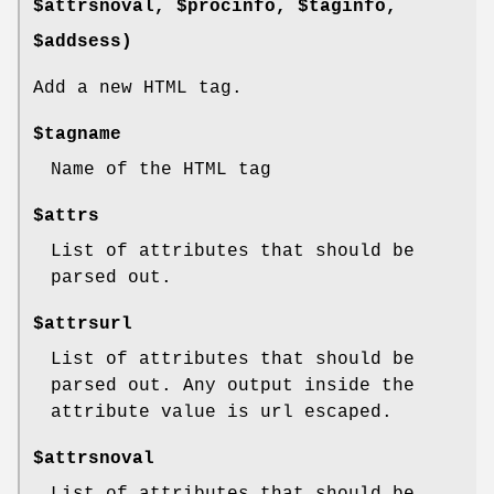
$attrsnoval, $procinfo, $taginfo,
$addsess)
Add a new HTML tag.
$tagname
Name of the HTML tag
$attrs
List of attributes that should be
parsed out.
$attrsurl
List of attributes that should be
parsed out. Any output inside the
attribute value is url escaped.
$attrsnoval
List of attributes that should be