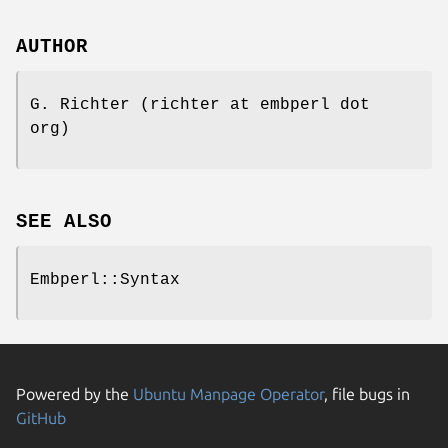
AUTHOR
G. Richter (richter at embperl dot
org)
SEE ALSO
Embperl::Syntax
Powered by the
Ubuntu Manpage Operator
, file bugs in
GitHub