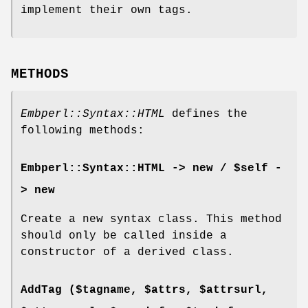
implement their own tags.
METHODS
Embperl::Syntax::HTML
defines the
following methods:
Embperl::Syntax::HTML -> new / $self -
> new
Create a new syntax class. This method
should only be called inside a
constructor of a derived class.
AddTag ($tagname, $attrs, $attrsurl,