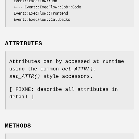
  Event::ExecFlow::Job

  +--- Event::ExecFlow::Job::Code

  Event::ExecFlow::Frontend

ATTRIBUTES
Attributes can by accessed at runtime
using the common
get_ATTR()
,
set_ATTR()
style accessors.
[ FIXME: describe all attributes in
detail ]
METHODS