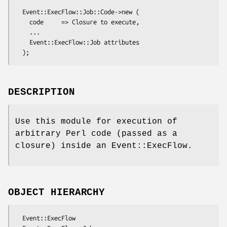
  Event::ExecFlow::Job::Code->new (

    code     => Closure to execute,

    ...

    Event::ExecFlow::Job attributes

DESCRIPTION
Use this module for execution of
arbitrary Perl code (passed as a
closure) inside an Event::ExecFlow.
OBJECT HIERARCHY
  Event::ExecFlow
