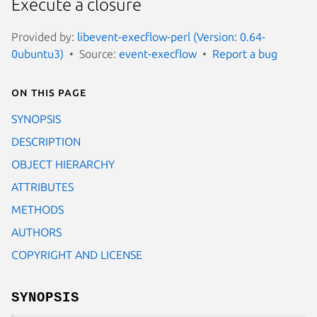
Execute a closure
Provided by:
libevent-execflow-perl (Version: 0.64-
0ubuntu3)
Source:
event-execflow
Report a bug
On this page
SYNOPSIS
DESCRIPTION
OBJECT HIERARCHY
ATTRIBUTES
METHODS
AUTHORS
COPYRIGHT AND LICENSE
SYNOPSIS