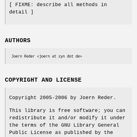
[ FIXME: describe all methods in
detail ]
AUTHORS
COPYRIGHT AND LICENSE
Copyright 2005-2006 by Joern Reder.
This library is free software; you can
redistribute it and/or modify it under
the terms of the GNU Library General
Public License as published by the