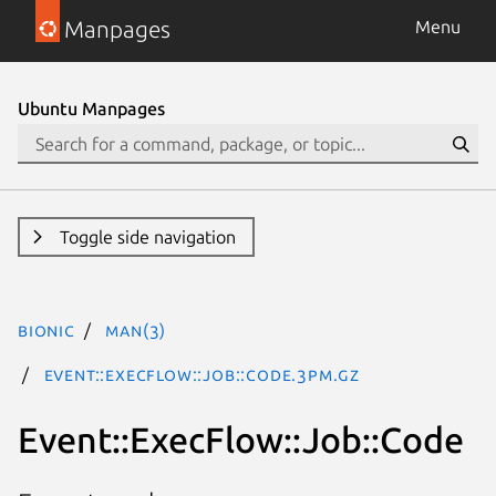
Manpages
Menu
Ubuntu Manpages
Toggle side navigation
bionic
man(3)
Event::ExecFlow::Job::Code.3pm.gz
Event::ExecFlow::Job::Code