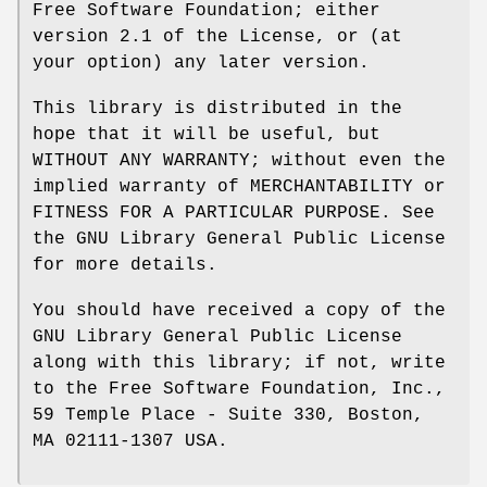
Free Software Foundation; either
version 2.1 of the License, or (at
your option) any later version.
This library is distributed in the
hope that it will be useful, but
WITHOUT ANY WARRANTY; without even the
implied warranty of MERCHANTABILITY or
FITNESS FOR A PARTICULAR PURPOSE. See
the GNU Library General Public License
for more details.
You should have received a copy of the
GNU Library General Public License
along with this library; if not, write
to the Free Software Foundation, Inc.,
59 Temple Place - Suite 330, Boston,
MA 02111-1307 USA.