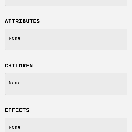
ATTRIBUTES
None
CHILDREN
None
EFFECTS
None