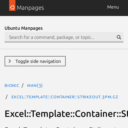
Manpages
Menu
Ubuntu Manpages
Toggle side navigation
bionic
man(3)
Excel::Template::Container::Strikeout.3pm.gz
Excel::Template::Container::S