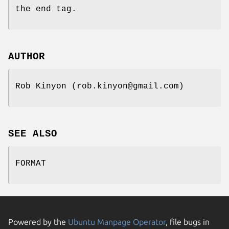
the end tag.
AUTHOR
Rob Kinyon (rob.kinyon@gmail.com)
SEE ALSO
FORMAT
Powered by the
Ubuntu Manpage Operator
, file bugs in