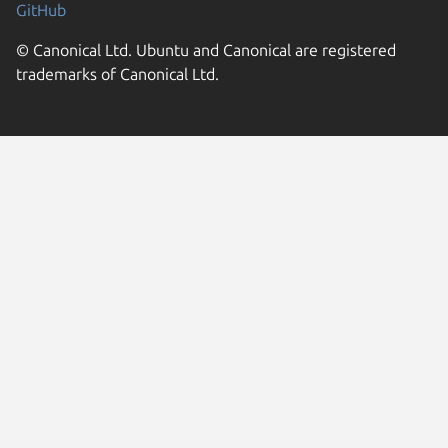
GitHub
© Canonical Ltd. Ubuntu and Canonical are registered
trademarks of Canonical Ltd.