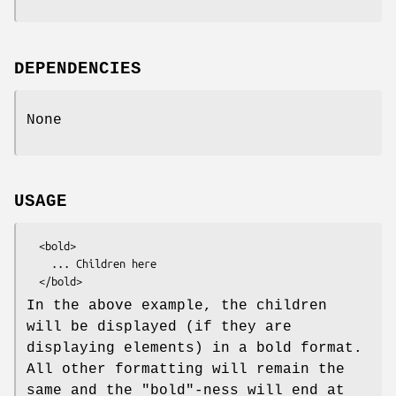
DEPENDENCIES
None
USAGE
  <bold>

    ... Children here

In the above example, the children
will be displayed (if they are
displaying elements) in a bold format.
All other formatting will remain the
same and the "bold"-ness will end at