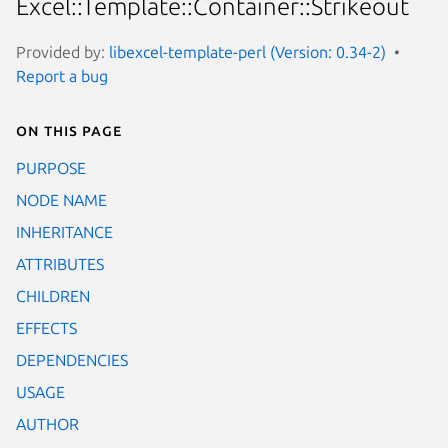
Excel::Template::Container::Strikeout
Provided by:
libexcel-template-perl (Version: 0.34-2)
Report a bug
On this page
PURPOSE
NODE NAME
INHERITANCE
ATTRIBUTES
CHILDREN
EFFECTS
DEPENDENCIES
USAGE
AUTHOR