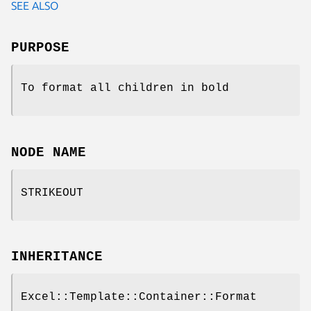
SEE ALSO
PURPOSE
To format all children in bold
NODE NAME
STRIKEOUT
INHERITANCE
Excel::Template::Container::Format