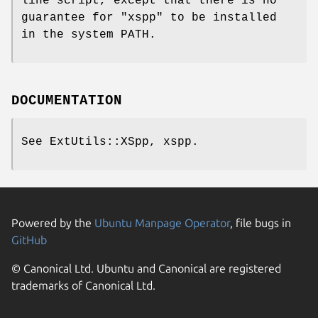
line script, except that there is no
guarantee for
"xspp"
to be installed
in the system PATH.
DOCUMENTATION
See ExtUtils::XSpp, xspp.
Powered by the
Ubuntu Manpage Operator
, file bugs in
GitHub
© Canonical Ltd. Ubuntu and Canonical are registered
trademarks of Canonical Ltd.