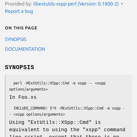
Provided by:
libextutils-xspp-perl (Version: 0.1800-2)
Report a bug
On this page
SYNOPSIS
DOCUMENTATION
SYNOPSIS
  perl -MExtUtils::XSpp::Cmd -e xspp -- <xspp 
In Foo.xs
  INCLUDE_COMMAND: $^X -MExtUtils::XSpp::Cmd -e xspp -
Using
"ExtUtils::XSpp::Cmd"
is
equivalent to using the
"xspp"
command