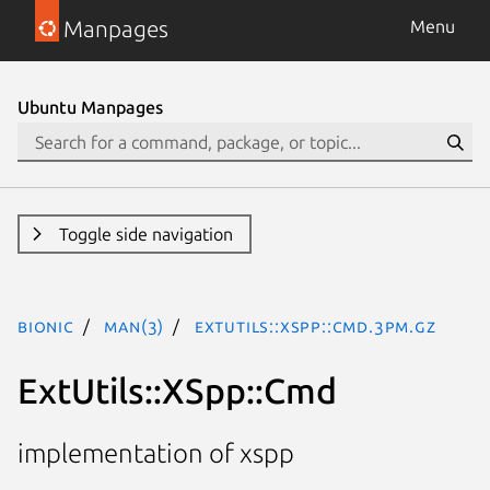
Manpages
Menu
Ubuntu Manpages
Toggle side navigation
bionic
man(3)
ExtUtils::XSpp::Cmd.3pm.gz
ExtUtils::XSpp::Cmd
implementation of xspp