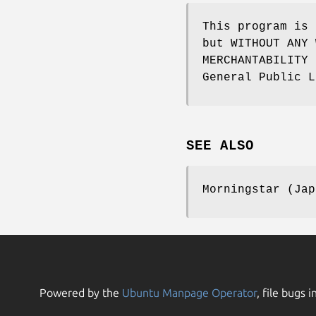
This program is 
but WITHOUT ANY 
MERCHANTABILITY 
General Public L
SEE ALSO
Morningstar (Jap
Powered by the
Ubuntu Manpage Operator
, file bugs i