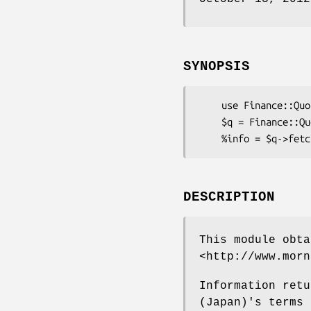
SYNOPSIS
    use Finance::Quote;

    $q = Finance::Quote->new;

DESCRIPTION
This module obta
<http://www.morn
Information retu
(Japan)'s terms 