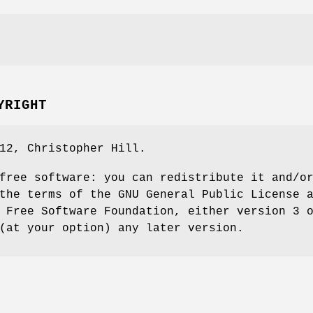
YRIGHT
12, Christopher Hill.
free software: you can redistribute it and/o
the terms of the GNU General Public License 
 Free Software Foundation, either version 3 
(at your option) any later version.