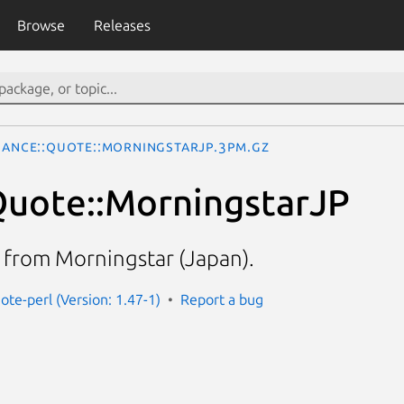
Browse
Releases
nance::Quote::MorningstarJP.3pm.gz
Quote::MorningstarJP
a from Morningstar (Japan).
ote-perl (Version: 1.47-1)
Report a bug