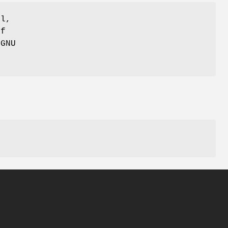
ul,
of
 GNU