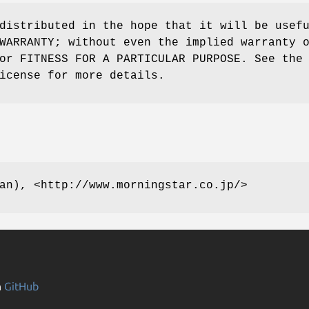
distributed in the hope that it will be usef
WARRANTY; without even the implied warranty 
or FITNESS FOR A PARTICULAR PURPOSE. See the
icense for more details.
an), <http://www.morningstar.co.jp/>
n
GitHub