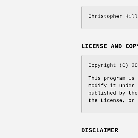
Christopher Hill
LICENSE AND COP
Copyright (C) 20
This program is 
modify it under 
published by the
the License, or 
DISCLAIMER