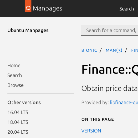
Manpages
Search
Ubuntu Manpages
bionic
man(3)
Fi
Finance::
Home
Search
Browse
Obtain price dat
Provided by:
libfinance-qu
Other versions
16.04 LTS
On this page
18.04 LTS
VERSION
20.04 LTS