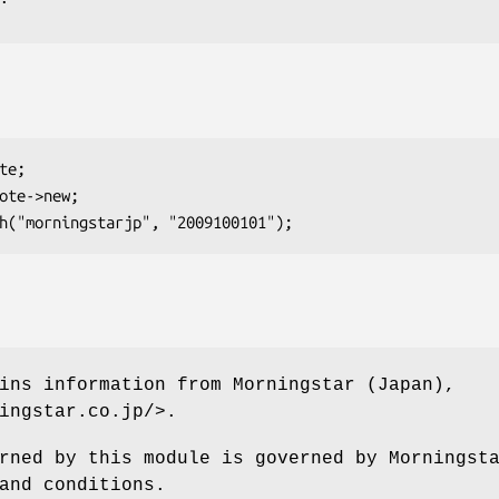
ins information from Morningstar (Japan),
ingstar.co.jp/>.
rned by this module is governed by Morningst
and conditions.