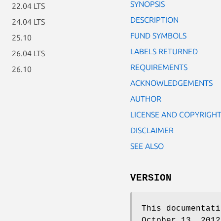
SYNOPSIS
22.04 LTS
DESCRIPTION
24.04 LTS
FUND SYMBOLS
25.10
LABELS RETURNED
26.04 LTS
REQUIREMENTS
26.10
ACKNOWLEDGEMENTS
AUTHOR
LICENSE AND COPYRIGH
DISCLAIMER
SEE ALSO
VERSION
This documentati
October 13, 2012