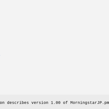
T
on describes version 1.00 of MorningstarJP.p
.