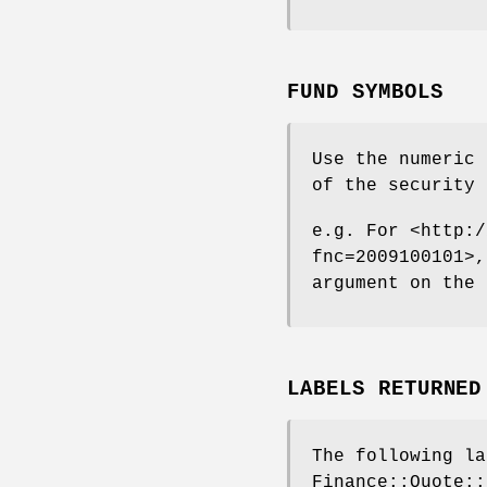
FUND SYMBOLS
Use the numeric 
of the security 
e.g. For <http:/
fnc=2009100101>,
argument on the 
LABELS RETURNED
The following la
Finance::Quote::