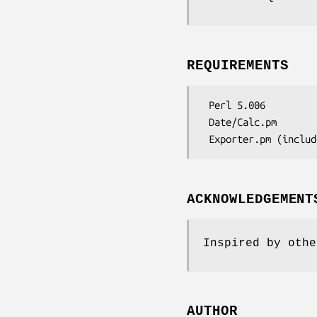
REQUIREMENTS
 Perl 5.006

 Date/Calc.pm

ACKNOWLEDGEMENT
Inspired by othe
AUTHOR