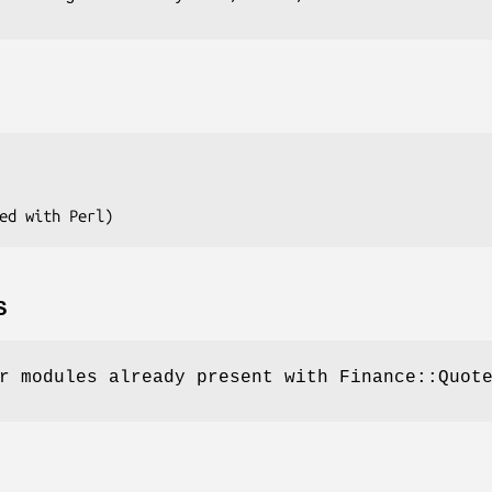
S
r modules already present with Finance::Quot