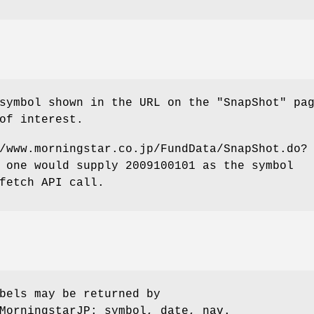
symbol shown in the URL on the "SnapShot" pa
of interest.
/www.morningstar.co.jp/FundData/SnapShot.do?
 one would supply 2009100101 as the symbol
fetch API call.
bels may be returned by
MorningstarJP: symbol, date, nav.