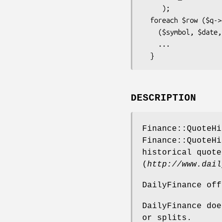
     );

  foreach $row ($q->quotes()) {

    ($symbol, $date, $open, $high, $low, $close, $volume) = @$row;

    ...

DESCRIPTION
Finance::QuoteHi
Finance::QuoteHi
historical quote
(
http://www.dail
DailyFinance off
DailyFinance doe
or splits.