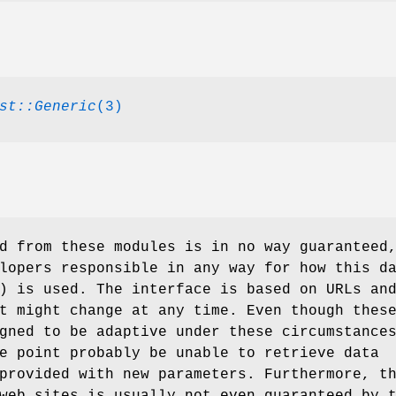
st::Generic
(3)
d from these modules is in no way guaranteed
lopers responsible in any way for how this d
) is used. The interface is based on URLs an
t might change at any time. Even though thes
gned to be adaptive under these circumstance
e point probably be unable to retrieve data
provided with new parameters. Furthermore, t
web sites is usually not even guaranteed by 