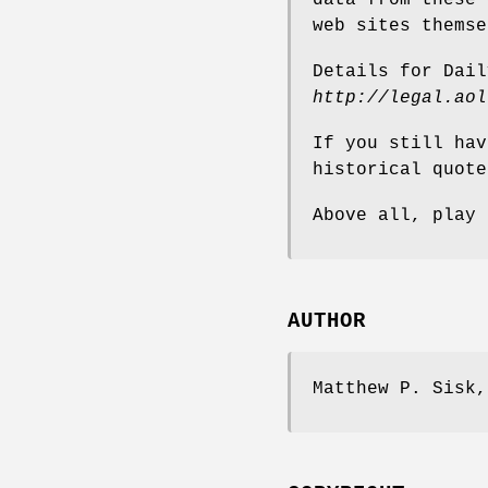
web sites themse
Details for Dail
http://legal.aol
If you still hav
historical quote
Above all, play 
AUTHOR
Matthew P. Sisk,