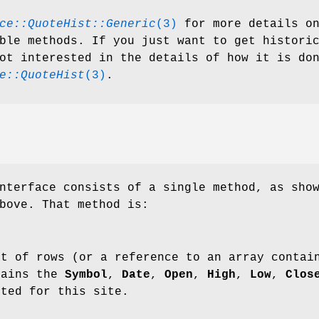
ce::QuoteHist::Generic
(3)
for more details o
ble methods. If you just want to get histori
ot interested in the details of how it is do
e::QuoteHist
(3)
.
nterface consists of a single method, as sho
bove. That method is:
st of rows (or a reference to an array contai
tains the
Symbol
,
Date
,
Open
,
High
,
Low
,
Clos
sted for this site.