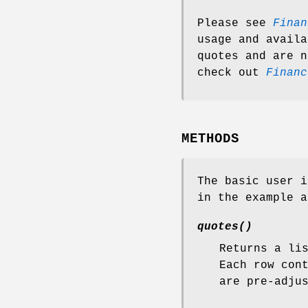
Please see
Finan
usage and availa
quotes and are n
check out
Financ
METHODS
The basic user i
in the example a
quotes()
Returns a li
Each row con
are pre-adju