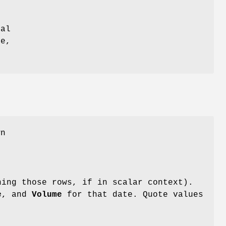
n
cal
ne,
wn
ning those rows, if in scalar context).
e
, and
Volume
for that date. Quote values