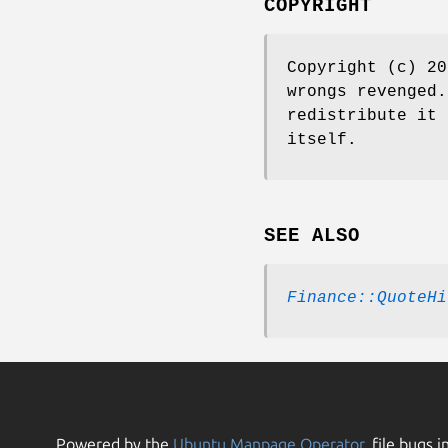
COPYRIGHT
Copyright (c) 20
wrongs revenged.
redistribute it 
itself.
SEE ALSO
Finance::QuoteHi
Powered by the
Ubuntu Manpage Operator
, file bugs i