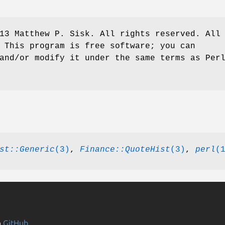
13 Matthew P. Sisk. All rights reserved. All
 This program is free software; you can
and/or modify it under the same terms as Per
st::Generic
(3)
,
Finance::QuoteHist
(3)
,
perl
(
n
GitHub