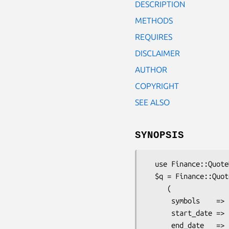
DESCRIPTION
METHODS
REQUIRES
DISCLAIMER
AUTHOR
COPYRIGHT
SEE ALSO
SYNOPSIS
  use Finance::QuoteHist::DailyFinance;

  $q = Finance::QuoteHist::DailyFinance->new

     (

      symbols    => [qw(IBM UPS AMZN)],

      start_date => '01/01/2005',

      end_date   => 'today',
