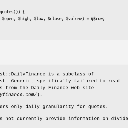
st::DailyFinance is a subclass of
st::Generic, specifically tailored to read
s from the Daily Finance web site
yfinance.com/
).
ers only daily granularity for quotes.
s not currently provide information on divid