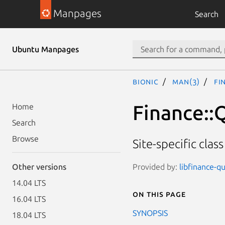
Manpages
Search
Ubuntu Manpages
bionic
man(3)
Fi
Finance::
Home
Search
Browse
Site-specific clas
Provided by:
libfinance-qu
Other versions
14.04 LTS
On this page
16.04 LTS
SYNOPSIS
18.04 LTS