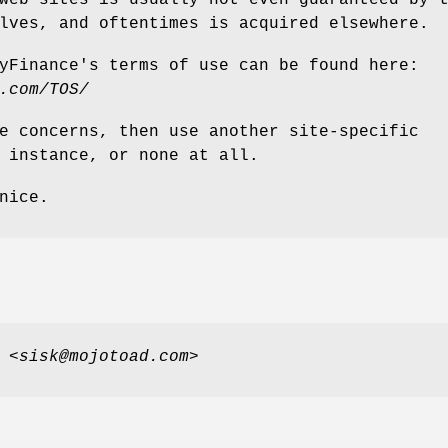
lves, and oftentimes is acquired elsewhere.
yFinance's terms of use can be found here:
.com/TOS/
e concerns, then use another site-specific
 instance, or none at all.
nice.
 <
sisk@mojotoad.com
>