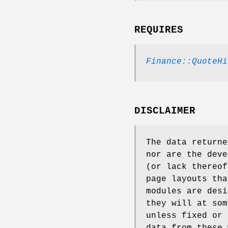
REQUIRES
Finance::QuoteHi
DISCLAIMER
The data returne
nor are the deve
(or lack thereof
page layouts tha
modules are desi
they will at som
unless fixed or 
data from these 