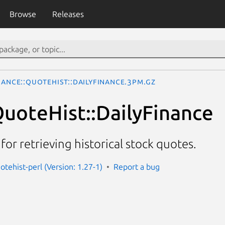
Browse
Releases
nance::QuoteHist::DailyFinance.3pm.gz
QuoteHist::DailyFinance
s for retrieving historical stock quotes.
otehist-perl (Version: 1.27-1)
Report a bug