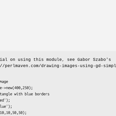
ial on using this module, see Gabor Szabo's
//perlmaven.com/drawing-images-using-gd-simp