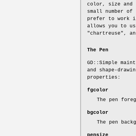
color, size and 
small number of 
prefer to work i
allows you to us
"chartreuse", an
The Pen
GD::Simple maint
and shape-drawin
properties:
fgcolor
The pen fore
bgcolor
The pen back
pensize