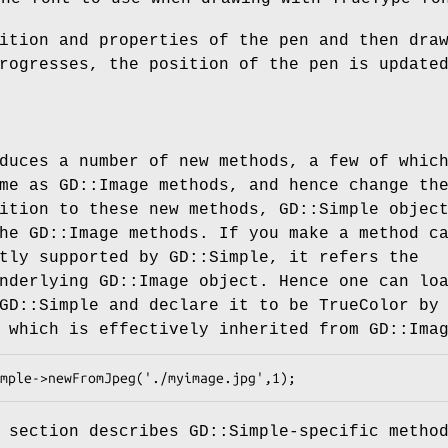
ition and properties of the pen and then dra
rogresses, the position of the pen is update
duces a number of new methods, a few of whic
me as GD::Image methods, and hence change th
ition to these new methods, GD::Simple objec
he GD::Image methods. If you make a method c
tly supported by GD::Simple, it refers the
nderlying GD::Image object. Hence one can lo
GD::Simple and declare it to be TrueColor by
 which is effectively inherited from GD::Ima
 section describes GD::Simple-specific metho