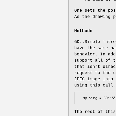
One sets the pos
As the drawing p
Methods
GD::Simple intro
have the same na
behavior. In add
support all of t
that isn't direc
request to the u
JPEG image into 
using this call,
The rest of this