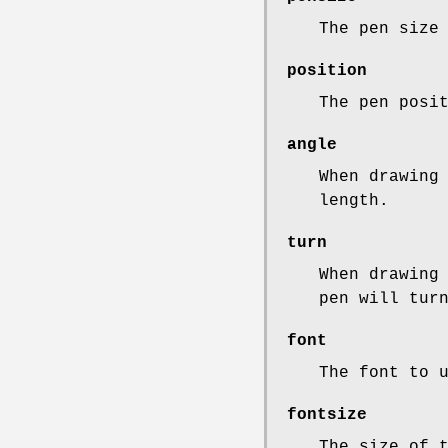
The pen size
position
The pen posi
angle
When drawing
length.
turn
When drawing
pen will tur
font
The font to 
fontsize
The size of 