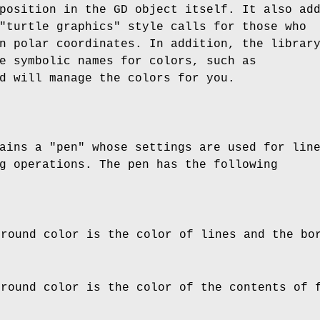
position in the GD object itself. It also ad
"turtle graphics" style calls for those who
n polar coordinates. In addition, the librar
e symbolic names for colors, such as
d will manage the colors for you.
ains a "pen" whose settings are used for lin
g operations. The pen has the following
ground color is the color of lines and the bo
ground color is the color of the contents of 