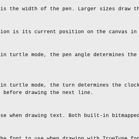
 is the width of the pen. Larger sizes draw t
tion is its current position on the canvas in
 in turtle mode, the pen angle determines the
 in turtle mode, the turn determines the cloc
n before drawing the next line.
use when drawing text. Both built-in bitmappe
the font to use when drawing with TrueType fo