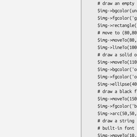
    # draw an empty rectangle with green borders

    $img->bgcolor(undef);

    $img->fgcolor('green');

    $img->rectangle(30,30,100,100);

    # move to (80,80) and draw a green line to (100,190)

    $img->moveTo(80,80);

    $img->lineTo(100,190);

    # draw a solid orange ellipse

    $img->moveTo(110,100);

    $img->bgcolor('orange');

    $img->fgcolor('orange');

    $img->ellipse(40,40);

    # draw a black filled arc

    $img->moveTo(150,150);

    $img->fgcolor('black');

    $img->arc(50,50,0,100,gdNoFill|gdEdged);

    # draw a string at (10,180) using the default

    # built-in font

    $img->moveTo(10,180);
