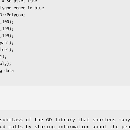
subclass of the GD library that shortens man
od calls by storing information about the pe