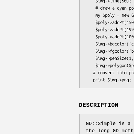
    $img->line(50);  # 50 pixel line

    # draw a cyan polygon edged in blue

    my $poly = new GD::Polygon;

    $poly->addPt(150,100);

    $poly->addPt(199,199);

    $poly->addPt(100,199);

    $img->bgcolor('cyan');

    $img->fgcolor('blue');

    $img->penSize(1,1);

    $img->polygon($poly);

   # convert into png data

DESCRIPTION
GD::Simple is a 
the long GD meth