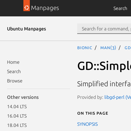
Manpages
Search
Ubuntu Manpages
bionic
man(3)
GD
GD::Simpl
Home
Search
Browse
Simplified interfa
Provided by:
libgd-perl (V
Other versions
14.04 LTS
On this page
16.04 LTS
SYNOPSIS
18.04 LTS