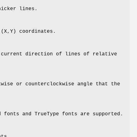
hicker lines.
 (X,Y) coordinates.
 current direction of lines of relative
kwise or counterclockwise angle that the
d fonts and TrueType fonts are supported.
nts.