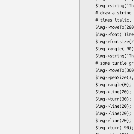
    $img->string('This is very simple');

    # draw a string at (280,210) using 20 point

    # times italic, angled upward 90 degrees

    $img->moveTo(280,210);

    $img->font('Times:italic');

    $img->fontsize(20);

    $img->angle(-90);

    $img->string('This is very fancy');

    # some turtle graphics

    $img->moveTo(300,100);

    $img->penSize(3,3);

    $img->angle(0);

    $img->line(20);   # 20 pixels going to the right

    $img->turn(30);   # set turning angle to 30 degrees

    $img->line(20);   # 20 pixel line

    $img->line(20);

    $img->line(20);

    $img->turn(-90); # set turning angle to -90 degrees
