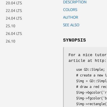
DESCRIPTION
20.04 LTS
COLORS
22.04 LTS
AUTHOR
24.04 LTS
SEE ALSO
25.10
26.04 LTS
SYNOPSIS
26.10
For a nice tutor
article at http:
    use GD::Simple;

    # create a new image

    $img = GD::Simple->new(400,250);

    # draw a red rectangle with blue borders

    $img->bgcolor('red');

    $img->fgcolor('blue');

    $img->rectangle(10,10,50,50);
