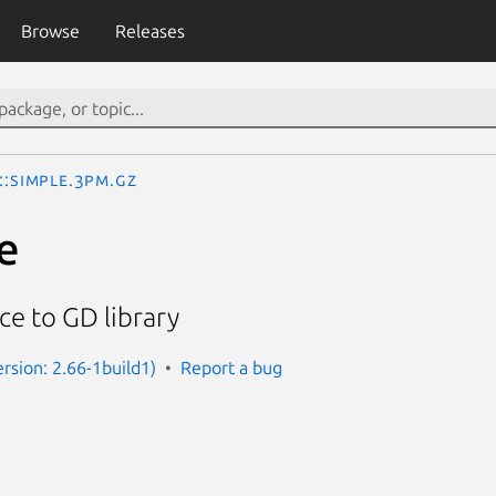
Browse
Releases
::Simple.3pm.gz
e
ce to GD library
ersion: 2.66-1build1)
Report a bug