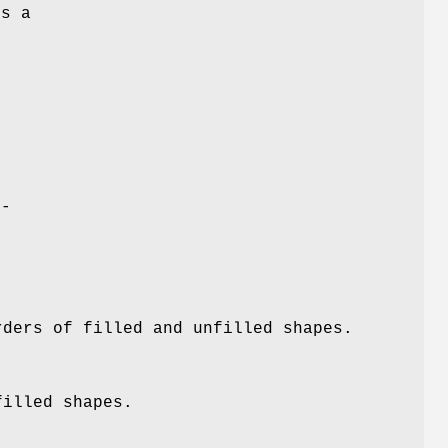
ds a
y
e-
rders of filled and unfilled shapes.
filled shapes.