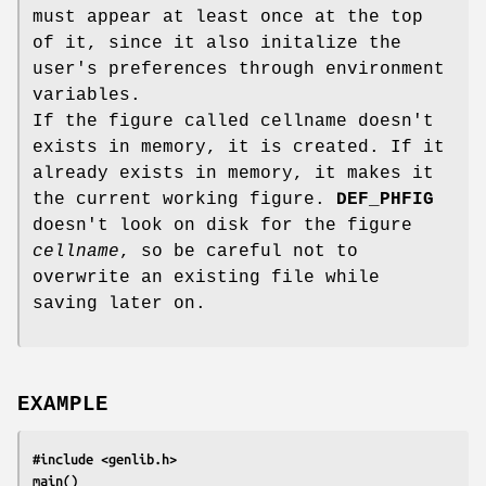
must appear at least once at the top
of it, since it also initalize the
user's preferences through environment
variables.
If the figure called cellname doesn't
exists in memory, it is created. If it
already exists in memory, it makes it
the current working figure.
DEF_PHFIG
doesn't look on disk for the figure
cellname
, so be careful not to
overwrite an existing file while
saving later on.
EXAMPLE
#include <genlib.h>
main()