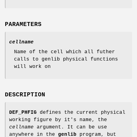
PARAMETERS
cellname
Name of the cell which all futher
calls to genlib physical functions
will work on
DESCRIPTION
DEF_PHFIG
defines the current physical
working figure by it's name, the
cellname
argument. It can be use
anywhere in the
genlib
program, but