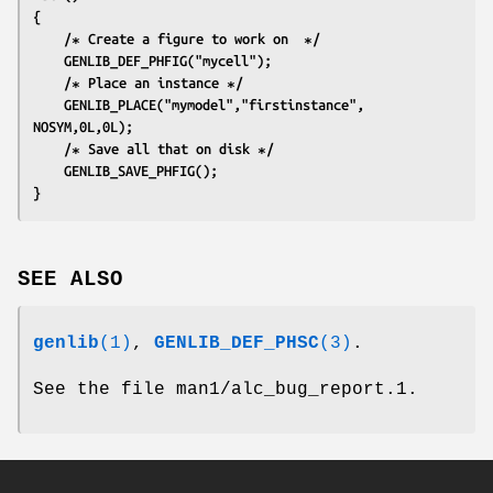
{
	/∗ Create a figure to work on  ∗/
	GENLIB_DEF_PHFIG("mycell");
	/∗ Place an instance ∗/
	GENLIB_PLACE("mymodel","firstinstance", 
NOSYM,0L,0L);
	/∗ Save all that on disk ∗/
	GENLIB_SAVE_PHFIG();
}
SEE ALSO
genlib
(1)
,
GENLIB_DEF_PHSC
(3)
.
See the file man1/alc_bug_report.1.