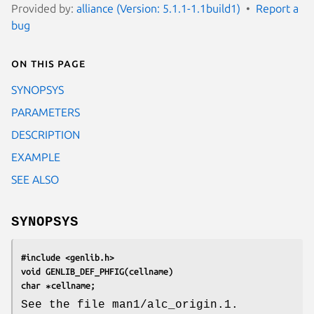
Provided by:
alliance (Version: 5.1.1-1.1build1)
Report a
bug
On this page
SYNOPSYS
PARAMETERS
DESCRIPTION
EXAMPLE
SEE ALSO
SYNOPSYS
#include <genlib.h>
void GENLIB_DEF_PHFIG(cellname)
char ∗cellname;
See the file man1/alc_origin.1.