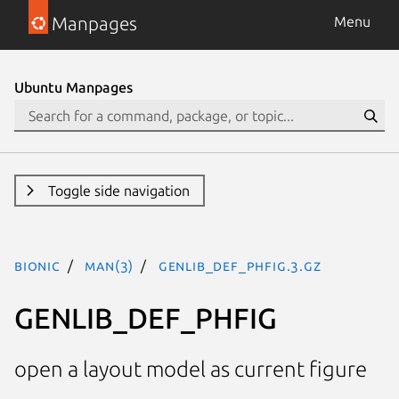
Manpages
Menu
Ubuntu Manpages
Toggle side navigation
bionic
man(3)
GENLIB_DEF_PHFIG.3.gz
GENLIB_DEF_PHFIG
open a layout model as current figure