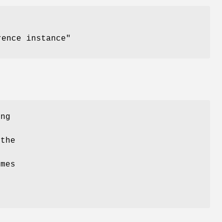
ence instance"
ing
the
e
omes