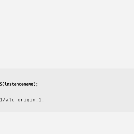
S(instancename);
1/alc_origin.1.