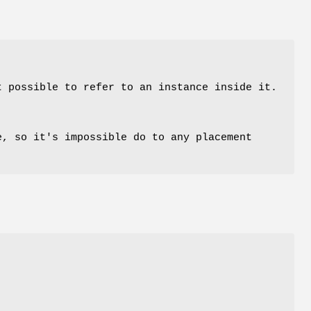
t possible to refer to an instance inside it.
, so it's impossible do to any placement