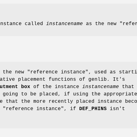
instance called
instancename
as the new "refer
 the new "reference instance", used as start
ative placement functions of genlib. It's
utment
box
of the instance
instancename
that 
 going to be placed, if using the appropriat
e that the more recently placed instance bec
e "reference instance", if
DEF_PHINS
isn't