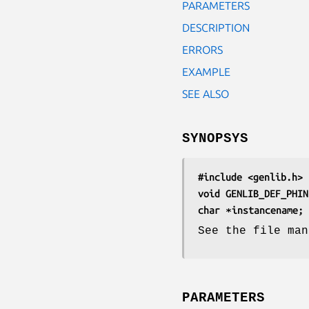
PARAMETERS
DESCRIPTION
ERRORS
EXAMPLE
SEE ALSO
SYNOPSYS
#include <genlib.h>
void GENLIB_DEF_PHIN
char ∗instancename;
See the file man
PARAMETERS