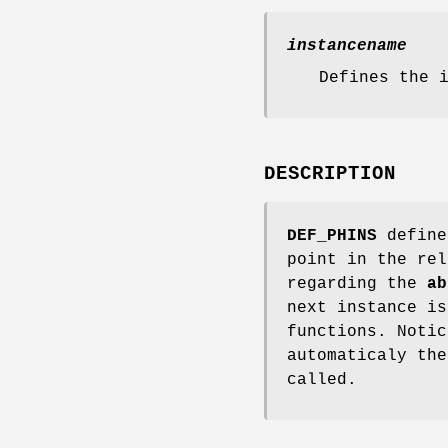
instancename
Defines the 
DESCRIPTION
DEF_PHINS
define
point in the rel
regarding the
ab
next instance is
functions. Notic
automaticaly th
called.