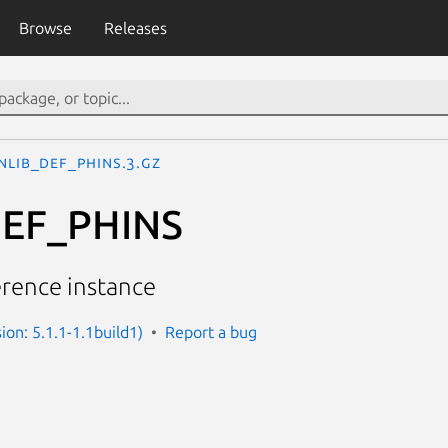
Browse
Releases
NLIB_DEF_PHINS.3.gz
EF_PHINS
erence instance
sion: 5.1.1-1.1build1)
Report a bug