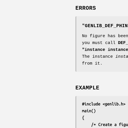
ERRORS
"GENLIB_DEF_PHIN
No figure has bee
you must call
DEF
"instance instanc
The instance
inst
from it.
EXAMPLE
#include <genlib.h>
main()
{
	/∗ Create a fig