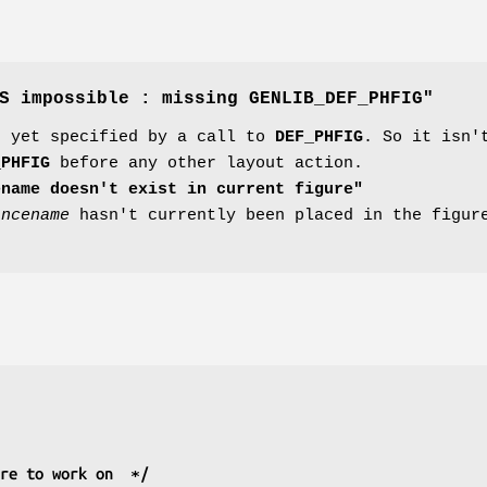
S impossible : missing GENLIB_DEF_PHFIG"
n yet specified by a call to
DEF_PHFIG
. So it isn'
_PHFIG
before any other layout action.
ename doesn't exist in current figure"
ancename
hasn't currently been placed in the figure
ure to work on  ∗/