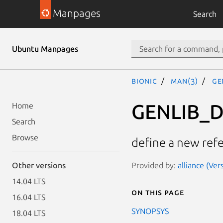
Manpages
Search
Ubuntu Manpages
bionic
man(3)
GE
GENLIB_D
Home
Search
Browse
define a new ref
Provided by:
alliance (Ver
Other versions
14.04 LTS
On this page
16.04 LTS
SYNOPSYS
18.04 LTS