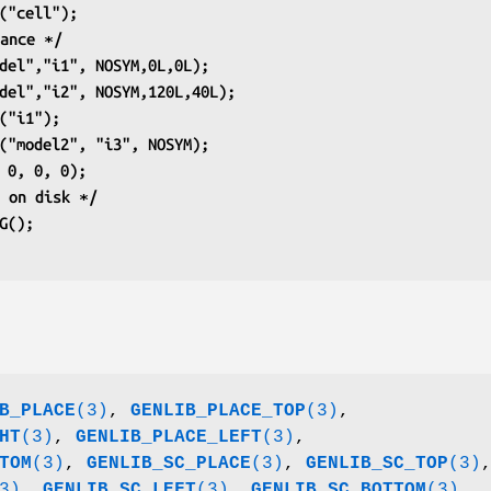
G("cell");
tance ∗/
odel","i1", NOSYM,0L,0L);
odel","i2", NOSYM,120L,40L);
S("i1");
P("model2", "i3", NOSYM);
, 0, 0, 0);
t on disk ∗/
IG();
B_PLACE
(3)
,
GENLIB_PLACE_TOP
(3)
,
HT
(3)
,
GENLIB_PLACE_LEFT
(3)
,
TOM
(3)
,
GENLIB_SC_PLACE
(3)
,
GENLIB_SC_TOP
(3)
3)
,
GENLIB_SC_LEFT
(3)
,
GENLIB_SC_BOTTOM
(3)
.