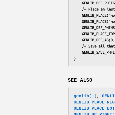
	GENLIB_DEF_PHFI
	/∗ Place an ins
	GENLIB_PLACE("m
	GENLIB_PLACE("m
	GENLIB_DEF_PHIN
	GENLIB_PLACE_TO
	GENLIB_DEF_AB(0
	/∗ Save all tha
	GENLIB_SAVE_PHF
}
SEE ALSO
genlib
(1)
,
GENLI
GENLIB_PLACE_RIG
GENLIB_PLACE_BOT
GENLIB_SC_RIGHT
(