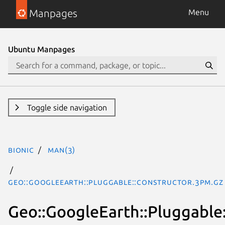
Manpages
Menu
Ubuntu Manpages
Toggle side navigation
bionic
man(3)
Geo::GoogleEarth::Pluggable::Constructor.3pm.gz
Geo::GoogleEarth::Pluggable