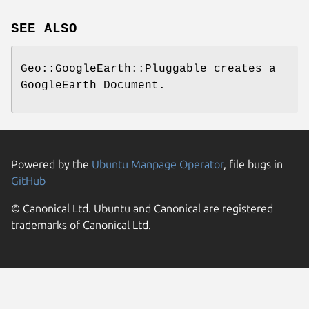
SEE ALSO
Geo::GoogleEarth::Pluggable creates a
GoogleEarth Document.
Powered by the
Ubuntu Manpage Operator
, file bugs in
GitHub
© Canonical Ltd. Ubuntu and Canonical are registered
trademarks of Canonical Ltd.