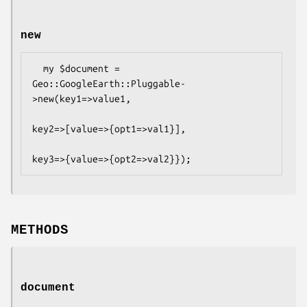
new
  my $document = 
Geo::GoogleEarth::Pluggable-
>new(key1=>value1,

key2=>[value=>{opt1=>val1}],

METHODS
document