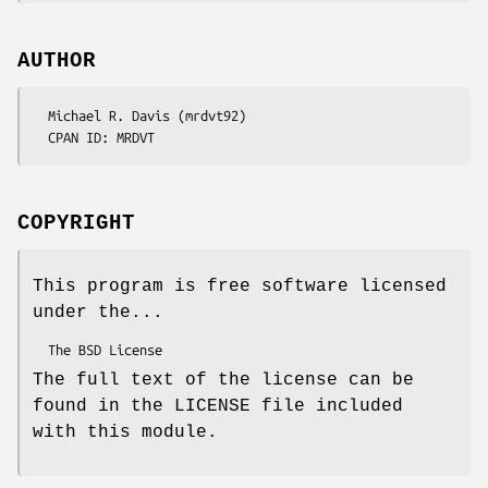
AUTHOR
  Michael R. Davis (mrdvt92)

COPYRIGHT
This program is free software licensed
under the...
The full text of the license can be
found in the LICENSE file included
with this module.