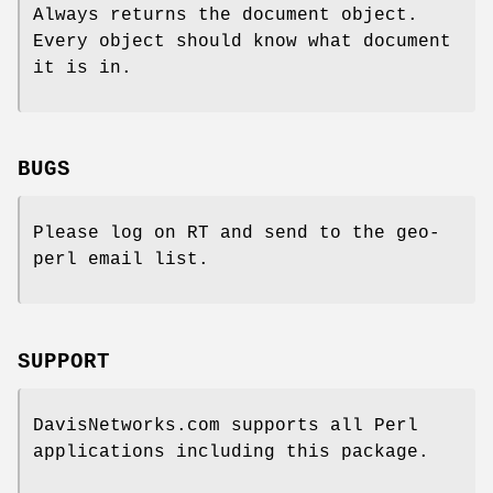
Always returns the document object.
Every object should know what document
it is in.
BUGS
Please log on RT and send to the geo-
perl email list.
SUPPORT
DavisNetworks.com supports all Perl
applications including this package.