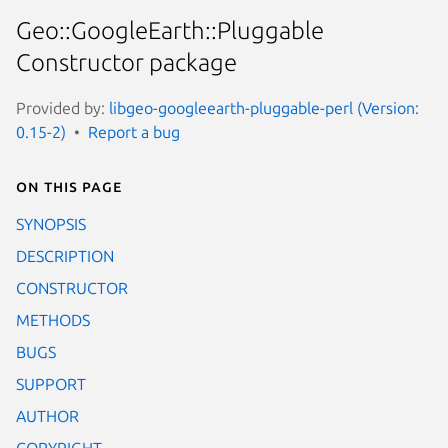
Geo::GoogleEarth::Pluggable
Constructor package
Provided by:
libgeo-googleearth-pluggable-perl (Version:
0.15-2)
Report a bug
On this page
SYNOPSIS
DESCRIPTION
CONSTRUCTOR
METHODS
BUGS
SUPPORT
AUTHOR
COPYRIGHT