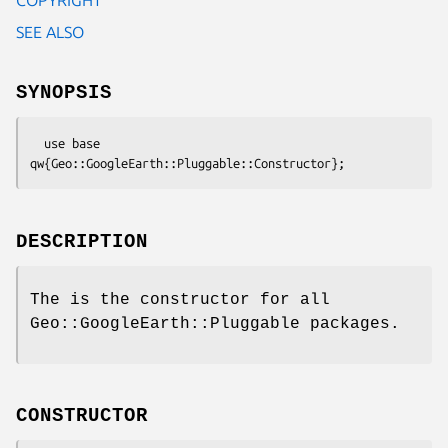
SEE ALSO
SYNOPSIS
  use base 
DESCRIPTION
The is the constructor for all
Geo::GoogleEarth::Pluggable packages.
CONSTRUCTOR