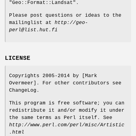
"Geo::Format::Landsat".
Please post questions or ideas to the
mailinglist at
http://geo-
perl@list.hut.fi
LICENSE
Copyrights 2005-2014 by [Mark
Overmeer]. For other contributors see
ChangeLog.
This program is free software; you can
redistribute it and/or modify it under
the same terms as Perl itself. See
http://www.perl.com/perl/misc/Artistic
.html