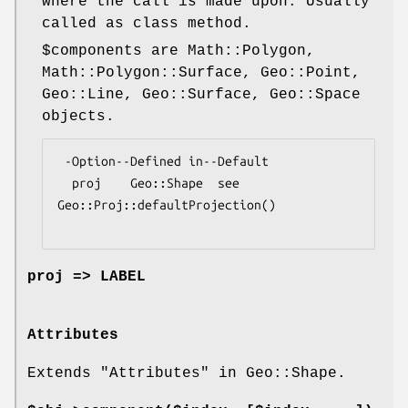
where the call is made upon. Usually
called as class method.
$components
are Math::Polygon,
Math::Polygon::Surface, Geo::Point,
Geo::Line, Geo::Surface, Geo::Space
objects.
 -Option--Defined in--Default

  proj    Geo::Shape  see 
Geo::Proj::defaultProjection()

proj => LABEL
Attributes
Extends "Attributes" in Geo::Shape.