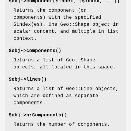
$obj->
component
($index, [$index, ...])
Returns the component (or
components) with the specified
$inde
x(es). One Geo::Shape object in
scalar context, and multiple in list
context.
$obj->
components
()
Returns a list of Geo::Shape
objects, all located in this space.
$obj->
lines
()
Returns a list of Geo::Line objects,
which are defined as separate
components.
$obj->
nrComponents
()
Returns the number of components.