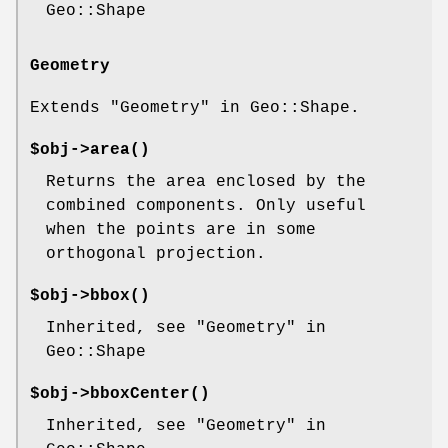
Geo::Shape
Geometry
Extends "Geometry" in Geo::Shape.
$obj->
area
()
Returns the area enclosed by the
combined components. Only useful
when the points are in some
orthogonal projection.
$obj->
bbox
()
Inherited, see "Geometry" in
Geo::Shape
$obj->
bboxCenter
()
Inherited, see "Geometry" in