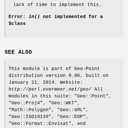
lack of time to implement this.
Error:
in()
not implemented for a
$class
SEE ALSO
This module is part of Geo-Point
distribution version 0.96, built on
January 21, 2014. Website:
http://perl.overmeer.net/geo/
All
modules in this suite: "Geo::Point",
"Geo::Proj4", "Geo::WKT",
"Math::Polygon", "Geo::GML",
"Geo::ISO19139", "Geo::EOP",
"Geo::Format::Envisat", and