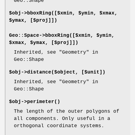
Geo::Shape
$obj->
bboxRing
([$xmin, $ymin, $xmax,
$ymax, [$proj]])
Geo::Space->
bboxRing
([$xmin, $ymin,
$xmax, $ymax, [$proj]])
Inherited, see "Geometry" in
Geo::Shape
$obj->
distance
($object, [$unit])
Inherited, see "Geometry" in
Geo::Shape
$obj->
perimeter
()
The length of the outer polygons of
all components. Only useful in a
orthogonal coordinate systems.