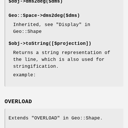
$obj->
dms2deg
($dms)
Geo::Space->
dms2deg
($dms)
Inherited, see "Display" in
Geo::Shape
$obj->
toString
([$projection])
Returns a string representation of
the line, which is also used for
stringification.
example:
OVERLOAD
Extends "OVERLOAD" in Geo::Shape.