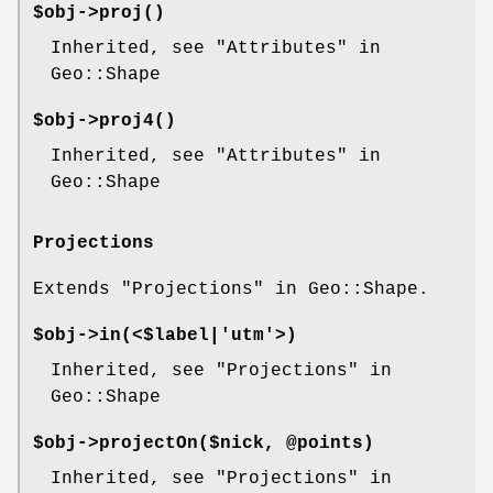
$obj->
proj
()
Inherited, see "Attributes" in
Geo::Shape
$obj->
proj4
()
Inherited, see "Attributes" in
Geo::Shape
Projections
Extends "Projections" in Geo::Shape.
$obj->
in
(<$label|'utm'>)
Inherited, see "Projections" in
Geo::Shape
$obj->
projectOn
($nick, @points)
Inherited, see "Projections" in