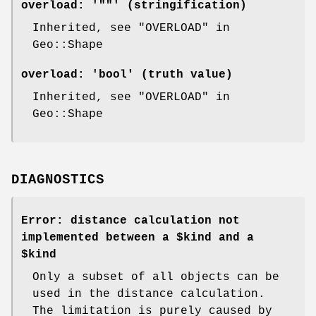
overload:
'""' (stringification)
Inherited, see "OVERLOAD" in
Geo::Shape
overload:
'bool' (truth value)
Inherited, see "OVERLOAD" in
Geo::Shape
DIAGNOSTICS
Error: distance calculation not
implemented between a $kind and a
$kind
Only a subset of all objects can be
used in the distance calculation.
The limitation is purely caused by