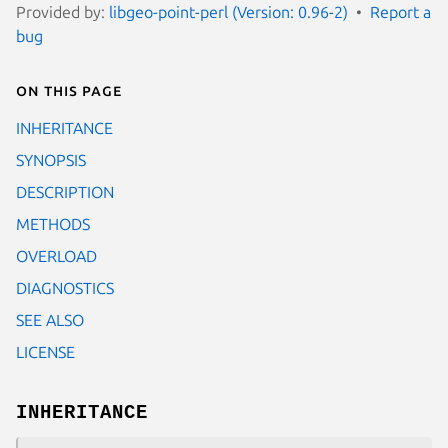
Provided by:
libgeo-point-perl (Version: 0.96-2)
Report a
bug
On this page
INHERITANCE
SYNOPSIS
DESCRIPTION
METHODS
OVERLOAD
DIAGNOSTICS
SEE ALSO
LICENSE
INHERITANCE