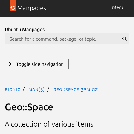
Manpages
Menu
Ubuntu Manpages
Toggle side navigation
bionic
man(3)
Geo::Space.3pm.gz
Geo::Space
A collection of various items