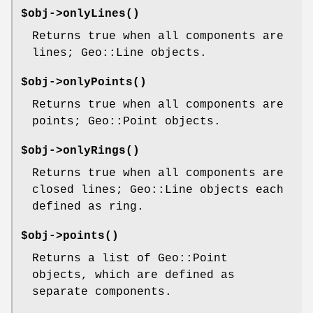
$obj->
onlyLines
()
Returns true when all components are
lines; Geo::Line objects.
$obj->
onlyPoints
()
Returns true when all components are
points; Geo::Point objects.
$obj->
onlyRings
()
Returns true when all components are
closed lines; Geo::Line objects each
defined as ring.
$obj->
points
()
Returns a list of Geo::Point
objects, which are defined as
separate components.