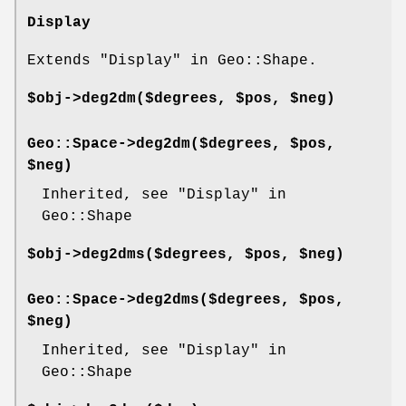
Display
Extends "Display" in Geo::Shape.
$obj->
deg2dm
($degrees, $pos, $neg)
Geo::Space->
deg2dm
($degrees, $pos,
$neg)
Inherited, see "Display" in
Geo::Shape
$obj->
deg2dms
($degrees, $pos, $neg)
Geo::Space->
deg2dms
($degrees, $pos,
$neg)
Inherited, see "Display" in
Geo::Shape