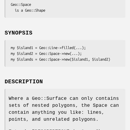
 Geo::Space

SYNOPSIS
 my $island1 = Geo::Line->filled(...);

 my $island2 = Geo::Space->new(...);

DESCRIPTION
Where a Geo::Surface can only contains
sets of nested polygons, the Space can
contain anything you like: lines,
points, and unrelated polygons.