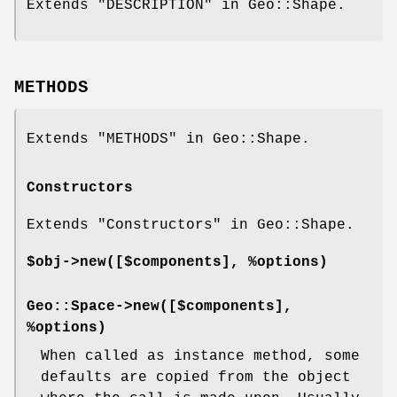
Extends "DESCRIPTION" in Geo::Shape.
METHODS
Extends "METHODS" in Geo::Shape.
Constructors
Extends "Constructors" in Geo::Shape.
$obj->
new
([$components], %options)
Geo::Space->
new
([$components],
%options)
When called as instance method, some
defaults are copied from the object