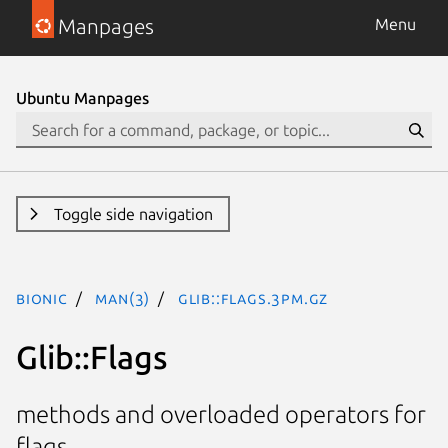
Manpages
Menu
Ubuntu Manpages
Toggle side navigation
bionic
man(3)
Glib::Flags.3pm.gz
Glib::Flags
methods and overloaded operators for
flags