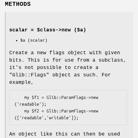
METHODS
scalar = $class->
new
($a)
$a
(scalar)
Create a new flags object with given
bits. This is for use from a subclass,
it's not possible to create a
"Glib::Flags"
object as such. For
example,
    my $f1 = Glib::ParamFlags->new 
('readable');

    my $f2 = Glib::ParamFlags->new 
An object like this can then be used