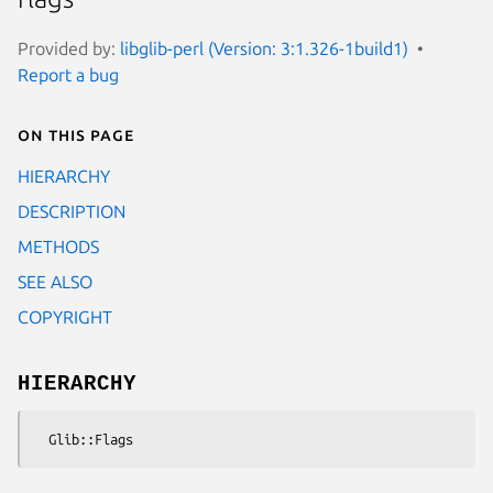
Provided by:
libglib-perl (Version: 3:1.326-1build1)
Report a bug
On this page
HIERARCHY
DESCRIPTION
METHODS
SEE ALSO
COPYRIGHT
HIERARCHY