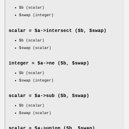
$b
(scalar)
$swap
(integer)
scalar = $a->
intersect
($b, $swap)
$b
(scalar)
$swap
(scalar)
integer = $a->
ne
($b, $swap)
$b
(scalar)
$swap
(integer)
scalar = $a->
sub
($b, $swap)
$b
(scalar)
$swap
(scalar)
scalar = $a->
union
($b, $swap)