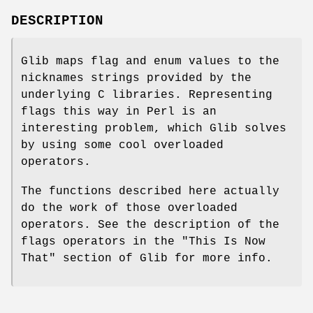
DESCRIPTION
Glib maps flag and enum values to the
nicknames strings provided by the
underlying C libraries. Representing
flags this way in Perl is an
interesting problem, which Glib solves
by using some cool overloaded
operators.
The functions described here actually
do the work of those overloaded
operators. See the description of the
flags operators in the "This Is Now
That" section of Glib for more info.