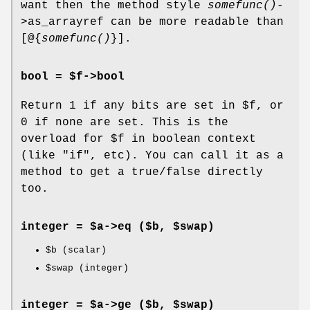
want then the method style
somefunc()
-
>as_arrayref can be more readable than
[@{
somefunc()
}].
bool = $f->
bool
Return 1 if any bits are set in
$f
, or
0 if none are set. This is the
overload for
$f
in boolean context
(like
"if"
, etc). You can call it as a
method to get a true/false directly
too.
integer = $a->
eq
($b, $swap)
$b
(scalar)
$swap
(integer)
integer = $a->
ge
($b, $swap)