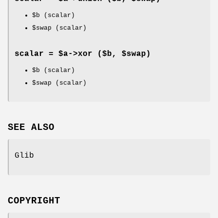
$b
(scalar)
$swap
(scalar)
scalar = $a->
xor
($b, $swap)
$b
(scalar)
$swap
(scalar)
SEE ALSO
Glib
COPYRIGHT