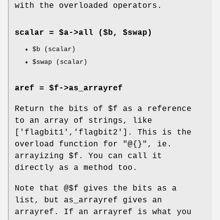
with the overloaded operators.
scalar = $a->
all
($b, $swap)
$b
(scalar)
$swap
(scalar)
aref = $f->
as_arrayref
Return the bits of
$f
as a reference
to an array of strings, like
['flagbit1','flagbit2']. This is the
overload function for
"@{}"
, ie.
arrayizing
$f
. You can call it
directly as a method too.
Note that @$f gives the bits as a
list, but as_arrayref gives an
arrayref. If an arrayref is what you