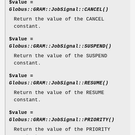
$value =
Globus::GRAM::JobSignal::CANCEL()
Return the value of the CANCEL
constant.
$value =
Globus::GRAM::JobSignal::SUSPEND()
Return the value of the SUSPEND
constant.
$value =
Globus::GRAM::JobSignal::RESUME()
Return the value of the RESUME
constant.
$value =
Globus::GRAM::JobSignal::PRIORITY()
Return the value of the PRIORITY