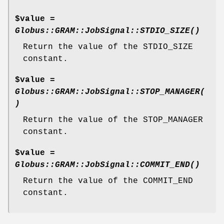
$value =
Globus::GRAM::JobSignal::STDIO_SIZE()
Return the value of the STDIO_SIZE
constant.
$value =
Globus::GRAM::JobSignal::STOP_MANAGER(
)
Return the value of the STOP_MANAGER
constant.
$value =
Globus::GRAM::JobSignal::COMMIT_END()
Return the value of the COMMIT_END
constant.