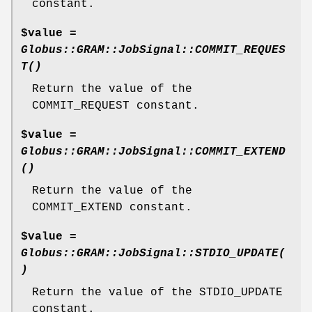
constant.
$value =
Globus::GRAM::JobSignal::COMMIT_REQUES
T()
Return the value of the
COMMIT_REQUEST constant.
$value =
Globus::GRAM::JobSignal::COMMIT_EXTEND
()
Return the value of the
COMMIT_EXTEND constant.
$value =
Globus::GRAM::JobSignal::STDIO_UPDATE(
)
Return the value of the STDIO_UPDATE
constant.