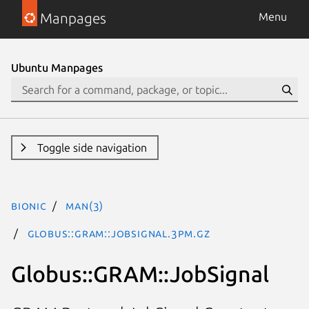
Manpages
Menu
Ubuntu Manpages
Toggle side navigation
bionic
man(3)
Globus::GRAM::JobSignal.3pm.gz
Globus::GRAM::JobSignal