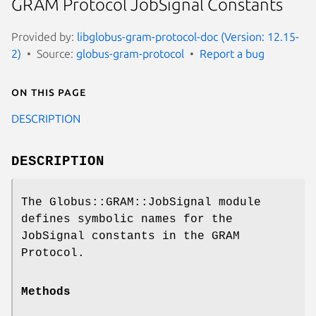
GRAM Protocol JobSignal Constants
Provided by:
libglobus-gram-protocol-doc (Version: 12.15-
2)
Source:
globus-gram-protocol
Report a bug
On this page
DESCRIPTION
DESCRIPTION
The Globus::GRAM::JobSignal module
defines symbolic names for the
JobSignal constants in the GRAM
Protocol.
Methods