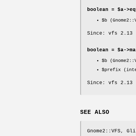
boolean = $a->
eq
$b
(Gnome2::V
Since: vfs 2.13
boolean = $a->
ma
$b
(Gnome2::V
$prefix
(inte
Since: vfs 2.13
SEE ALSO
Gnome2::VFS, Gli