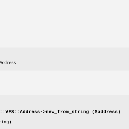
::VFS::Address->
new_from_string
($address)
ing)