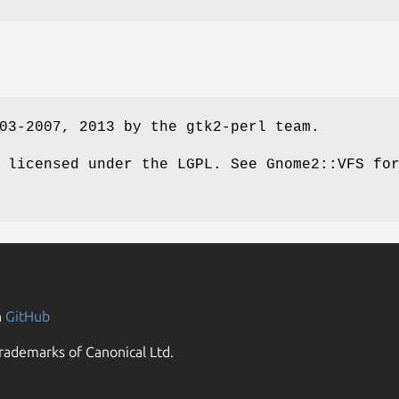
03-2007, 2013 by the gtk2-perl team.
 licensed under the LGPL. See Gnome2::VFS fo
n
GitHub
rademarks of Canonical Ltd.