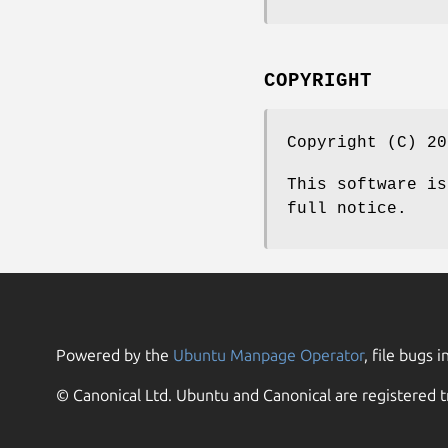
COPYRIGHT
Copyright (C) 20
This software is
full notice.
Powered by the
Ubuntu Manpage Operator
, file bugs i
© Canonical Ltd. Ubuntu and Canonical are registered t