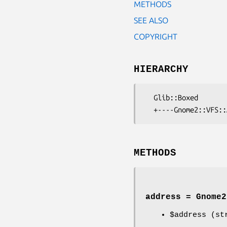
METHODS
SEE ALSO
COPYRIGHT
HIERARCHY
  Glib::Boxed

METHODS
address = Gnome2
$address
(str