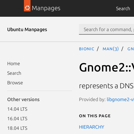
Manpages
Search
Ubuntu Manpages
bionic
man(3)
Gn
Gnome2::
Home
Search
Browse
represents a DNS
Provided by:
libgnome2-vf
Other versions
14.04 LTS
On this page
16.04 LTS
HIERARCHY
18.04 LTS