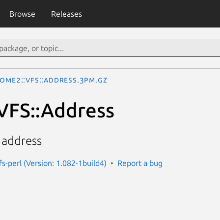
Browse
Releases
ome2::VFS::Address.3pm.gz
VFS::Address
 address
s-perl (Version: 1.082-1build4)
Report a bug