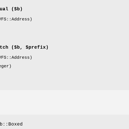
ual
($b)
FS::Address)
tch
($b, $prefix)
FS::Address)
ger)
b::Boxed