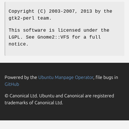
Copyright (C) 2003-2007, 2013 by the
gtk2-perl team.
This software is licensed under the
LGPL. See Gnome2::VFS for a full
notice.
Powered by the
Ubuntu Manpage Operator
, file bugs in
GitHub
© Canonical Ltd. Ubuntu and Canonical are registered
trademarks of Canonical Ltd.