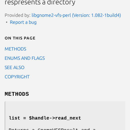
respresents a directory
Provided by:
libgnome2-vfs-perl (Version: 1.082-1build4)
Report a bug
On this page
METHODS
ENUMS AND FLAGS
SEE ALSO
COPYRIGHT
METHODS
list = $handle->
read_next