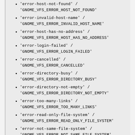
'error-host-not-found' /
'GNOME_VFS_ERROR_HOST_NOT_FOUND'
'error-invalid-host-name' /
'GNOME_VFS_ERROR_INVALID_HOST_NAME'
'error-host-has-no-address' /
'GNOME_VFS_ERROR_HOST_HAS_NO_ADDRESS'
'error-login-failed' /
'GNOME_VFS_ERROR_LOGIN_FAILED'
'error-cancelled' /
'GNOME_VFS_ERROR_CANCELLED'
'error-directory-busy' /
'GNOME_VFS_ERROR_DIRECTORY_BUSY'
'error-directory-not-empty' /
'GNOME_VFS_ERROR_DIRECTORY_NOT_EMPTY'
'error-too-many-links' /
'GNOME_VFS_ERROR_TOO_MANY_LINKS'
'error-read-only-file-system' /
'GNOME_VFS_ERROR_READ_ONLY_FILE_SYSTEM'
'error-not-same-file-system' /
'GNOME_VFS_ERROR_NOT_SAME_FILE_SYSTEM'