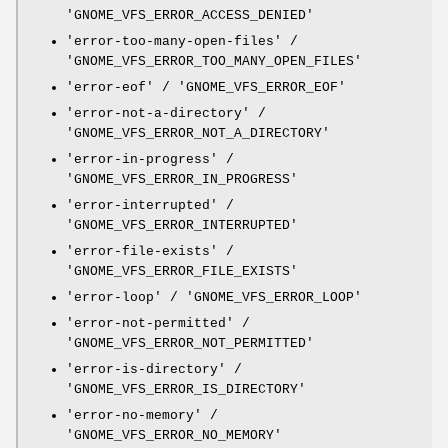
'GNOME_VFS_ERROR_ACCESS_DENIED'
'error-too-many-open-files' /
'GNOME_VFS_ERROR_TOO_MANY_OPEN_FILES'
'error-eof' / 'GNOME_VFS_ERROR_EOF'
'error-not-a-directory' /
'GNOME_VFS_ERROR_NOT_A_DIRECTORY'
'error-in-progress' /
'GNOME_VFS_ERROR_IN_PROGRESS'
'error-interrupted' /
'GNOME_VFS_ERROR_INTERRUPTED'
'error-file-exists' /
'GNOME_VFS_ERROR_FILE_EXISTS'
'error-loop' / 'GNOME_VFS_ERROR_LOOP'
'error-not-permitted' /
'GNOME_VFS_ERROR_NOT_PERMITTED'
'error-is-directory' /
'GNOME_VFS_ERROR_IS_DIRECTORY'
'error-no-memory' /
'GNOME_VFS_ERROR_NO_MEMORY'