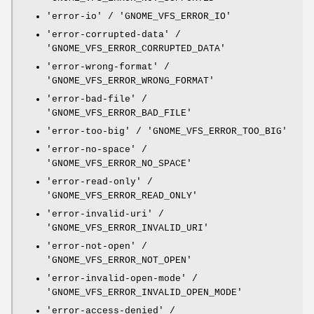
'error-io' / 'GNOME_VFS_ERROR_IO'
'error-corrupted-data' /
'GNOME_VFS_ERROR_CORRUPTED_DATA'
'error-wrong-format' /
'GNOME_VFS_ERROR_WRONG_FORMAT'
'error-bad-file' /
'GNOME_VFS_ERROR_BAD_FILE'
'error-too-big' / 'GNOME_VFS_ERROR_TOO_BIG'
'error-no-space' /
'GNOME_VFS_ERROR_NO_SPACE'
'error-read-only' /
'GNOME_VFS_ERROR_READ_ONLY'
'error-invalid-uri' /
'GNOME_VFS_ERROR_INVALID_URI'
'error-not-open' /
'GNOME_VFS_ERROR_NOT_OPEN'
'error-invalid-open-mode' /
'GNOME_VFS_ERROR_INVALID_OPEN_MODE'
'error-access-denied' /