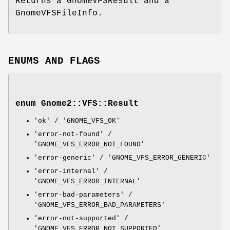
Returns a GnomeVFSResult and a
GnomeVFSFileInfo.
ENUMS AND FLAGS
enum Gnome2::VFS::Result
'ok' / 'GNOME_VFS_OK'
'error-not-found' /
'GNOME_VFS_ERROR_NOT_FOUND'
'error-generic' / 'GNOME_VFS_ERROR_GENERIC'
'error-internal' /
'GNOME_VFS_ERROR_INTERNAL'
'error-bad-parameters' /
'GNOME_VFS_ERROR_BAD_PARAMETERS'
'error-not-supported' /
'GNOME_VFS_ERROR_NOT_SUPPORTED'