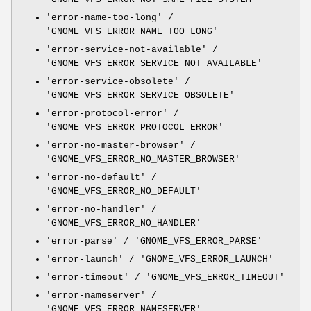
'error-name-too-long' /
'GNOME_VFS_ERROR_NAME_TOO_LONG'
'error-service-not-available' /
'GNOME_VFS_ERROR_SERVICE_NOT_AVAILABLE'
'error-service-obsolete' /
'GNOME_VFS_ERROR_SERVICE_OBSOLETE'
'error-protocol-error' /
'GNOME_VFS_ERROR_PROTOCOL_ERROR'
'error-no-master-browser' /
'GNOME_VFS_ERROR_NO_MASTER_BROWSER'
'error-no-default' /
'GNOME_VFS_ERROR_NO_DEFAULT'
'error-no-handler' /
'GNOME_VFS_ERROR_NO_HANDLER'
'error-parse' / 'GNOME_VFS_ERROR_PARSE'
'error-launch' / 'GNOME_VFS_ERROR_LAUNCH'
'error-timeout' / 'GNOME_VFS_ERROR_TIMEOUT'
'error-nameserver' /
'GNOME_VFS_ERROR_NAMESERVER'