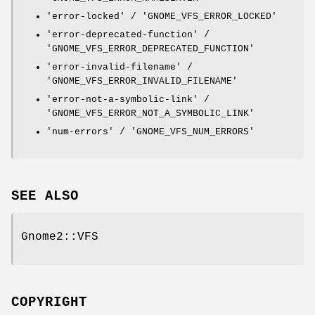
'error-locked' / 'GNOME_VFS_ERROR_LOCKED'
'error-deprecated-function' /
'GNOME_VFS_ERROR_DEPRECATED_FUNCTION'
'error-invalid-filename' /
'GNOME_VFS_ERROR_INVALID_FILENAME'
'error-not-a-symbolic-link' /
'GNOME_VFS_ERROR_NOT_A_SYMBOLIC_LINK'
'num-errors' / 'GNOME_VFS_NUM_ERRORS'
SEE ALSO
Gnome2::VFS
COPYRIGHT