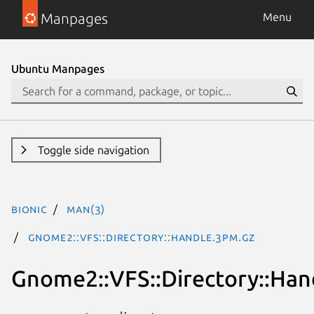
Manpages
Menu
Ubuntu Manpages
Toggle side navigation
bionic
man(3)
Gnome2::VFS::Directory::Handle.3pm.gz
Gnome2::VFS::Directory::Han