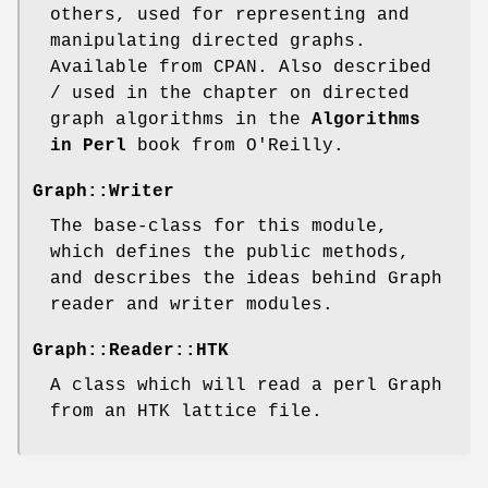
others, used for representing and
manipulating directed graphs.
Available from CPAN. Also described
/ used in the chapter on directed
graph algorithms in the
Algorithms
in Perl
book from O'Reilly.
Graph::Writer
The base-class for this module,
which defines the public methods,
and describes the ideas behind Graph
reader and writer modules.
Graph::Reader::HTK
A class which will read a perl Graph
from an HTK lattice file.