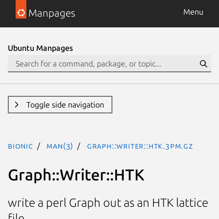
Manpages
Menu
Ubuntu Manpages
Toggle side navigation
bionic
man(3)
Graph::Writer::HTK.3pm.gz
Graph::Writer::HTK
write a perl Graph out as an HTK lattice
file