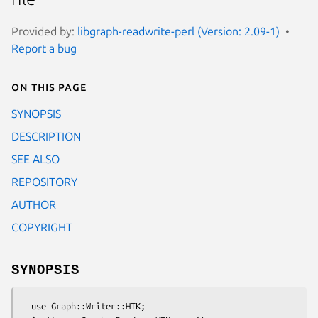
Provided by:
libgraph-readwrite-perl (Version: 2.09-1)
Report a bug
On this page
SYNOPSIS
DESCRIPTION
SEE ALSO
REPOSITORY
AUTHOR
COPYRIGHT
SYNOPSIS
  use Graph::Writer::HTK;
