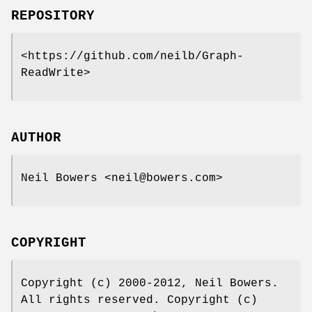
REPOSITORY
<https://github.com/neilb/Graph-
ReadWrite>
AUTHOR
Neil Bowers <neil@bowers.com>
COPYRIGHT
Copyright (c) 2000-2012, Neil Bowers.
All rights reserved. Copyright (c)