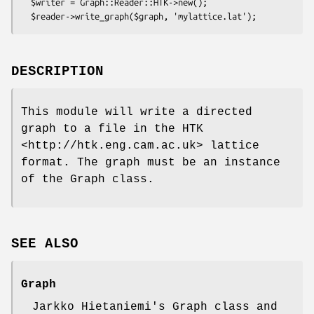
  $writer = Graph::Reader::HTK->new();

DESCRIPTION
This module will write a directed
graph to a file in the HTK
<http://htk.eng.cam.ac.uk> lattice
format. The graph must be an instance
of the Graph class.
SEE ALSO
Graph
Jarkko Hietaniemi's Graph class and