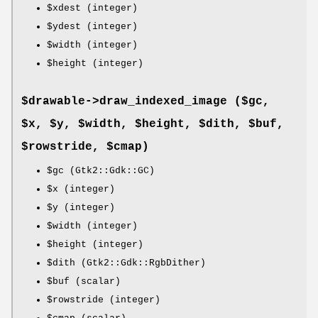
$xdest
(integer)
$ydest
(integer)
$width
(integer)
$height
(integer)
$drawable->
draw_indexed_image
($gc,
$x, $y, $width, $height, $dith, $buf,
$rowstride, $cmap)
$gc
(Gtk2::Gdk::GC)
$x
(integer)
$y
(integer)
$width
(integer)
$height
(integer)
$dith
(Gtk2::Gdk::RgbDither)
$buf
(scalar)
$rowstride
(integer)