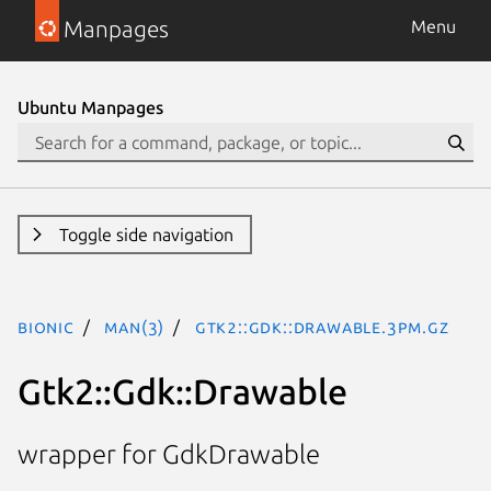
Manpages
Menu
Ubuntu Manpages
Toggle side navigation
bionic
man(3)
Gtk2::Gdk::Drawable.3pm.gz
Gtk2::Gdk::Drawable
wrapper for GdkDrawable