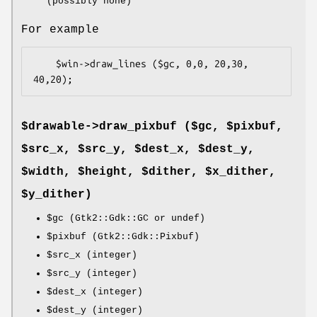
(possibly none)
For example
    $win->draw_lines ($gc, 0,0, 20,30, 
$drawable->
draw_pixbuf
($gc, $pixbuf,
$src_x, $src_y, $dest_x, $dest_y,
$width, $height, $dither, $x_dither,
$y_dither)
$gc
(Gtk2::Gdk::GC or undef)
$pixbuf
(Gtk2::Gdk::Pixbuf)
$src_x
(integer)
$src_y
(integer)
$dest_x
(integer)
$dest_y
(integer)