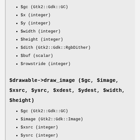
$gc
(Gtk2::Gdk::GC)
$x
(integer)
$y
(integer)
$width
(integer)
$height
(integer)
$dith
(Gtk2::Gdk::RgbDither)
$buf
(scalar)
$rowstride
(integer)
$drawable->
draw_image
($gc, $image,
$xsrc, $ysrc, $xdest, $ydest, $width,
$height)
$gc
(Gtk2::Gdk::GC)
$image
(Gtk2::Gdk::Image)
$xsrc
(integer)
$ysrc
(integer)