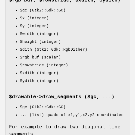
$rgb_buf, $rowstride, $xdith, $ydith)
$gc
(Gtk2::Gdk::GC)
$x
(integer)
$y
(integer)
$width
(integer)
$height
(integer)
$dith
(Gtk2::Gdk::RgbDither)
$rgb_buf
(scalar)
$rowstride
(integer)
$xdith
(integer)
$ydith
(integer)
$drawable->
draw_segments
($gc, ...)
$gc
(Gtk2::Gdk::GC)
... (list) quads of x1,y1,x2,y2 coordinates
For example to draw two diagonal line
segments,