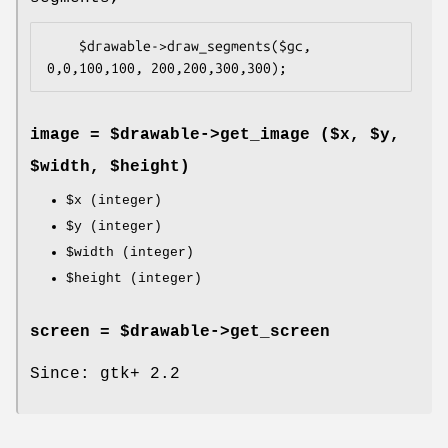
    $drawable->draw_segments($gc, 
image = $drawable->
get_image
($x, $y,
$width, $height)
$x
(integer)
$y
(integer)
$width
(integer)
$height
(integer)
screen = $drawable->
get_screen
Since: gtk+ 2.2