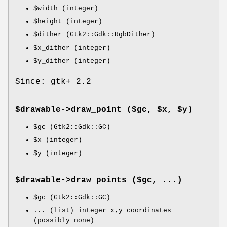
$width
(integer)
$height
(integer)
$dither
(Gtk2::Gdk::RgbDither)
$x_dither
(integer)
$y_dither
(integer)
Since: gtk+ 2.2
$drawable->
draw_point
($gc, $x, $y)
$gc
(Gtk2::Gdk::GC)
$x
(integer)
$y
(integer)
$drawable->
draw_points
($gc, ...)
$gc
(Gtk2::Gdk::GC)
... (list) integer x,y coordinates
(possibly none)