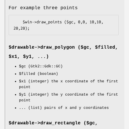
For example three points
    $win->draw_points ($gc, 0,0, 10,10, 
$drawable->
draw_polygon
($gc, $filled,
$x1, $y1, ...)
$gc
(Gtk2::Gdk::GC)
$filled
(boolean)
$x1
(integer) the x coordinate of the first
point
$y1
(integer) the y coordinate of the first
point
... (list) pairs of x and y coordinates
$drawable->
draw_rectangle
($gc,