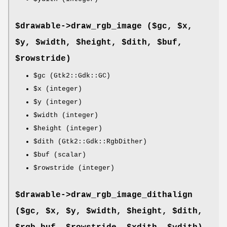
$drawable->
draw_rgb_image
($gc, $x,
$y, $width, $height, $dith, $buf,
$rowstride)
$gc
(Gtk2::Gdk::GC)
$x
(integer)
$y
(integer)
$width
(integer)
$height
(integer)
$dith
(Gtk2::Gdk::RgbDither)
$buf
(scalar)
$rowstride
(integer)
$drawable->
draw_rgb_image_dithalign
($gc, $x, $y, $width, $height, $dith,