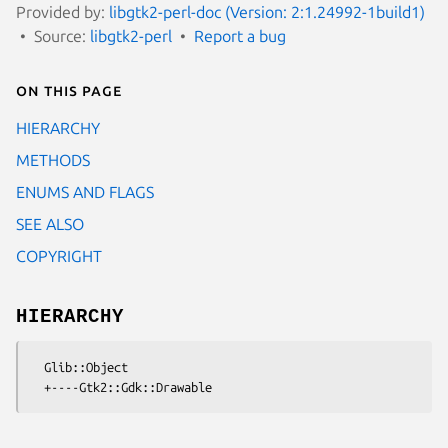
Provided by:
libgtk2-perl-doc (Version: 2:1.24992-1build1)
Source:
libgtk2-perl
Report a bug
On this page
HIERARCHY
METHODS
ENUMS AND FLAGS
SEE ALSO
COPYRIGHT
HIERARCHY
  Glib::Object
