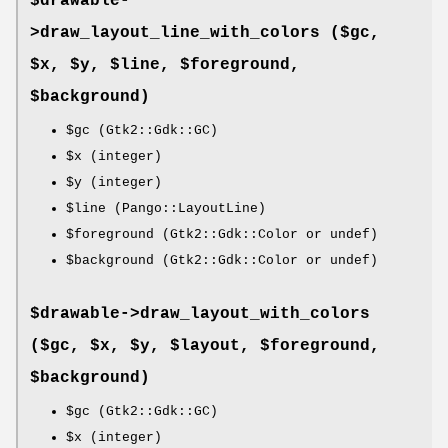
$drawable-
>
draw_layout_line_with_colors
($gc,
$x, $y, $line, $foreground,
$background)
$gc
(Gtk2::Gdk::GC)
$x
(integer)
$y
(integer)
$line
(Pango::LayoutLine)
$foreground
(Gtk2::Gdk::Color or undef)
$background
(Gtk2::Gdk::Color or undef)
$drawable->
draw_layout_with_colors
($gc, $x, $y, $layout, $foreground,
$background)
$gc
(Gtk2::Gdk::GC)
$x
(integer)