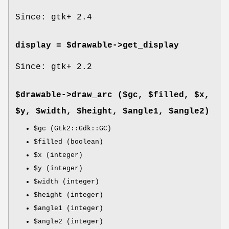
Since: gtk+ 2.4
display = $drawable->
get_display
Since: gtk+ 2.2
$drawable->
draw_arc
($gc, $filled, $x,
$y, $width, $height, $angle1, $angle2)
$gc
(Gtk2::Gdk::GC)
$filled
(boolean)
$x
(integer)
$y
(integer)
$width
(integer)
$height
(integer)
$angle1
(integer)
$angle2
(integer)