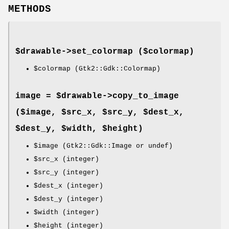
METHODS
$drawable->
set_colormap
($colormap)
$colormap
(Gtk2::Gdk::Colormap)
image = $drawable->
copy_to_image
($image, $src_x, $src_y, $dest_x,
$dest_y, $width, $height)
$image
(Gtk2::Gdk::Image or undef)
$src_x
(integer)
$src_y
(integer)
$dest_x
(integer)
$dest_y
(integer)
$width
(integer)
$height
(integer)