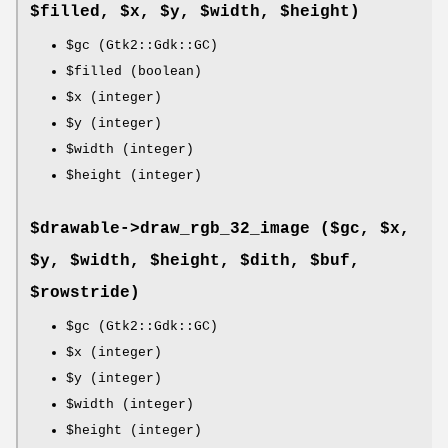
$filled, $x, $y, $width, $height)
$gc
(Gtk2::Gdk::GC)
$filled
(boolean)
$x
(integer)
$y
(integer)
$width
(integer)
$height
(integer)
$drawable->
draw_rgb_32_image
($gc, $x,
$y, $width, $height, $dith, $buf,
$rowstride)
$gc
(Gtk2::Gdk::GC)
$x
(integer)
$y
(integer)
$width
(integer)
$height
(integer)