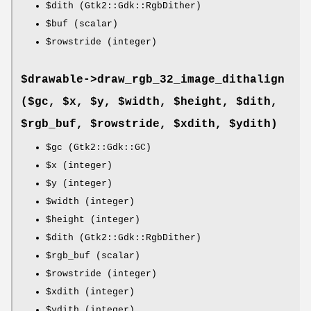
$dith
(Gtk2::Gdk::RgbDither)
$buf
(scalar)
$rowstride
(integer)
$drawable->
draw_rgb_32_image_dithalign
($gc, $x, $y, $width, $height, $dith,
$rgb_buf, $rowstride, $xdith, $ydith)
$gc
(Gtk2::Gdk::GC)
$x
(integer)
$y
(integer)
$width
(integer)
$height
(integer)
$dith
(Gtk2::Gdk::RgbDither)
$rgb_buf
(scalar)
$rowstride
(integer)
$xdith
(integer)
$ydith
(integer)