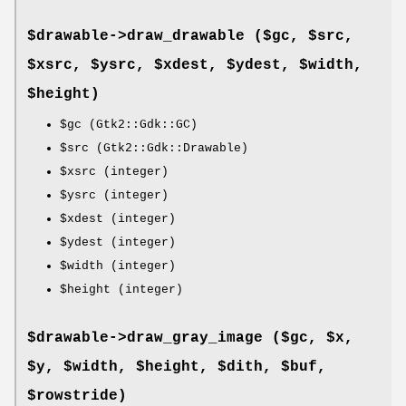
$drawable->
draw_drawable
($gc, $src,
$xsrc, $ysrc, $xdest, $ydest, $width,
$height)
$gc
(Gtk2::Gdk::GC)
$src
(Gtk2::Gdk::Drawable)
$xsrc
(integer)
$ysrc
(integer)
$xdest
(integer)
$ydest
(integer)
$width
(integer)
$height
(integer)
$drawable->
draw_gray_image
($gc, $x,
$y, $width, $height, $dith, $buf,
$rowstride)