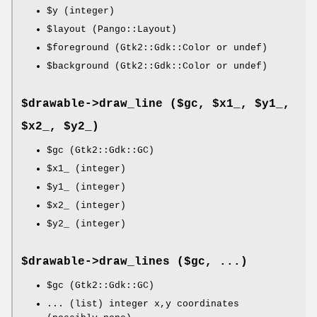
$y
(integer)
$layout
(Pango::Layout)
$foreground
(Gtk2::Gdk::Color or undef)
$background
(Gtk2::Gdk::Color or undef)
$drawable->
draw_line
($gc, $x1_, $y1_,
$x2_, $y2_)
$gc
(Gtk2::Gdk::GC)
$x1_
(integer)
$y1_
(integer)
$x2_
(integer)
$y2_
(integer)
$drawable->
draw_lines
($gc, ...)
$gc
(Gtk2::Gdk::GC)
... (list) integer x,y coordinates