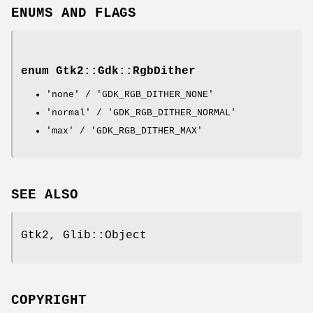
ENUMS AND FLAGS
enum Gtk2::Gdk::RgbDither
'none' / 'GDK_RGB_DITHER_NONE'
'normal' / 'GDK_RGB_DITHER_NORMAL'
'max' / 'GDK_RGB_DITHER_MAX'
SEE ALSO
Gtk2, Glib::Object
COPYRIGHT