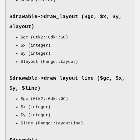
$cmap
(scalar)
$drawable->
draw_layout
($gc, $x, $y,
$layout)
$gc
(Gtk2::Gdk::GC)
$x
(integer)
$y
(integer)
$layout
(Pango::Layout)
$drawable->
draw_layout_line
($gc, $x,
$y, $line)
$gc
(Gtk2::Gdk::GC)
$x
(integer)
$y
(integer)
$line
(Pango::LayoutLine)