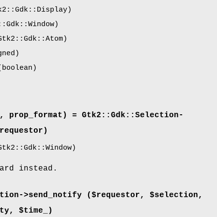
2::Gdk::Display)
:Gdk::Window)
tk2::Gdk::Atom)
gned)
boolean)
, prop_format) = Gtk2::Gdk::Selection-
requestor)
tk2::Gdk::Window)
ard instead.
tion->
send_notify
($requestor, $selection,
ty, $time_)