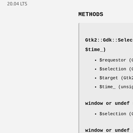
20.04 LTS
METHODS
Gtk2::Gdk::Selec
$time_)
$requestor
(G
$selection
(G
$target
(Gtk2
$time_
(unsi
window or undef 
$selection
(G
window or undef 