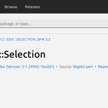
Browse
Releases
k2::Gdk::Selection.3pm.gz
::Selection
-doc (Version: 2:1.24992-1build1)
Source:
libgtk2-perl
Repor