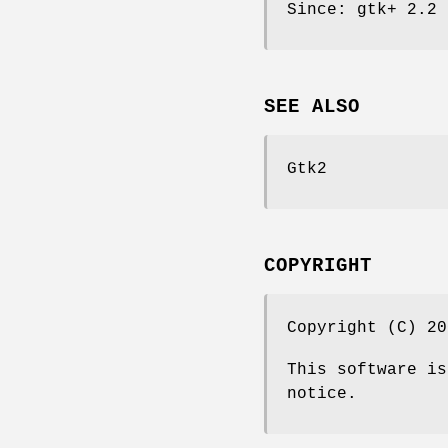
Since: gtk+ 2.2
SEE ALSO
Gtk2
COPYRIGHT
Copyright (C) 20
This software is
notice.