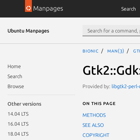
Manpages
Search
Ubuntu Manpages
bionic
man(3)
Gt
Gtk2::Gdk
Home
Search
Provided by:
libgtk2-perl
Browse
On this page
Other versions
14.04 LTS
METHODS
16.04 LTS
SEE ALSO
18.04 LTS
COPYRIGHT