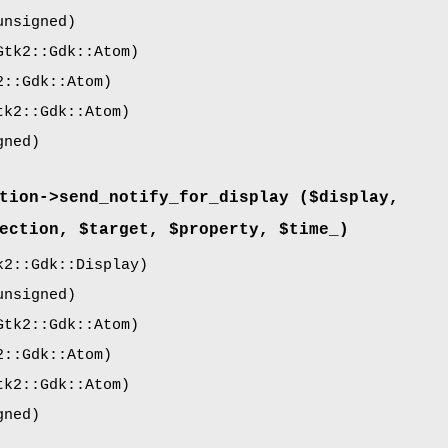
nsigned)
tk2::Gdk::Atom)
::Gdk::Atom)
k2::Gdk::Atom)
gned)
tion->
send_notify_for_display
($display,
ection, $target, $property, $time_)
2::Gdk::Display)
nsigned)
tk2::Gdk::Atom)
::Gdk::Atom)
k2::Gdk::Atom)
gned)