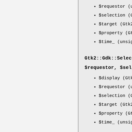
$requestor
(u
$selection
(G
$target
(Gtk2
$property
(Gt
$time_
(unsi
Gtk2::Gdk::Selec
$requestor, $sel
$display
(Gtk
$requestor
(u
$selection
(G
$target
(Gtk2
$property
(Gt
$time_
(unsi