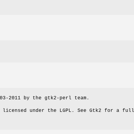
03-2011 by the gtk2-perl team.
 licensed under the LGPL. See Gtk2 for a ful