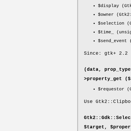
$display
(Gtk
$owner
(Gtk2:
$selection
(G
$time_
(unsi
$send_event
(
Since: gtk+ 2.2
(data, prop_type
>
property_get
($
$requestor
(G
Use Gtk2::Clipbo
Gtk2::Gdk::Selec
$target, $proper