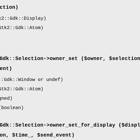
ction)
2::Gdk::Display)
tk2::Gdk::Atom)
Gdk::Selection->
owner_set
($owner, $selectio
ent)
:Gdk::Window or undef)
tk2::Gdk::Atom)
gned)
boolean)
Gdk::Selection->
owner_set_for_display
($displ
on, $time_, $send_event)