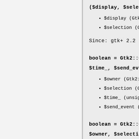
($display, $sele
$display
(Gtk
$selection
(G
Since: gtk+ 2.2
boolean = Gtk2::
$time_, $send_ev
$owner
(Gtk2:
$selection
(G
$time_
(unsi
$send_event
(
boolean = Gtk2::
$owner, $selecti