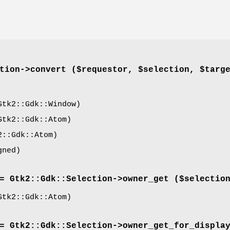
tion->
convert
($requestor, $selection, $targ
tk2::Gdk::Window)
tk2::Gdk::Atom)
::Gdk::Atom)
gned)
= Gtk2::Gdk::Selection->
owner_get
($selectio
tk2::Gdk::Atom)
= Gtk2::Gdk::Selection->
owner_get_for_displa