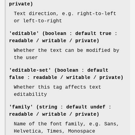
private)
Text direction, e.g. right-to-left
or left-to-right
'editable' (boolean : default true :
readable / writable / private)
Whether the text can be modified by
the user
'editable-set' (boolean : default
false : readable / writable / private)
Whether this tag affects text
editability
'family' (string : default undef :
readable / writable / private)
Name of the font family, e.g. Sans,
Helvetica, Times, Monospace