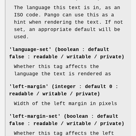
The language this text is in, as an
ISO code. Pango can use this as a
hint when rendering the text. If not
set, an appropriate default will be
used.
'language-set' (boolean : default
false : readable / writable / private)
Whether this tag affects the
language the text is rendered as
'left-margin' (integer : default 0 :
readable / writable / private)
Width of the left margin in pixels
'left-margin-set' (boolean : default
false : readable / writable / private)
Whether this tag affects the left