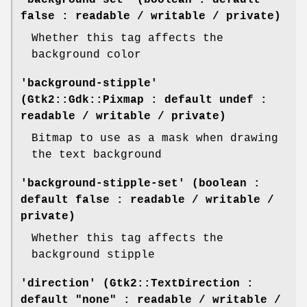
false : readable / writable / private)
Whether this tag affects the
background color
'background-stipple'
(Gtk2::Gdk::Pixmap : default undef :
readable / writable / private)
Bitmap to use as a mask when drawing
the text background
'background-stipple-set' (boolean :
default false : readable / writable /
private)
Whether this tag affects the
background stipple
'direction' (Gtk2::TextDirection :
default "none" : readable / writable /