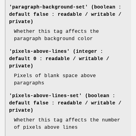
'paragraph-background-set' (boolean :
default false : readable / writable /
private)
Whether this tag affects the
paragraph background color
'pixels-above-lines' (integer :
default 0 : readable / writable /
private)
Pixels of blank space above
paragraphs
'pixels-above-lines-set' (boolean :
default false : readable / writable /
private)
Whether this tag affects the number
of pixels above lines