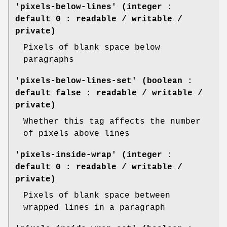
'pixels-below-lines' (integer :
default 0 : readable / writable /
private)
Pixels of blank space below
paragraphs
'pixels-below-lines-set' (boolean :
default false : readable / writable /
private)
Whether this tag affects the number
of pixels above lines
'pixels-inside-wrap' (integer :
default 0 : readable / writable /
private)
Pixels of blank space between
wrapped lines in a paragraph