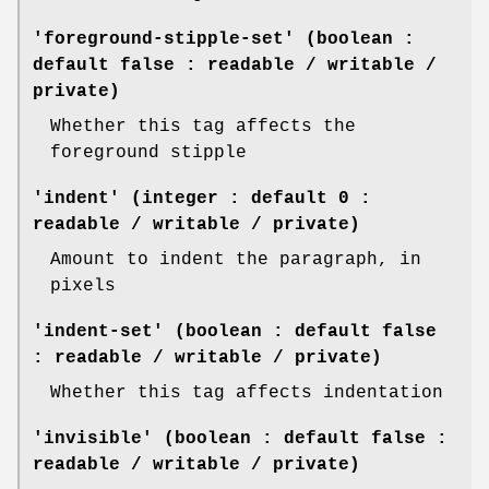
'foreground-stipple-set' (boolean :
default false : readable / writable /
private)
Whether this tag affects the
foreground stipple
'indent' (integer : default 0 :
readable / writable / private)
Amount to indent the paragraph, in
pixels
'indent-set' (boolean : default false
: readable / writable / private)
Whether this tag affects indentation
'invisible' (boolean : default false :
readable / writable / private)