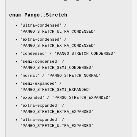
enum Pango::Stretch
'ultra-condensed' /
'PANGO_STRETCH_ULTRA_CONDENSED'
'extra-condensed' /
'PANGO_STRETCH_EXTRA_CONDENSED'
'condensed' / 'PANGO_STRETCH_CONDENSED'
'semi-condensed' /
'PANGO_STRETCH_SEMI_CONDENSED'
'normal' / 'PANGO_STRETCH_NORMAL'
'semi-expanded' /
'PANGO_STRETCH_SEMI_EXPANDED'
'expanded' / 'PANGO_STRETCH_EXPANDED'
'extra-expanded' /
'PANGO_STRETCH_EXTRA_EXPANDED'
'ultra-expanded' /
'PANGO_STRETCH_ULTRA_EXPANDED'