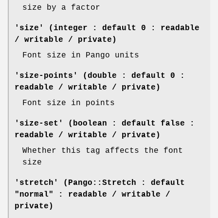
size by a factor
'size' (integer : default 0 : readable
/ writable / private)
Font size in Pango units
'size-points' (double : default 0 :
readable / writable / private)
Font size in points
'size-set' (boolean : default false :
readable / writable / private)
Whether this tag affects the font
size
'stretch' (Pango::Stretch : default
"normal" : readable / writable /
private)