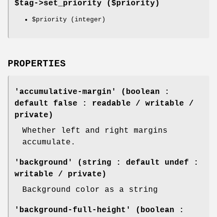
$tag->
set_priority
($priority)
$priority
(integer)
PROPERTIES
'accumulative-margin' (boolean :
default false : readable / writable /
private)
Whether left and right margins
accumulate.
'background' (string : default undef :
writable / private)
Background color as a string
'background-full-height' (boolean :