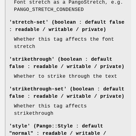
Font stretch as a PangoStretch, e.g.
PANGO_STRETCH_CONDENSED
'stretch-set' (boolean : default false
: readable / writable / private)
Whether this tag affects the font
stretch
'strikethrough' (boolean : default
false : readable / writable / private)
Whether to strike through the text
'strikethrough-set' (boolean : default
false : readable / writable / private)
Whether this tag affects
strikethrough
'style' (Pango::Style : default
"normal" : readable / writable /