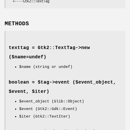
METHODS
texttag = Gtk2::TextTag->
new
($name=undef)
$name
(string or undef)
boolean = $tag->
event
($event_object,
$event, $iter)
$event_object
(Glib::Object)
$event
(Gtk2::Gdk::Event)
$iter
(Gtk2::TextIter)