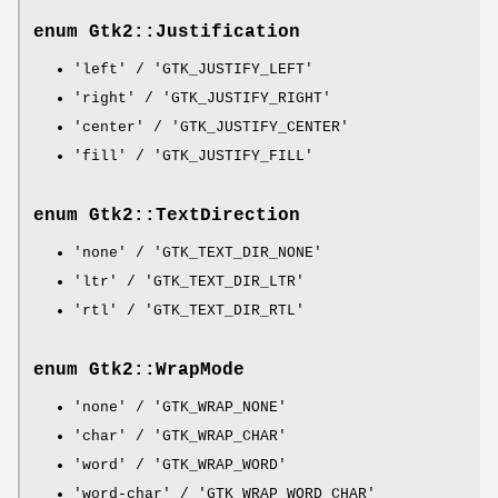
enum Gtk2::Justification
'left' / 'GTK_JUSTIFY_LEFT'
'right' / 'GTK_JUSTIFY_RIGHT'
'center' / 'GTK_JUSTIFY_CENTER'
'fill' / 'GTK_JUSTIFY_FILL'
enum Gtk2::TextDirection
'none' / 'GTK_TEXT_DIR_NONE'
'ltr' / 'GTK_TEXT_DIR_LTR'
'rtl' / 'GTK_TEXT_DIR_RTL'
enum Gtk2::WrapMode
'none' / 'GTK_WRAP_NONE'
'char' / 'GTK_WRAP_CHAR'
'word' / 'GTK_WRAP_WORD'
'word-char' / 'GTK_WRAP_WORD_CHAR'