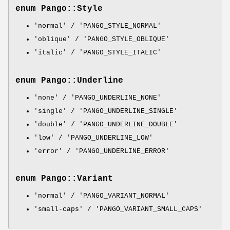
enum Pango::Style
'normal' / 'PANGO_STYLE_NORMAL'
'oblique' / 'PANGO_STYLE_OBLIQUE'
'italic' / 'PANGO_STYLE_ITALIC'
enum Pango::Underline
'none' / 'PANGO_UNDERLINE_NONE'
'single' / 'PANGO_UNDERLINE_SINGLE'
'double' / 'PANGO_UNDERLINE_DOUBLE'
'low' / 'PANGO_UNDERLINE_LOW'
'error' / 'PANGO_UNDERLINE_ERROR'
enum Pango::Variant
'normal' / 'PANGO_VARIANT_NORMAL'
'small-caps' / 'PANGO_VARIANT_SMALL_CAPS'