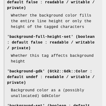
default false : readable / writable /
private)
Whether the background color fills
the entire line height or only the
height of the tagged characters
'background-full-height-set' (boolean
: default false : readable / writable
/ private)
Whether this tag affects background
height
'background-gdk' (Gtk2::Gdk::Color :
default undef : readable / writable /
private)
Background color as a (possibly
unallocated) GdkColor
'background-set' (boolean : default