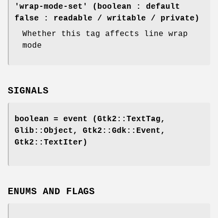
'wrap-mode-set' (boolean : default
false : readable / writable / private)
Whether this tag affects line wrap
mode
SIGNALS
boolean =
event
(Gtk2::TextTag,
Glib::Object, Gtk2::Gdk::Event,
Gtk2::TextIter)
ENUMS AND FLAGS