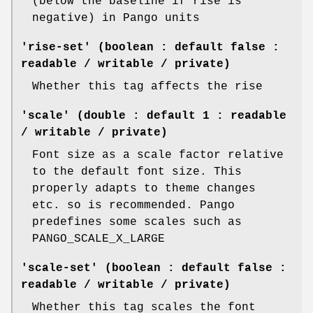
(below the baseline if rise is
negative) in Pango units
'rise-set' (boolean : default false :
readable / writable / private)
Whether this tag affects the rise
'scale' (double : default 1 : readable
/ writable / private)
Font size as a scale factor relative
to the default font size. This
properly adapts to theme changes
etc. so is recommended. Pango
predefines some scales such as
PANGO_SCALE_X_LARGE
'scale-set' (boolean : default false :
readable / writable / private)
Whether this tag scales the font