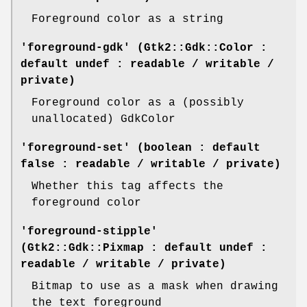
Foreground color as a string
'foreground-gdk' (Gtk2::Gdk::Color :
default undef : readable / writable /
private)
Foreground color as a (possibly
unallocated) GdkColor
'foreground-set' (boolean : default
false : readable / writable / private)
Whether this tag affects the
foreground color
'foreground-stipple'
(Gtk2::Gdk::Pixmap : default undef :
readable / writable / private)
Bitmap to use as a mask when drawing
the text foreground