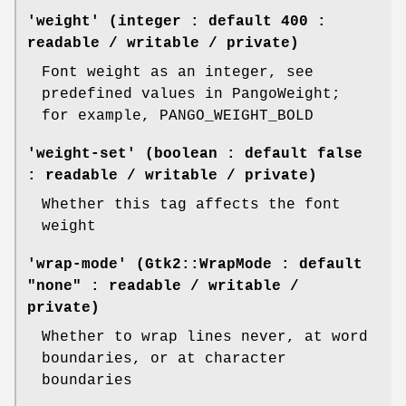
'weight' (integer : default 400 :
readable / writable / private)
Font weight as an integer, see
predefined values in PangoWeight;
for example, PANGO_WEIGHT_BOLD
'weight-set' (boolean : default false
: readable / writable / private)
Whether this tag affects the font
weight
'wrap-mode' (Gtk2::WrapMode : default
"none" : readable / writable /
private)
Whether to wrap lines never, at word
boundaries, or at character
boundaries