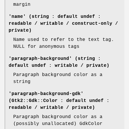
margin
'name' (string : default undef :
readable / writable / construct-only /
private)
Name used to refer to the text tag.
NULL for anonymous tags
'paragraph-background' (string :
default undef : writable / private)
Paragraph background color as a
string
'paragraph-background-gdk'
(Gtk2::Gdk::Color : default undef :
readable / writable / private)
Paragraph background color as a
(possibly unallocated) GdkColor