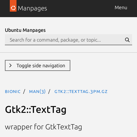
Manpages
Menu
Ubuntu Manpages
Toggle side navigation
bionic
man(3)
Gtk2::TextTag.3pm.gz
Gtk2::TextTag
wrapper for GtkTextTag