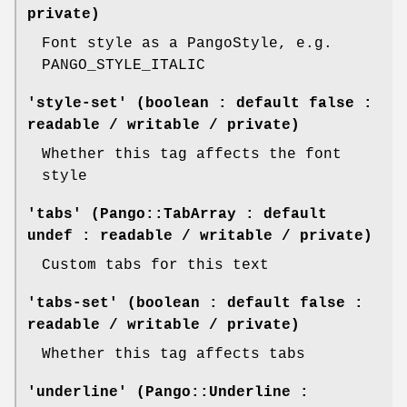
private)
Font style as a PangoStyle, e.g.
PANGO_STYLE_ITALIC
'style-set' (boolean : default false :
readable / writable / private)
Whether this tag affects the font
style
'tabs' (Pango::TabArray : default
undef : readable / writable / private)
Custom tabs for this text
'tabs-set' (boolean : default false :
readable / writable / private)
Whether this tag affects tabs
'underline' (Pango::Underline :