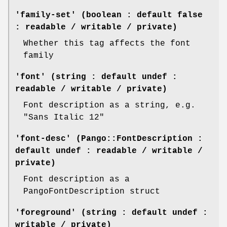
'family-set' (boolean : default false
: readable / writable / private)
Whether this tag affects the font
family
'font' (string : default undef :
readable / writable / private)
Font description as a string, e.g.
"Sans Italic 12"
'font-desc' (Pango::FontDescription :
default undef : readable / writable /
private)
Font description as a
PangoFontDescription struct
'foreground' (string : default undef :
writable / private)