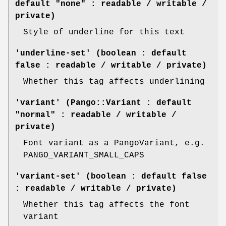
default "none" : readable / writable /
private)
Style of underline for this text
'underline-set' (boolean : default
false : readable / writable / private)
Whether this tag affects underlining
'variant' (Pango::Variant : default
"normal" : readable / writable /
private)
Font variant as a PangoVariant, e.g.
PANGO_VARIANT_SMALL_CAPS
'variant-set' (boolean : default false
: readable / writable / private)
Whether this tag affects the font
variant