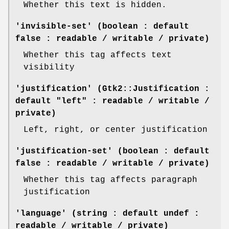
Whether this text is hidden.
'invisible-set' (boolean : default
false : readable / writable / private)
Whether this tag affects text
visibility
'justification' (Gtk2::Justification :
default "left" : readable / writable /
private)
Left, right, or center justification
'justification-set' (boolean : default
false : readable / writable / private)
Whether this tag affects paragraph
justification
'language' (string : default undef :
readable / writable / private)