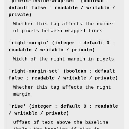
'pixels-inside-wrap-set' (boolean :
default false : readable / writable /
private)
Whether this tag affects the number
of pixels between wrapped lines
'right-margin' (integer : default 0 :
readable / writable / private)
Width of the right margin in pixels
'right-margin-set' (boolean : default
false : readable / writable / private)
Whether this tag affects the right
margin
'rise' (integer : default 0 : readable
/ writable / private)
Offset of text above the baseline