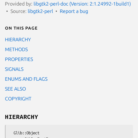
Provided by:
libgtk2-perl-doc (Version: 2:1.24992-1build1)
Source:
libgtk2-perl
Report a bug
On this page
HIERARCHY
METHODS
PROPERTIES
SIGNALS
ENUMS AND FLAGS
SEE ALSO
COPYRIGHT
HIERARCHY
  Glib::Object
