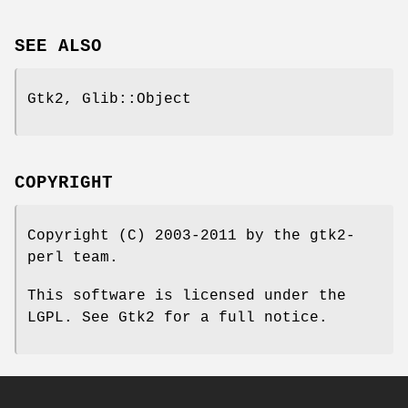
SEE ALSO
Gtk2, Glib::Object
COPYRIGHT
Copyright (C) 2003-2011 by the gtk2-
perl team.
This software is licensed under the
LGPL. See Gtk2 for a full notice.