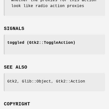
Whether the proxies for this action
look like radio action proxies
SIGNALS
toggled
(Gtk2::ToggleAction)
SEE ALSO
Gtk2, Glib::Object, Gtk2::Action
COPYRIGHT