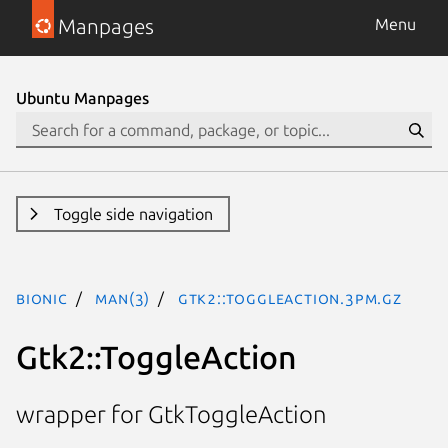
Manpages
Menu
Ubuntu Manpages
Toggle side navigation
bionic
man(3)
Gtk2::ToggleAction.3pm.gz
Gtk2::ToggleAction
wrapper for GtkToggleAction