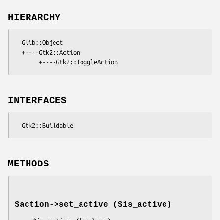
HIERARCHY
  Glib::Object

  +----Gtk2::Action

INTERFACES
METHODS
$action->
set_active
($is_active)