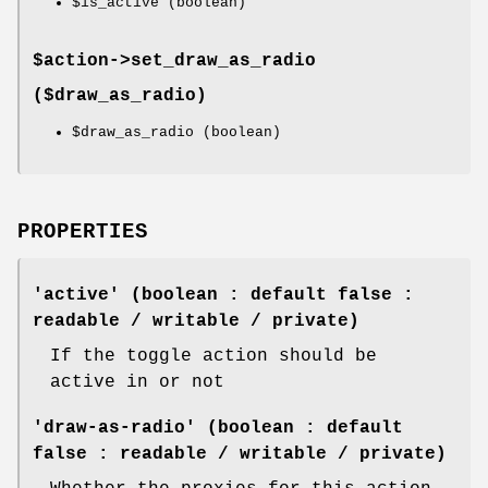
$is_active
(boolean)
$action->
set_draw_as_radio
($draw_as_radio)
$draw_as_radio
(boolean)
PROPERTIES
'active' (boolean : default false :
readable / writable / private)
If the toggle action should be
active in or not
'draw-as-radio' (boolean : default
false : readable / writable / private)