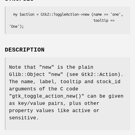
  my $action = Gtk2::ToggleAction->new (name => 'one',

                                        tooltip => 
DESCRIPTION
Note that
"new"
is the plain
Glib::Object
"new"
(see Gtk2::Action).
The name, label, tooltip and stock_id
arguments of the C code
"gtk_toggle_action_new()"
can be given
as key/value pairs, plus other
property values like active or
sensitive.