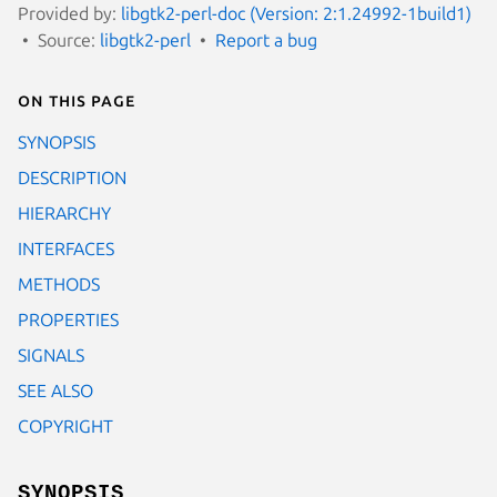
Provided by:
libgtk2-perl-doc (Version: 2:1.24992-1build1)
Source:
libgtk2-perl
Report a bug
On this page
SYNOPSIS
DESCRIPTION
HIERARCHY
INTERFACES
METHODS
PROPERTIES
SIGNALS
SEE ALSO
COPYRIGHT
SYNOPSIS