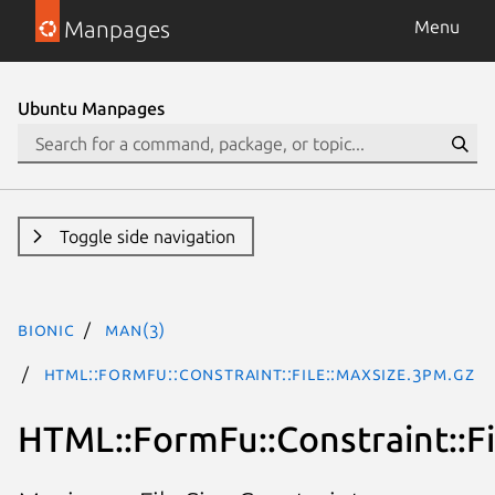
Manpages
Menu
Ubuntu Manpages
Toggle side navigation
bionic
man(3)
HTML::FormFu::Constraint::File::MaxSize.3pm.gz
HTML::FormFu::Constraint::Fi