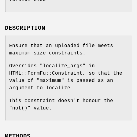
DESCRIPTION
Ensure that an uploaded file meets
maximum size constraints.
Overrides "localize_args" in
HTML::FormFu::Constraint, so that the
value of "maximum" is passed as an
argument to localize.
This constraint doesn't honour the
"not()"
value.
METHODS