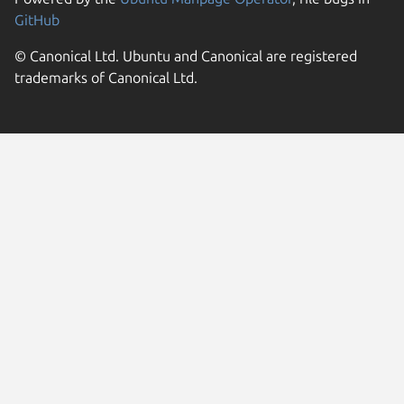
GitHub
© Canonical Ltd. Ubuntu and Canonical are registered
trademarks of Canonical Ltd.