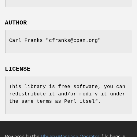
AUTHOR
Carl Franks
"cfranks@cpan.org"
LICENSE
This library is free software, you can
redistribute it and/or modify it under
the same terms as Perl itself.
Powered by the
Ubuntu Manpage Operator
, file bugs in