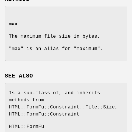
max
The maximum file size in bytes.
"max" is an alias for "maximum".
SEE ALSO
Is a sub-class of, and inherits
methods from
HTML::FormFu::Constraint::File::Size,
HTML::FormFu::Constraint
HTML::FormFu