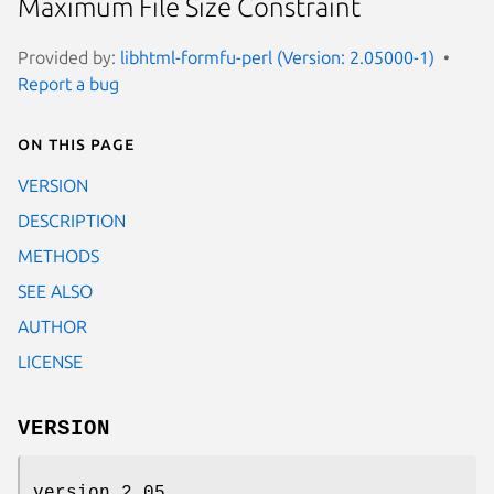
Maximum File Size Constraint
Provided by:
libhtml-formfu-perl (Version: 2.05000-1)
Report a bug
On this page
VERSION
DESCRIPTION
METHODS
SEE ALSO
AUTHOR
LICENSE
VERSION
version 2.05