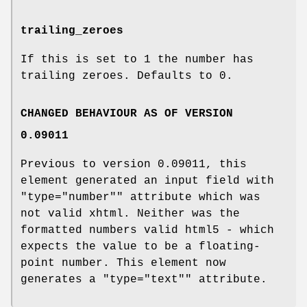
trailing_zeroes
If this is set to
1
the number has
trailing zeroes. Defaults to
0
.
CHANGED BEHAVIOUR AS OF VERSION
0.09011
Previous to version 0.09011, this
element generated an input field with
"type="number""
attribute which was
not valid xhtml. Neither was the
formatted numbers valid html5 - which
expects the value to be a floating-
point number. This element now
generates a
"type="text""
attribute.