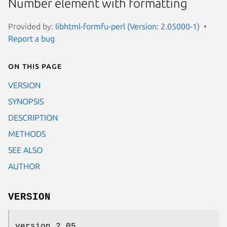
Number element with formatting
Provided by:
libhtml-formfu-perl (Version: 2.05000-1)
Report a bug
On this page
VERSION
SYNOPSIS
DESCRIPTION
METHODS
SEE ALSO
AUTHOR
VERSION
version 2.05