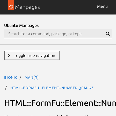
Manpages
Menu
Ubuntu Manpages
Toggle side navigation
bionic
man(3)
HTML::FormFu::Element::Number.3pm.gz
HTML::FormFu::Element::Nu