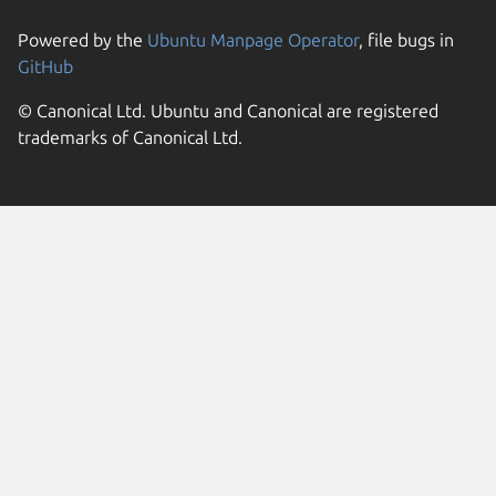
Powered by the
Ubuntu Manpage Operator
, file bugs in
GitHub
© Canonical Ltd. Ubuntu and Canonical are registered
trademarks of Canonical Ltd.