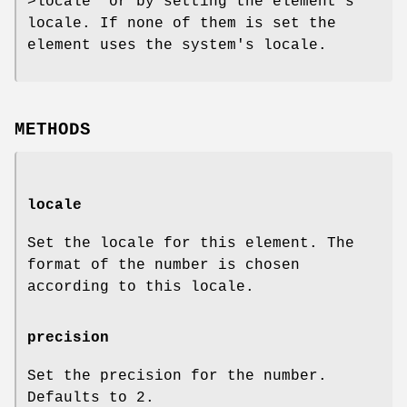
>locale"
or by setting the element's
locale. If none of them is set the
element uses the system's locale.
METHODS
locale
Set the locale for this element. The
format of the number is chosen
according to this locale.
precision
Set the precision for the number.
Defaults to
2
.