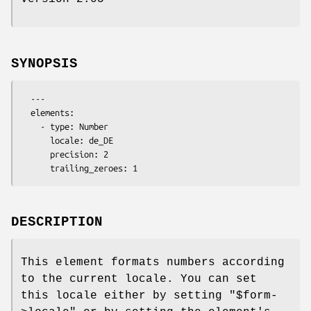
SYNOPSIS
  ---

  elements:

    - type: Number

      locale: de_DE

      precision: 2

DESCRIPTION
This element formats numbers according
to the current locale. You can set
this locale either by setting
"$form-