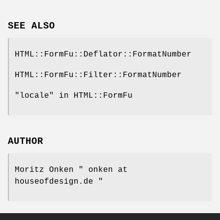
SEE ALSO
HTML::FormFu::Deflator::FormatNumber
HTML::FormFu::Filter::FormatNumber
"locale" in HTML::FormFu
AUTHOR
Moritz Onken
" onken at
houseofdesign.de "