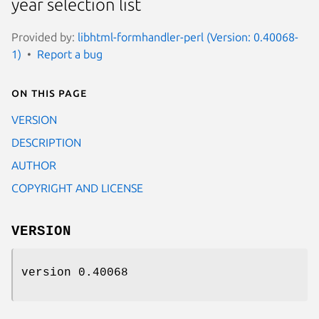
year selection list
Provided by:
libhtml-formhandler-perl (Version: 0.40068-
1)
Report a bug
On this page
VERSION
DESCRIPTION
AUTHOR
COPYRIGHT AND LICENSE
VERSION
version 0.40068