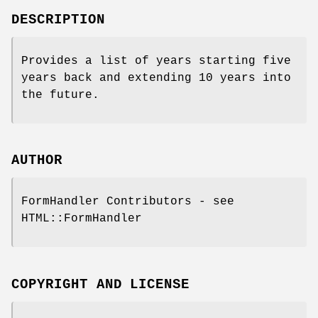
DESCRIPTION
Provides a list of years starting five
years back and extending 10 years into
the future.
AUTHOR
FormHandler Contributors - see
HTML::FormHandler
COPYRIGHT AND LICENSE