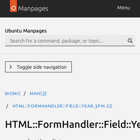
Manpages
Menu
Ubuntu Manpages
Toggle side navigation
bionic
man(3)
HTML::FormHandler::Field::Year.3pm.gz
HTML::FormHandler::Field::Y