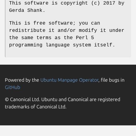
This software is copyright (c) 2017 by
Gerda Shank.
This is free software; you can
redistribute it and/or modify it under
the same terms as the Perl 5
programming language system itself.
Powered by the
Ubuntu Manpage Operator
, file bugs in
GitHub
© Canonical Ltd. Ubuntu and Canonical are registered
trademarks of Canonical Ltd.