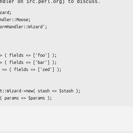
ndler on irc.perl.org) to discuss.