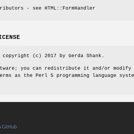
ributors - see HTML::FormHandler
ICENSE
 copyright (c) 2017 by Gerda Shank.
tware; you can redistribute it and/or modify
erms as the Perl 5 programming language syst
n
GitHub