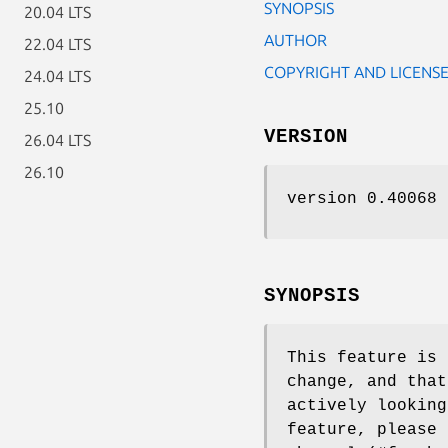
SYNOPSIS
20.04 LTS
AUTHOR
22.04 LTS
COPYRIGHT AND LICENS
24.04 LTS
25.10
VERSION
26.04 LTS
26.10
version 0.40068
SYNOPSIS
This feature is 
change, and that
actively looking
feature, please 