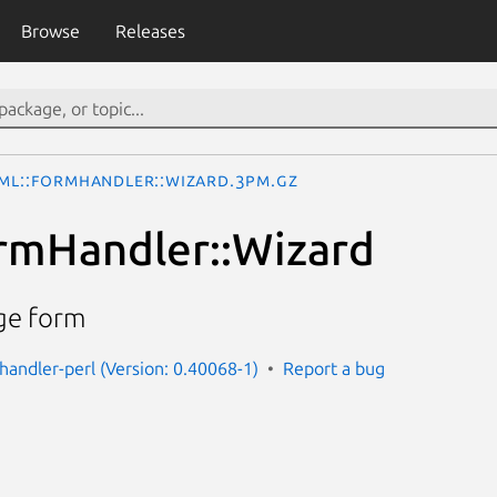
Browse
Releases
ML::FormHandler::Wizard.3pm.gz
rmHandler::Wizard
age form
handler-perl (Version: 0.40068-1)
Report a bug