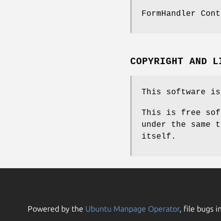
FormHandler Cont
COPYRIGHT AND L
This software is
This is free sof
under the same t
itself.
Powered by the
Ubuntu Manpage Operator
, file bugs i