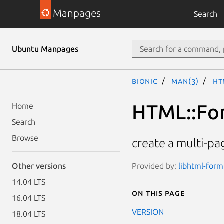
Manpages
Search
Ubuntu Manpages
bionic
man(3)
HT
HTML::Fo
Home
Search
Browse
create a multi-p
Provided by:
libhtml-form
Other versions
14.04 LTS
On this page
16.04 LTS
VERSION
18.04 LTS