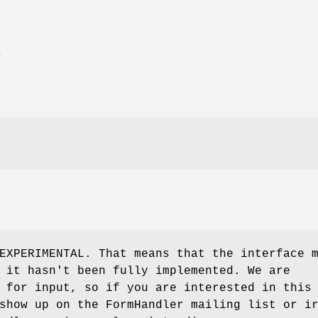
E
EXPERIMENTAL. That means that the interface 
 it hasn't been fully implemented. We are
 for input, so if you are interested in this
show up on the FormHandler mailing list or i