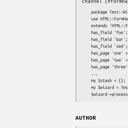
channel (#formha
    package Test::Wizard;

    use HTML::FormHandler::Moose;

    extends 'HTML::FormHandler::Wizard';

    has_field 'foo';

    has_field 'bar';

    has_field 'zed';

    has_page 'one' => ( fields => ['foo'] );

    has_page 'two' => ( fields => ['bar'] );

    has_page 'three' => ( fields => ['zed'] );

    ...

    my $stash = {};

    my $wizard = Test::Wizard->new( stash => $stash );

AUTHOR