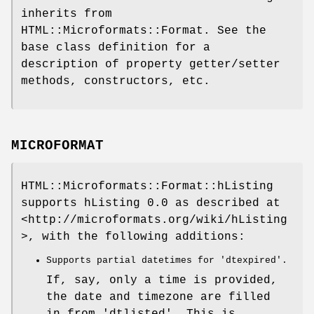
inherits from
HTML::Microformats::Format. See the
base class definition for a
description of property getter/setter
methods, constructors, etc.
MICROFORMAT
HTML::Microformats::Format::hListing
supports hListing 0.0 as described at
<http://microformats.org/wiki/hListing
>, with the following additions:
Supports partial datetimes for 'dtexpired'.
If, say, only a time is provided,
the date and timezone are filled