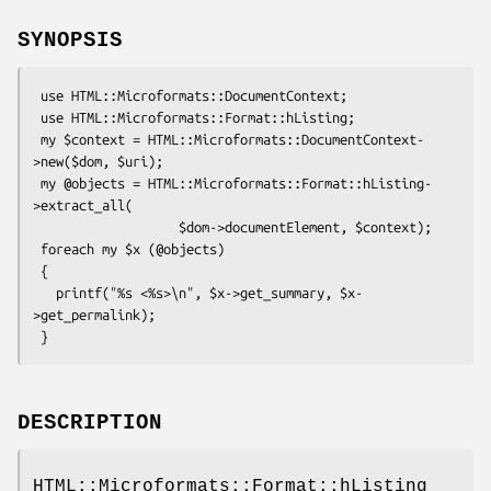
SYNOPSIS
 use HTML::Microformats::DocumentContext;

 use HTML::Microformats::Format::hListing;

 my $context = HTML::Microformats::DocumentContext-
>new($dom, $uri);

 my @objects = HTML::Microformats::Format::hListing-
>extract_all(

                   $dom->documentElement, $context);

 foreach my $x (@objects)

 {

   printf("%s <%s>\n", $x->get_summary, $x-
>get_permalink);

DESCRIPTION
HTML::Microformats::Format::hListing