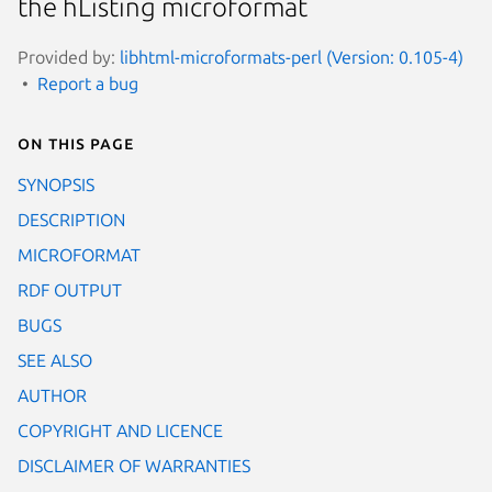
the hListing microformat
Provided by:
libhtml-microformats-perl (Version: 0.105-4)
Report a bug
On this page
SYNOPSIS
DESCRIPTION
MICROFORMAT
RDF OUTPUT
BUGS
SEE ALSO
AUTHOR
COPYRIGHT AND LICENCE
DISCLAIMER OF WARRANTIES