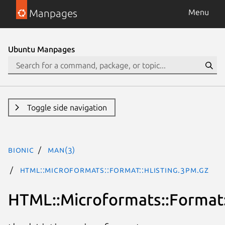
Manpages
Menu
Ubuntu Manpages
Toggle side navigation
bionic
man(3)
HTML::Microformats::Format::hListing.3pm.gz
HTML::Microformats::Format: