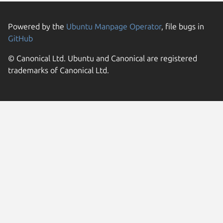
Powered by the
Ubuntu Manpage Operator
, file bugs in
GitHub
© Canonical Ltd. Ubuntu and Canonical are registered
trademarks of Canonical Ltd.