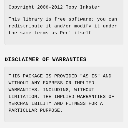
Copyright 2008-2012 Toby Inkster
This library is free software; you can
redistribute it and/or modify it under
the same terms as Perl itself.
DISCLAIMER OF WARRANTIES
THIS PACKAGE IS PROVIDED "AS IS" AND
WITHOUT ANY EXPRESS OR IMPLIED
WARRANTIES, INCLUDING, WITHOUT
LIMITATION, THE IMPLIED WARRANTIES OF
MERCHANTIBILITY AND FITNESS FOR A
PARTICULAR PURPOSE.