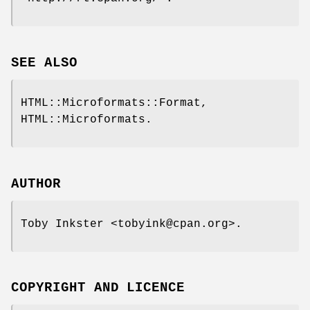
SEE ALSO
HTML::Microformats::Format,
HTML::Microformats.
AUTHOR
Toby Inkster <tobyink@cpan.org>.
COPYRIGHT AND LICENCE