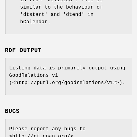
in from 'dtlisted'. This is
similar to the behaviour of
'dtstart' and 'dtend' in
hCalendar.
RDF OUTPUT
Listing data is primarily output using
GoodRelations v1
(<http://purl.org/goodrelations/v1#>).
BUGS
Please report any bugs to
<http://rt.cpan.org/>.