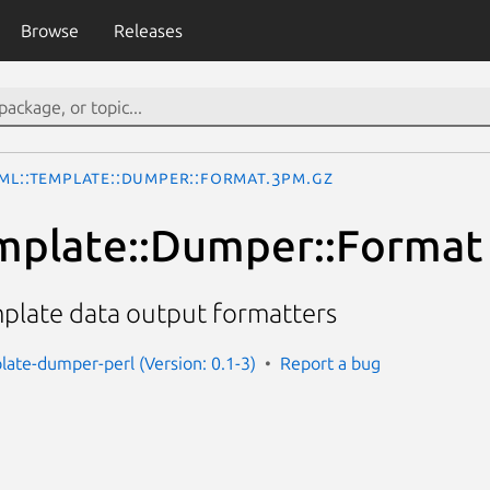
Browse
Releases
ML::Template::Dumper::Format.3pm.gz
mplate::Dumper::Format
mplate data output formatters
late-dumper-perl (Version: 0.1-3)
Report a bug