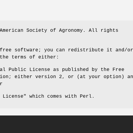
American Society of Agronomy. All rights
free software; you can redistribute it and/o
the terms of either:
al Public License as published by the Free
ion; either version 2, or (at your option) a
r
 License" which comes with Perl.