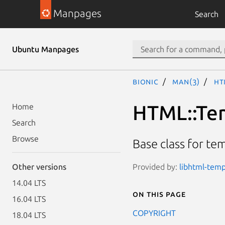
Manpages
Search
Ubuntu Manpages
bionic
man(3)
HT
HTML::Te
Home
Search
Browse
Base class for te
Provided by:
libhtml-temp
Other versions
14.04 LTS
On this page
16.04 LTS
COPYRIGHT
18.04 LTS