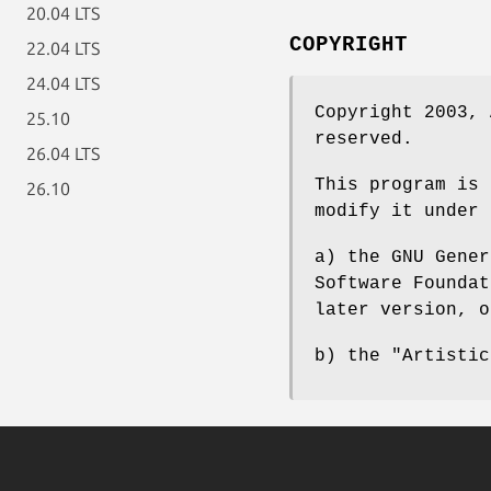
20.04 LTS
COPYRIGHT
22.04 LTS
24.04 LTS
Copyright 2003, 
25.10
reserved.
26.04 LTS
This program is 
26.10
modify it under 
a) the GNU Gener
Software Foundat
later version, o
b) the "Artistic