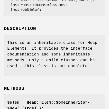
  $heap = Heap::SomeHeapClass->new;

DESCRIPTION
This is an inheritable class for Heap
Elements. It provides the interface
documentation and some inheritable
methods. Only a child classes can be
used - this class is not complete.
METHODS
$elem = Heap::Elem::SomeInheritor-
>new( [args] );