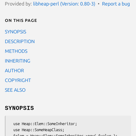
Provided by:
libheap-perl (Version: 0.80-3)
Report a bug
On this page
SYNOPSIS
DESCRIPTION
METHODS
INHERITING
AUTHOR
COPYRIGHT
SEE ALSO
SYNOPSIS
  use Heap::Elem::SomeInheritor;

  use Heap::SomeHeapClass;

  $elem = Heap::Elem::SomeInheritor->new( $value );
