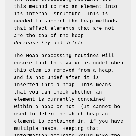
this method to map an element into
its internal structure. This is
needed to support the Heap methods
that affect elements that are not
are the top of the heap -
decrease_key
and
delete
.
The Heap processing routines will
ensure that this value is undef when
this elem is removed from a heap,
and is not undef after it is
inserted into a heap. This means
that you can check whether an
element is currently contained
within a heap or not. (It cannot be
used to determine which heap an
element is contained in, if you have
multiple heaps. Keeping that