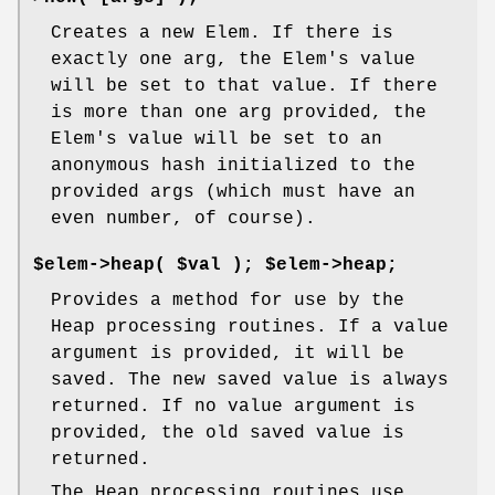
Creates a new Elem. If there is
exactly one arg, the Elem's value
will be set to that value. If there
is more than one arg provided, the
Elem's value will be set to an
anonymous hash initialized to the
provided args (which must have an
even number, of course).
$elem->heap( $val ); $elem->heap;
Provides a method for use by the
Heap processing routines. If a value
argument is provided, it will be
saved. The new saved value is always
returned. If no value argument is
provided, the old saved value is
returned.
The Heap processing routines use