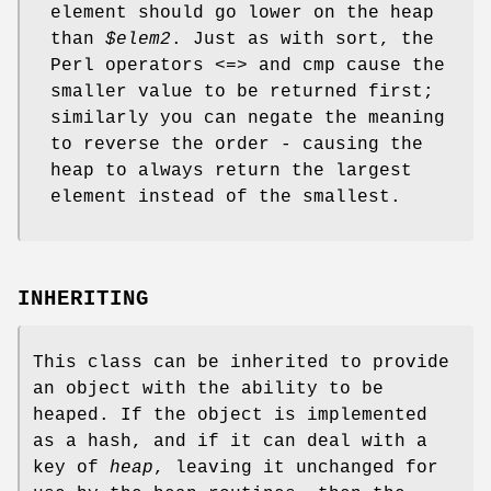
element should go lower on the heap
than
$elem2
. Just as with sort, the
Perl operators <=> and cmp cause the
smaller value to be returned first;
similarly you can negate the meaning
to reverse the order - causing the
heap to always return the largest
element instead of the smallest.
INHERITING
This class can be inherited to provide
an object with the ability to be
heaped. If the object is implemented
as a hash, and if it can deal with a
key of
heap
, leaving it unchanged for