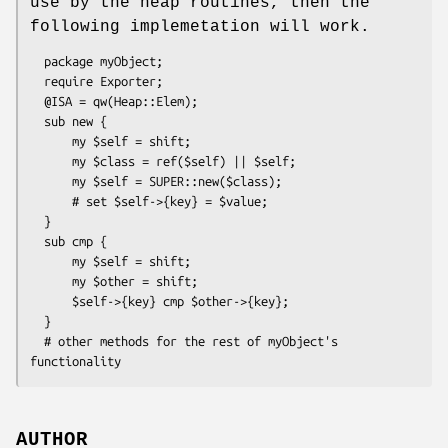
use by the heap routines, then the
following implemetation will work.
  package myObject;

  require Exporter;

  @ISA = qw(Heap::Elem);

  sub new {

      my $self = shift;

      my $class = ref($self) || $self;

      my $self = SUPER::new($class);

      # set $self->{key} = $value;

  }

  sub cmp {

      my $self = shift;

      my $other = shift;

      $self->{key} cmp $other->{key};

  }

  # other methods for the rest of myObject's 
AUTHOR