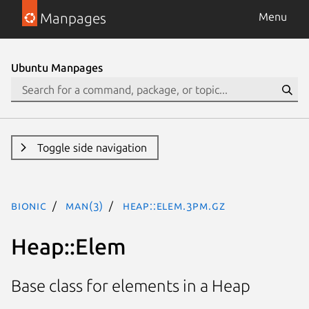
Manpages
Menu
Ubuntu Manpages
Toggle side navigation
bionic
man(3)
Heap::Elem.3pm.gz
Heap::Elem
Base class for elements in a Heap