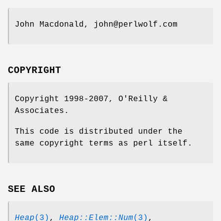
John Macdonald, john@perlwolf.com
COPYRIGHT
Copyright 1998-2007, O'Reilly &
Associates.
This code is distributed under the
same copyright terms as perl itself.
SEE ALSO
Heap
(3)
,
Heap::Elem::Num
(3)
,