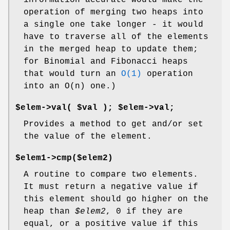
information accurate would make the
operation of merging two heaps into
a single one take longer - it would
have to traverse all of the elements
in the merged heap to update them;
for Binomial and Fibonacci heaps
that would turn an
O(1)
operation
into an O(n) one.)
$elem->val( $val ); $elem->val;
Provides a method to get and/or set
the value of the element.
$elem1->cmp($elem2)
A routine to compare two elements.
It must return a negative value if
this element should go higher on the
heap than
$elem2
, 0 if they are
equal, or a positive value if this