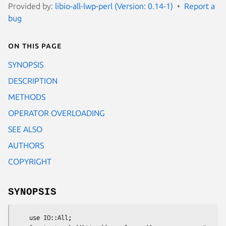
Provided by:
libio-all-lwp-perl (Version: 0.14-1)
Report a
bug
On this page
SYNOPSIS
DESCRIPTION
METHODS
OPERATOR OVERLOADING
SEE ALSO
AUTHORS
COPYRIGHT
SYNOPSIS
    use IO::All;
