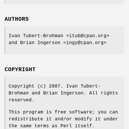
AUTHORS
Ivan Tubert-Brohman <itub@cpan.org>
and Brian Ingerson <ingy@cpan.org>
COPYRIGHT
Copyright (c) 2007. Ivan Tubert-
Brohman and Brian Ingerson. All rights
reserved.
This program is free software; you can
redistribute it and/or modify it under
the same terms as Perl itself.