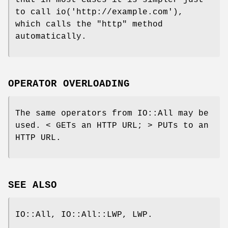
that in most cases it is simpler just
to call io('http://example.com'),
which calls the
"http"
method
automatically.
OPERATOR OVERLOADING
The same operators from IO::All may be
used. < GETs an HTTP URL; > PUTs to an
HTTP URL.
SEE ALSO
IO::All, IO::All::LWP, LWP.