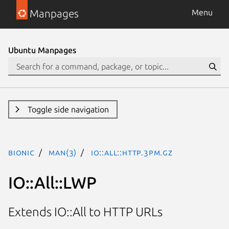
Manpages
Menu
Ubuntu Manpages
Toggle side navigation
bionic
man(3)
IO::All::HTTP.3pm.gz
IO::All::LWP
Extends IO::All to HTTP URLs