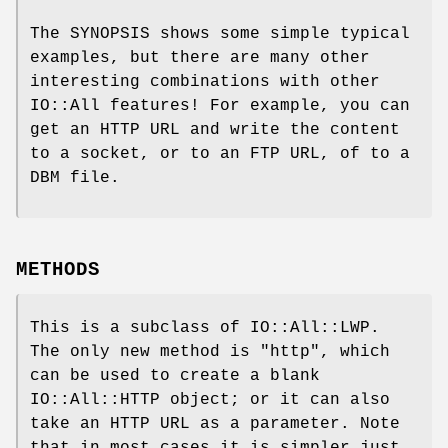
The SYNOPSIS shows some simple typical
examples, but there are many other
interesting combinations with other
IO::All features! For example, you can
get an HTTP URL and write the content
to a socket, or to an FTP URL, of to a
DBM file.
METHODS
This is a subclass of IO::All::LWP.
The only new method is
"http"
, which
can be used to create a blank
IO::All::HTTP object; or it can also
take an HTTP URL as a parameter. Note