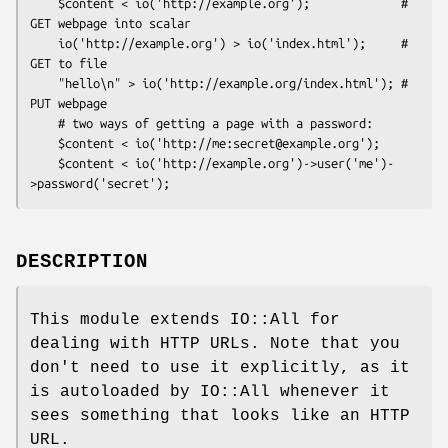
    $content < io('http://example.org');             # 
GET webpage into scalar

    io('http://example.org') > io('index.html');     # 
GET to file

    "hello\n" > io('http://example.org/index.html'); # 
PUT webpage

    # two ways of getting a page with a password:

    $content < io('http://me:secret@example.org');

    $content < io('http://example.org')->user('me')-
DESCRIPTION
This module extends IO::All for
dealing with HTTP URLs. Note that you
don't need to use it explicitly, as it
is autoloaded by IO::All whenever it
sees something that looks like an HTTP
URL.