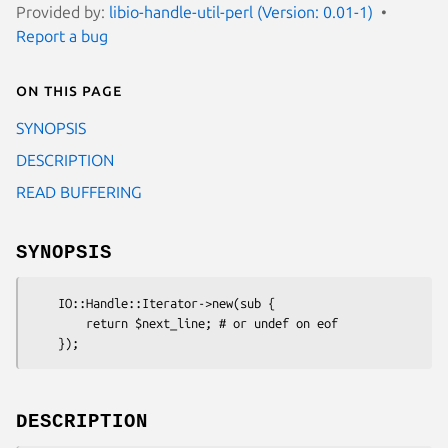
Provided by:
libio-handle-util-perl (Version: 0.01-1)
Report a bug
On this page
SYNOPSIS
DESCRIPTION
READ BUFFERING
SYNOPSIS
    IO::Handle::Iterator->new(sub {

        return $next_line; # or undef on eof

DESCRIPTION