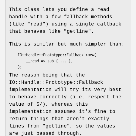
This class lets you define a read
handle with a few fallback methods
(like
"read"
) using a single callback
that behaves like
"getline"
.
This is similar but much simpler than:
    IO::Handle::Prototype::Fallback->new(

        __read => sub { ... },

The reason being that the
IO::Handle::Prototype::Fallback
implementation will try its very best
to behave correctly (i.e. respect the
value of
$/
), whereas this
implementation assumes it's fine to
return things that aren't exactly
lines from
"getline"
, so the values
are just passed through.