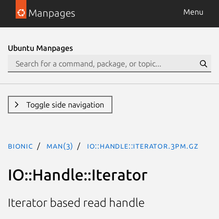
Manpages
Menu
Ubuntu Manpages
Toggle side navigation
bionic
man(3)
IO::Handle::Iterator.3pm.gz
IO::Handle::Iterator
Iterator based read handle