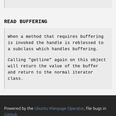
READ BUFFERING
When a method that requires buffering
is invoked the handle is reblessed to
a subclass which handles buffering.
Calling
"getline"
again on this object
will return the value of the buffer
and return to the normal iterator
class.
Powered by the
Ubuntu Manpage Operator
, file bugs in
GitHub