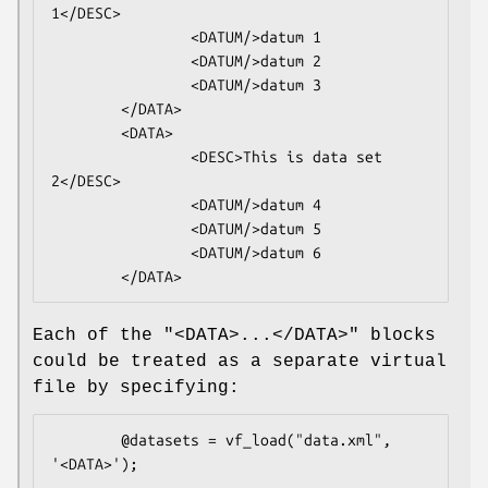
1</DESC>

                <DATUM/>datum 1

                <DATUM/>datum 2

                <DATUM/>datum 3

        </DATA>

        <DATA>

                <DESC>This is data set 
2</DESC>

                <DATUM/>datum 4

                <DATUM/>datum 5

                <DATUM/>datum 6

Each of the
"<DATA>...</DATA>"
blocks
could be treated as a separate virtual
file by specifying:
        @datasets = vf_load("data.xml", 