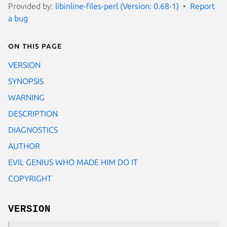
Provided by:
libinline-files-perl (Version: 0.68-1)
Report
a bug
On this page
VERSION
SYNOPSIS
WARNING
DESCRIPTION
DIAGNOSTICS
AUTHOR
EVIL GENIUS WHO MADE HIM DO IT
COPYRIGHT
VERSION