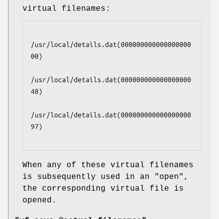
virtual filenames:
/usr/local/details.dat(000000000000000000
00)

/usr/local/details.dat(000000000000000000
48)

/usr/local/details.dat(000000000000000000
97)

When any of these virtual filenames
is subsequently used in an
"open"
,
the corresponding virtual file is
opened.