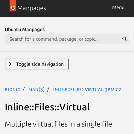
Manpages
Menu
Ubuntu Manpages
Toggle side navigation
bionic
man(3)
Inline::Files::Virtual.3pm.gz
Inline::Files::Virtual
Multiple virtual files in a single file