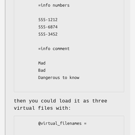
        =info numbers

        555-1212

        555-6874

        555-3452

        =info comment

        Mad

        Bad

        Dangerous to know

then you could load it as three
virtual files with:
        @virtual_filenames =
