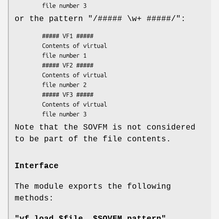
or the pattern
"/##### \w+ #####/"
:
        ##### VF1 #####

        Contents of virtual

        file number 1

        ##### VF2 #####

        Contents of virtual

        file number 2

        ##### VF3 #####

        Contents of virtual

Note that the SOVFM is not considered
to be part of the file contents.
Interface
The module exports the following
methods: