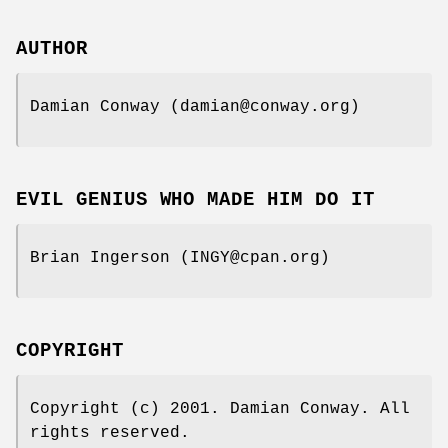
AUTHOR
Damian Conway (damian@conway.org)
EVIL GENIUS WHO MADE HIM DO IT
Brian Ingerson (INGY@cpan.org)
COPYRIGHT
Copyright (c) 2001. Damian Conway. All
rights reserved.