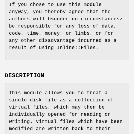
If you chose to use this module
anyway, you thereby agree that the
authors will b<under no circumstances>
be responsible for any loss of data,
code, time, money, or limbs, or for
any other disadvantage incurred as a
result of using Inline::Files.
DESCRIPTION
This module allows you to treat a
single disk file as a collection of
virtual files, which may then be
individually opened for reading or
writing. Virtual files which have been
modified are written back to their