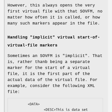
However, this always opens the very
first virtual file with that SOVFM, no
matter how often it is called, or how
many such markers appear in the file.
Handling "implicit" virtual start-of-
virtual-file markers
Sometimes an SOVFM is "implicit". That
is, rather thanb being a separate
marker for the start of a virtual
file, it is the first part of the
actual data of the virtual file. For
example, consider the following XML
file:
        <DATA>

                <DESC>This is data set 