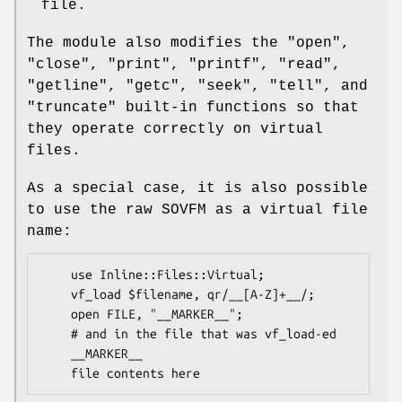
file.
The module also modifies the
"open"
,
"close"
,
"print"
,
"printf"
,
"read"
,
"getline"
,
"getc"
,
"seek"
,
"tell"
, and
"truncate"
built-in functions so that
they operate correctly on virtual
files.
As a special case, it is also possible
to use the raw SOVFM as a virtual file
name:
    use Inline::Files::Virtual;

    vf_load $filename, qr/__[A-Z]+__/;

    open FILE, "__MARKER__";

    # and in the file that was vf_load-ed

    __MARKER__
