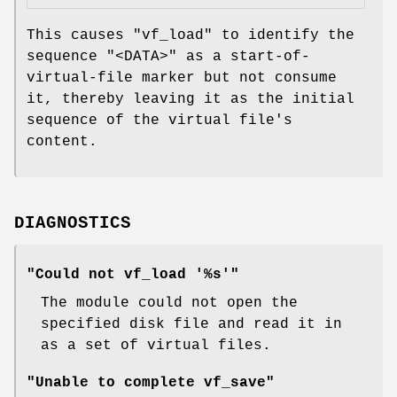
This causes
"vf_load"
to identify the
sequence
"<DATA>"
as a start-of-
virtual-file marker but not consume
it, thereby leaving it as the initial
sequence of the virtual file's
content.
DIAGNOSTICS
"Could not vf_load '%s'"
The module could not open the
specified disk file and read it in
as a set of virtual files.
"Unable to complete vf_save"