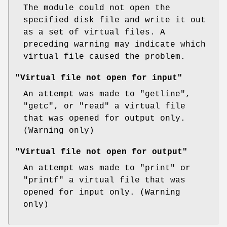
The module could not open the
specified disk file and write it out
as a set of virtual files. A
preceding warning may indicate which
virtual file caused the problem.
"Virtual file not open for input"
An attempt was made to
"getline"
,
"getc"
, or
"read"
a virtual file
that was opened for output only.
(Warning only)
"Virtual file not open for output"
An attempt was made to
"print"
or
"printf"
a virtual file that was
opened for input only. (Warning
only)