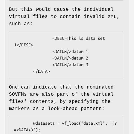
But this would cause the individual
virtual files to contain invalid XML,
such as:
                <DESC>This is data set 
1</DESC>

                <DATUM/>datum 1

                <DATUM/>datum 2

                <DATUM/>datum 3

One can indicate that the nominated
SOVFMs are also part of the virtual
files' contents, by specifying the
markers as a look-ahead pattern:
        @datasets = vf_load("data.xml", '(?