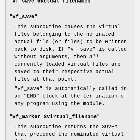
"vf_save @actual_filenames"
"vf_save"
This subroutine causes the virtual
files belonging to the nominated
actual file (or files) to be written
back to disk. If
"vf_save"
is called
without arguments, then
all
currently loaded virtual files are
saved to their respective actual
files at that point.
"vf_save"
is automatically called in
an
"END"
block at the termination of
any program using the module.
"vf_marker $virtual_filename"
This subroutine returns the SOVFM
that preceded the nominated virtual