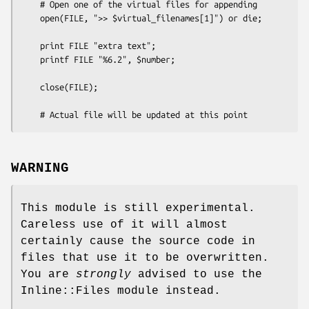
    # Open one of the virtual files for appending

    open(FILE, ">> $virtual_filenames[1]") or die;

    print FILE "extra text";

    printf FILE "%6.2", $number;

    close(FILE);

WARNING
This module is still experimental.
Careless use of it will almost
certainly cause the source code in
files that use it to be overwritten.
You are
strongly
advised to use the
Inline::Files module instead.