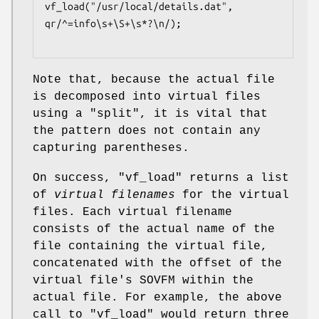
vf_load("/usr/local/details.dat", 
qr/^=info\s+\S+\s*?\n/);

Note that, because the actual file
is decomposed into virtual files
using a
"split"
, it is vital that
the pattern does not contain any
capturing parentheses.
On success,
"vf_load"
returns a list
of
virtual filenames
for the virtual
files. Each virtual filename
consists of the actual name of the
file containing the virtual file,
concatenated with the offset of the
virtual file's SOVFM within the
actual file. For example, the above
call to
"vf_load"
would return three