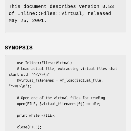
This document describes version 0.53
of Inline::Files::Virtual, released
May 25, 2001.
SYNOPSIS
    use Inline::Files::Virtual;

    # Load actual file, extracting virtual files that 
start with "^<VF>\n"

    @virtual_filenames = vf_load($actual_file, 
"^<VF>\n");

    # Open one of the virtual files for reading

    open(FILE, $virtual_filenames[0]) or die;

    print while <FILE>;

    close(FILE);
