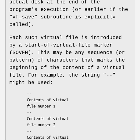
actual disk at the end of the
program's execution (or earlier if the
"vf_save"
subroutine is explicitly
called).
Each such virtual file is introduced
by a start-of-virtual-file marker
(SOVFM). This may be any sequence (or
pattern) of characters that marks the
beginning of the content of a virtual
file. For example, the string
"--"
might be used:
        --

        Contents of virtual

        file number 1

        --

        Contents of virtual

        file number 2

        --

        Contents of virtual
