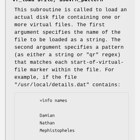
"vf_load $file, $SOVFM_pattern"
This subroutine is called to load an
actual disk file containing one or
more virtual files. The first
argument specifies the name of the
file to be loaded as a string. The
second argument specifies a pattern
(as either a string or
"qr"
regex)
that matches each start-of-virtual-
file marker within the file. For
example, if the file
"/usr/local/details.dat"
contains:
        =info names

        Damian

        Nathan

        Mephistopheles  
