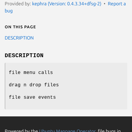
Provided by:
kephra (Version: 0.4.3.34+dfsg-2)
Report a
bug
On this page
DESCRIPTION
DESCRIPTION
file menu calls
drag n drop files
file save events
Powered by the
Ubuntu Manpage Operator
, file bugs in