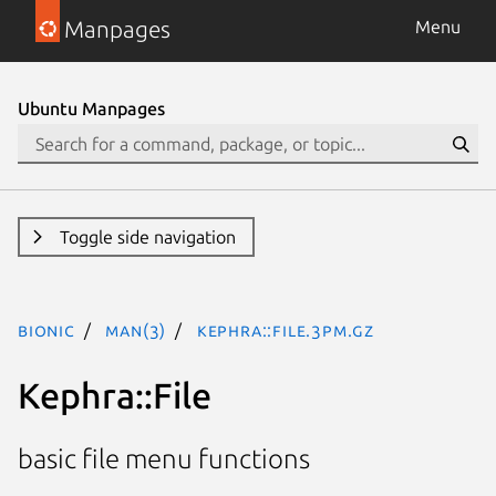
Manpages
Menu
Ubuntu Manpages
Toggle side navigation
bionic
man(3)
Kephra::File.3pm.gz
Kephra::File
basic file menu functions